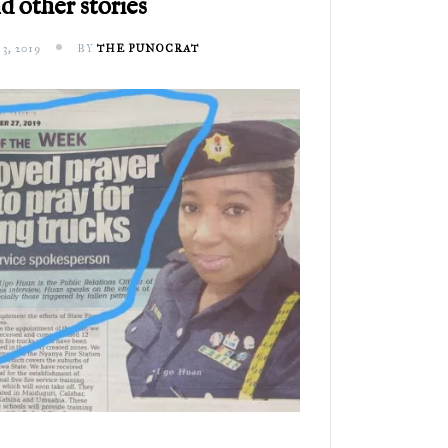
d other stories
, 2019
BY
THE PUNOCRAT