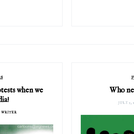
ES
F
otests when we
Who nee
ia!
JULY 5, 
 WRITER