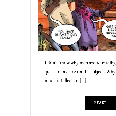
I don’t know why men are so intellig
question nature on the subject. Why
much intellect to […]
FEAST