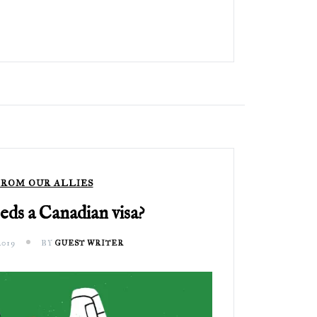
ROM OUR ALLIES
ds a Canadian visa?
2019
BY
GUEST WRITER