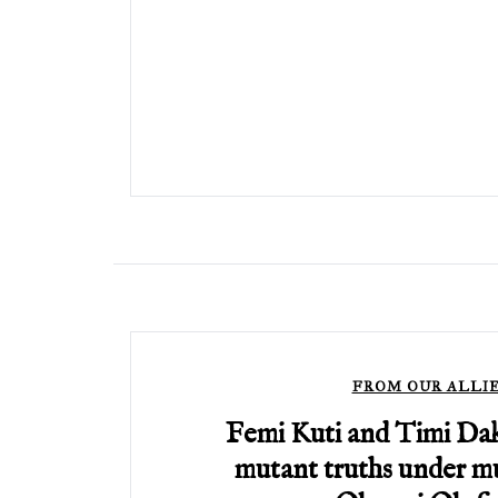
FROM OUR ALLI
Femi Kuti and Timi Da
mutant truths under mu