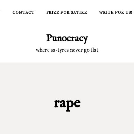
T
CONTACT
PRIZE FOR SATIRE
WRITE FOR US!
Punocracy
where sa-tyres never go flat
rape