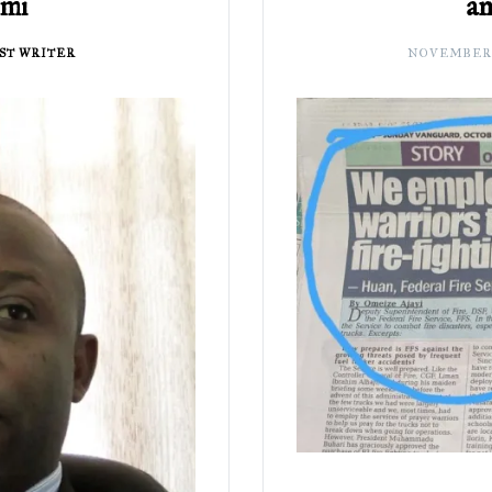
emi
an
ST WRITER
NOVEMBER 3