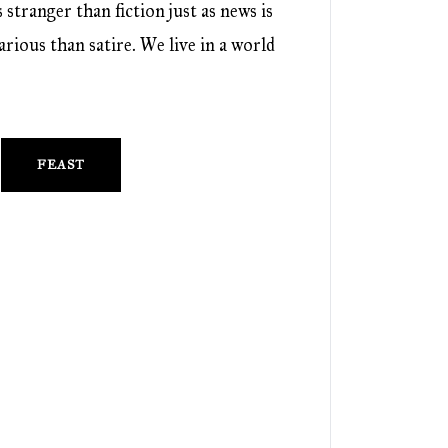
 stranger than fiction just as news is
rious than satire. We live in a world
FEAST