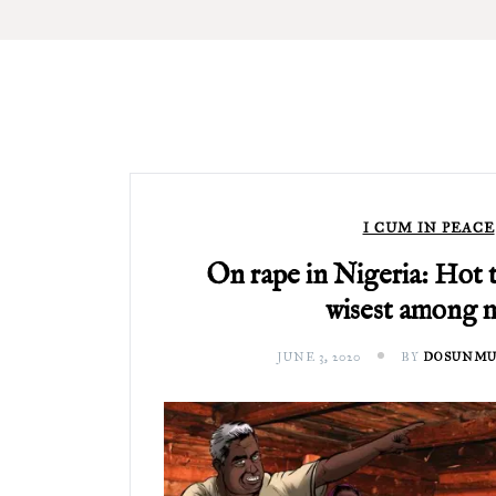
I CUM IN PEACE
On rape in Nigeria: Hot 
wisest among 
JUNE 3, 2020
BY
DOSUNMU