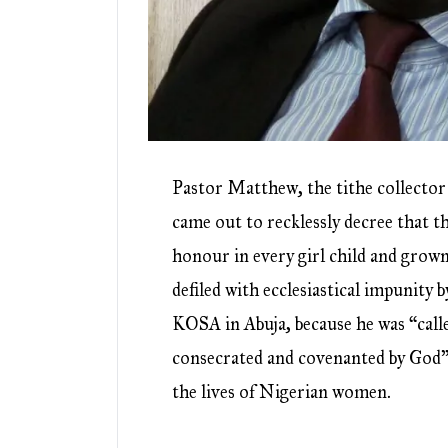
Pastor Matthew, the tithe collecto
came out to recklessly decree that t
honour in every girl child and gro
defiled with ecclesiastical impunity b
KOSA in Abuja, because he was “call
consecrated and covenanted by God”
the lives of Nigerian women.