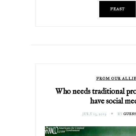
FEAST
FROM OUR ALLI
Who needs traditional pr
have social med
JULY 13, 2019
BY
GUEST