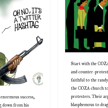
Start with the COZA
and counter-protest
faithful to the rand
the COZA church to 
protesters. Their ar
d enormous success,
blasphemous to drag
ng down from his