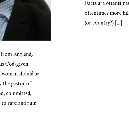
Facts are oftentimes
oftentimes more hila
(or country?) […]
r from England,
his God-given
wn woman should be
y the pastor of
ed, committed,
 to rape and ruin