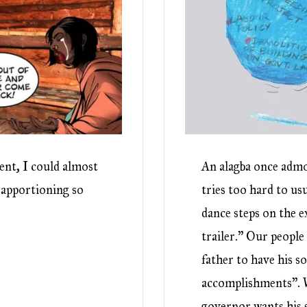
ent, I could almost
An alagba once admo
 apportioning so
tries too hard to us
dance steps on the e
trailer.” Our people 
father to have his so
accomplishments”. W
governor wants his s