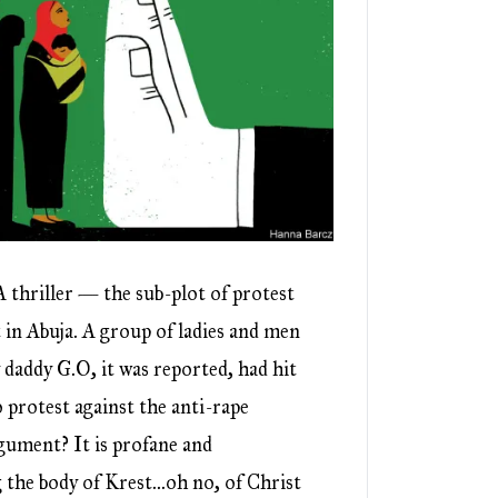
 thriller — the sub-plot of protest
 in Abuja. A group of ladies and men
y daddy G.O, it was reported, had hit
protest against the anti-rape
gument? It is profane and
 the body of Krest…oh no, of Christ