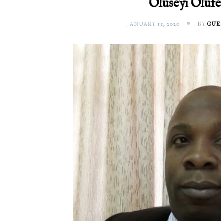
Oluseyi Oluf
JANUARY 15, 2020
BY
GUE