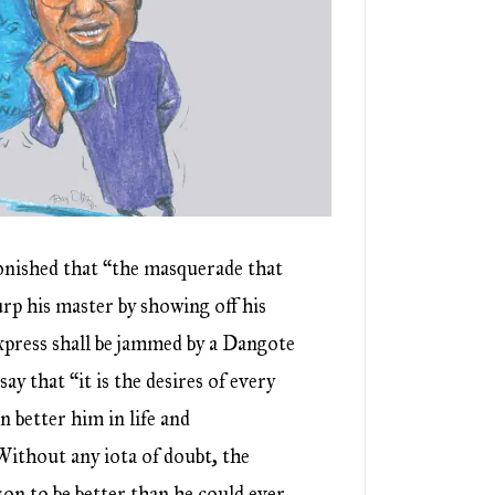
nished that “the masquerade that
urp his master by showing off his
xpress shall be jammed by a Dangote
say that “it is the desires of every
n better him in life and
ithout any iota of doubt, the
on to be better than he could ever