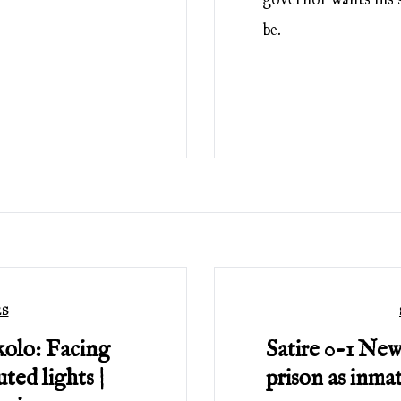
be.
ES
kolo: Facing
Satire 0-1 New
ted lights |
prison as inma