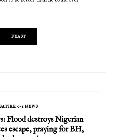
FEAST
SATIRE 0-1 NEWS
s: Flood destroys Nigerian
tes escape, praying for BH,