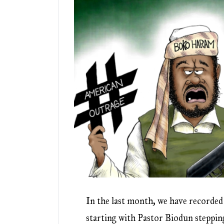
In the last month, we have recorde
starting with Pastor Biodun steppi