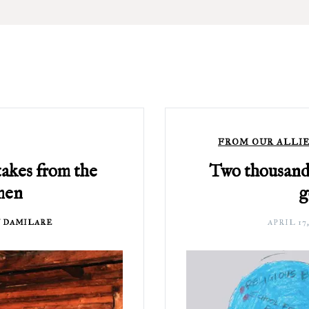
FROM OUR ALLIE
takes from the
Two thousand 
men
g
 DAMILARE
APRIL 17,