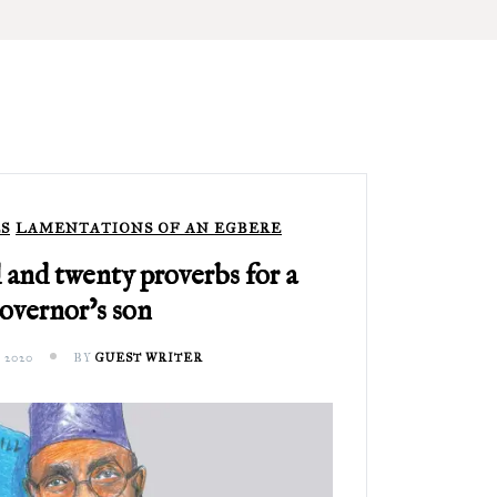
S
LAMENTATIONS OF AN EGBERE
and twenty proverbs for a
overnor’s son
 2020
BY
GUEST WRITER