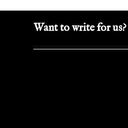
Want to write for us?