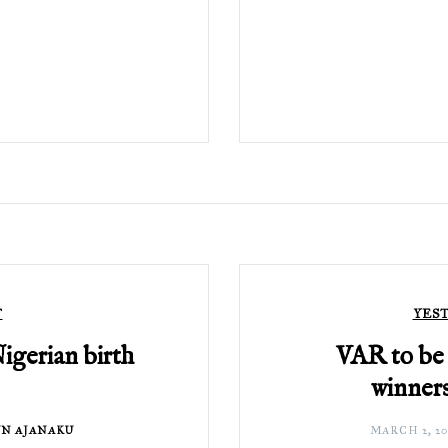
T
YES
Nigerian birth
VAR to be 
winners
N AJANAKU
MARCH 2, 20