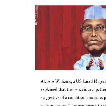
Alabere Williams, a US-based Niger
explained that the behavioural patte
suggestive of a condition known as 
schizophrenia. “The man seems to se