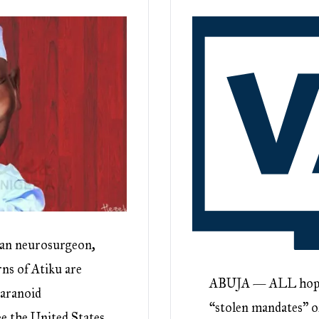
ian neurosurgeon,
rns of Atiku are
ABUJA — ALL hope m
paranoid
“stolen mandates” of
e the United States