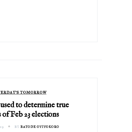
TERDAY'S TOMORROW
used to determine true
 of Feb 23 elections
19
BY
BAYODE OTITOKORO