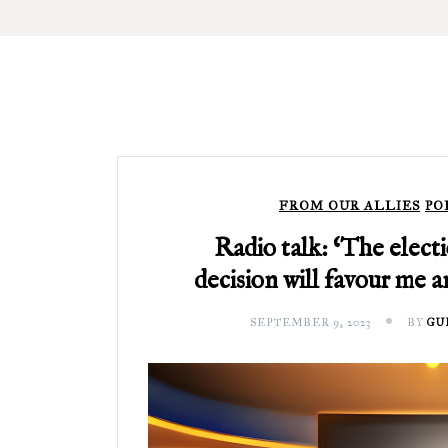
FROM OUR ALLIES
PO
Radio talk: ‘The elect
decision will favour me 
SEPTEMBER 9, 2023
BY
GU