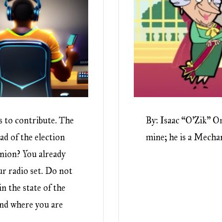
s to contribute. The
By: Isaac “O’Zik” Om
ad of the election
mine; he is a Mechani
inion? You already
r radio set. Do not
n the state of the
nd where you are