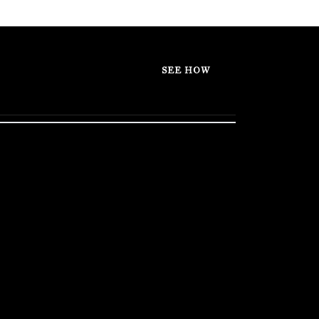
SEE HOW