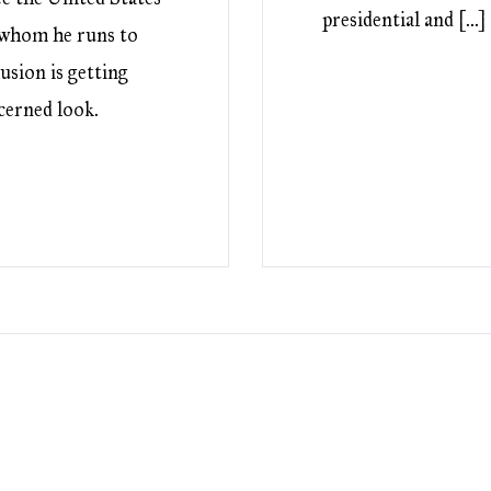
presidential and […]
e whom he runs to
usion is getting
ncerned look.