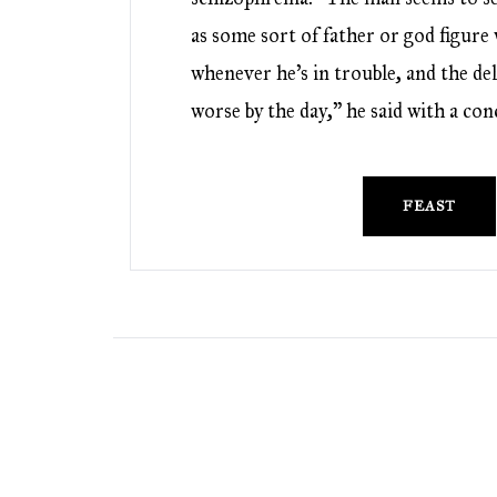
as some sort of father or god figur
whenever he’s in trouble, and the del
worse by the day,” he said with a co
FEAST