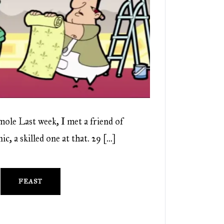
ole Last week, I met a friend of
c, a skilled one at that. 29 […]
FEAST