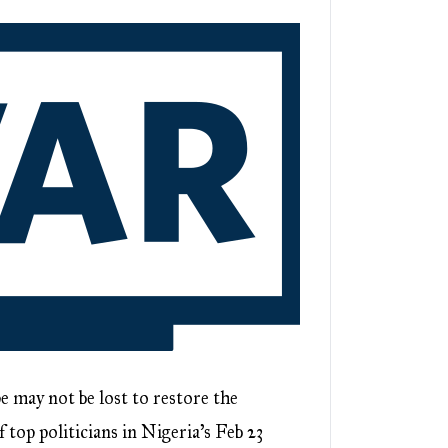
ay not be lost to restore the
 top politicians in Nigeria’s Feb 23