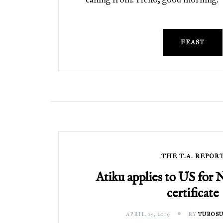
FEAST
THE T.A. REPOR
Atiku applies to US for 
certificate
APRIL 25, 2019
BY
TUBOSU