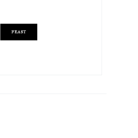
FEAST