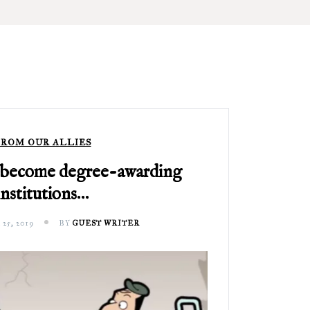
ROM OUR ALLIES
 become degree-awarding
institutions…
5, 2019
BY
GUEST WRITER