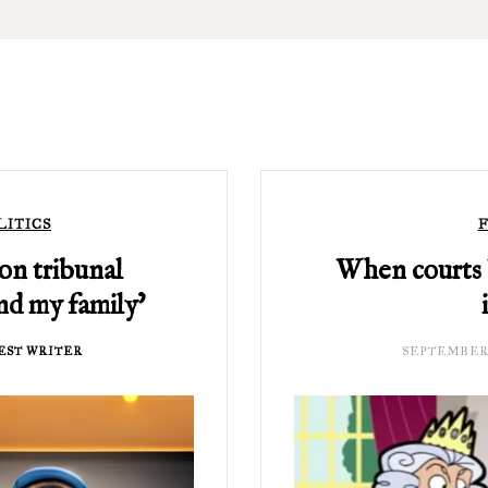
LITICS
F
ion tribunal
When courts
and my family’
EST WRITER
SEPTEMBER 2