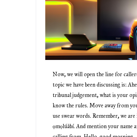
Now, we will open the line for caller
topic we have been discussing is: Ahe
tribunal judgement, what is your op
know the rules. Move away from you
use swear words. Remember, we are i
ọmọlúàbí. And mention your name a
calling from. Hello, good morning.