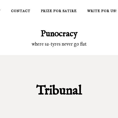
T
CONTACT
PRIZE FOR SATIRE
WRITE FOR US!
Punocracy
where sa-tyres never go flat
Tribunal