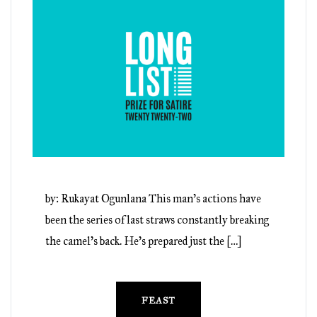
by: Rukayat Ogunlana This man’s actions have
been the series of last straws constantly breaking
the camel’s back. He’s prepared just the […]
FEAST