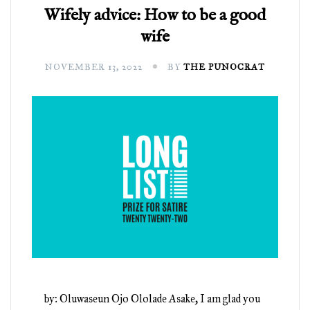
Wifely advice: How to be a good
wife
NOVEMBER 13, 2022
BY
THE PUNOCRAT
by: Oluwaseun Ojo Ololade Asake, I am glad you