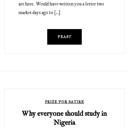
are here. Would have written you a letter two
market days ago to […]
FEAST
PRIZE FOR SATIRE
Why everyone should study in
Nigeria