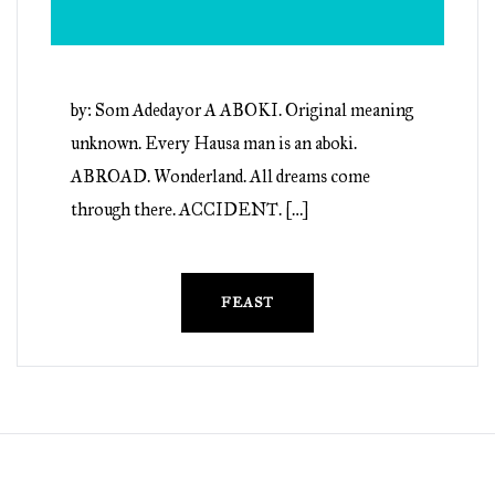
by: Som Adedayor A ABOKI. Original meaning
unknown. Every Hausa man is an aboki.
ABROAD. Wonderland. All dreams come
through there. ACCIDENT. […]
FEAST