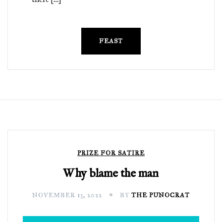
FEAST
PRIZE FOR SATIRE
Why blame the man
NOVEMBER 13, 2022
BY
THE PUNOCRAT