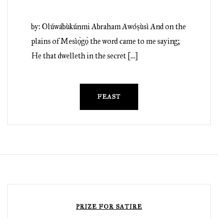
by: Olúwábùkúnmi Abraham Awóṣùsì And on the
plains of Mesìọ̀gọ̀ the word came to me saying;
He that dwelleth in the secret […]
FEAST
PRIZE FOR SATIRE