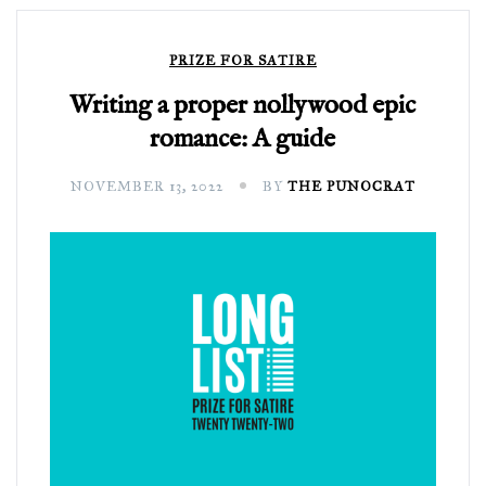
PRIZE FOR SATIRE
Writing a proper nollywood epic
romance: A guide
NOVEMBER 13, 2022
BY
THE PUNOCRAT