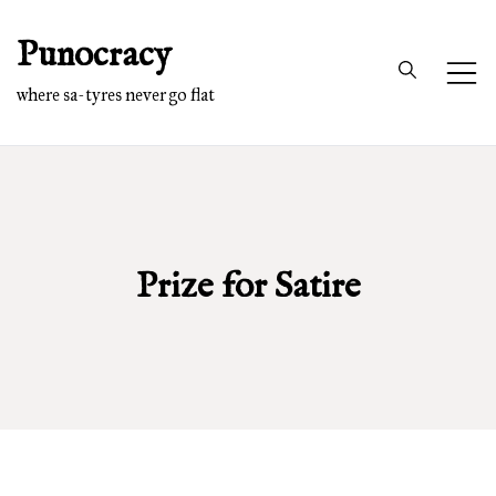
Skip
Punocracy
to
content
where sa-tyres never go flat
Prize for Satire