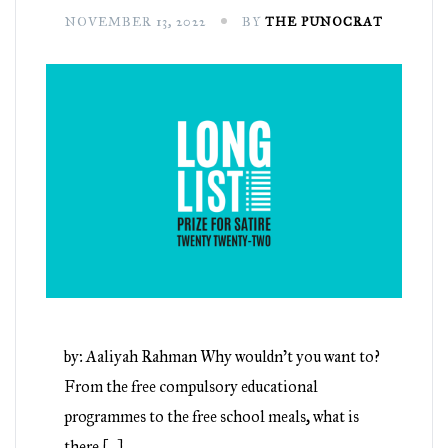
NOVEMBER 13, 2022
BY
THE PUNOCRAT
by: Aaliyah Rahman Why wouldn’t you want to?
From the free compulsory educational
programmes to the free school meals, what is
there […]