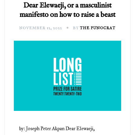
Dear Elewaeji, or a masculinist
manifesto on how to raise a beast
NOVEMBER 12, 2022
BY
THE PUNOCRAT
by: Joseph Peter Akpan Dear Elewaeji,