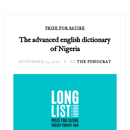
PRIZE FOR SATIRE
The advanced english dictionary
of Nigeria
NOVEMBER 13, 2022
BY
THE PUNOCRAT