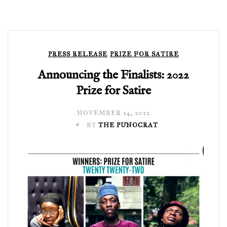
PRESS RELEASE
PRIZE FOR SATIRE
Announcing the Finalists: 2022
Prize for Satire
NOVEMBER 14, 2022
BY
THE PUNOCRAT