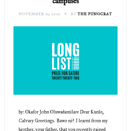
campuses
NOVEMBER 12, 2022
BY
THE PUNOCRAT
by: Okafor John Oluwadamilare Dear Kunle,
Calvary Greetings. Bawo ni? I learnt from my
brother, your father, that you recently gained