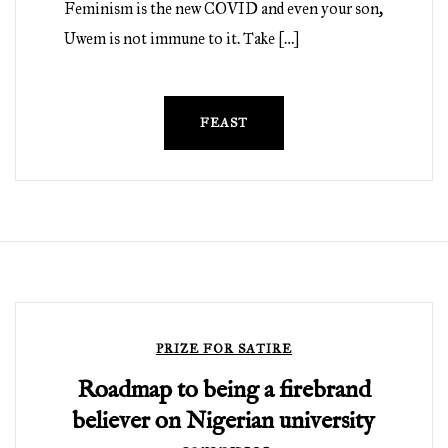
Feminism is the new COVID and even your son,
Uwem is not immune to it. Take […]
FEAST
PRIZE FOR SATIRE
Roadmap to being a firebrand
believer on Nigerian university