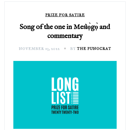
PRIZE FOR SATIRE
Song of the one in Mesìọ̀gọ̀ and
commentary
NOVEMBER 13, 2022
BY
THE PUNOCRAT