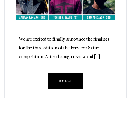
We are excited to finally announce the finalists
for the third edition of the Prize for Satire
competition. After through review and […]
FEAST