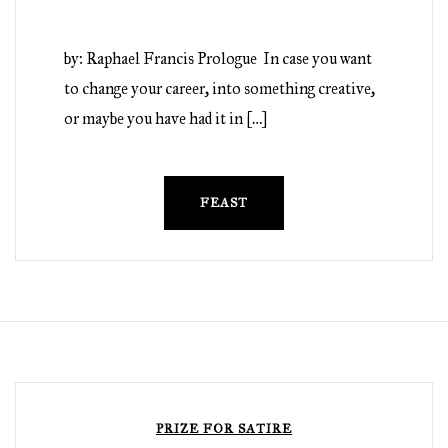
by: Raphael Francis Prologue In case you want
to change your career, into something creative,
or maybe you have had it in […]
FEAST
PRIZE FOR SATIRE