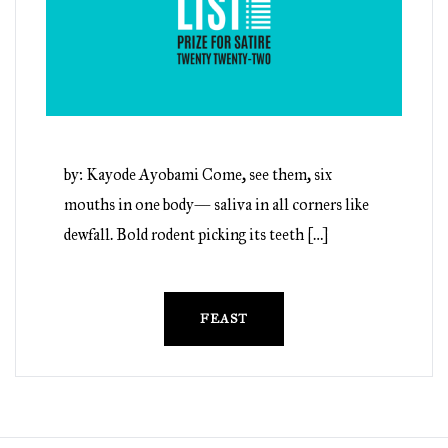
by: Kayode Ayobami Come, see them, six
mouths in one body— saliva in all corners like
dewfall. Bold rodent picking its teeth […]
FEAST