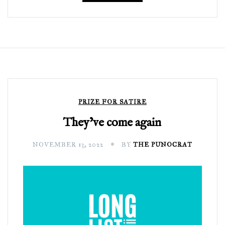
PRIZE FOR SATIRE
They’ve come again
NOVEMBER 13, 2022
BY
THE PUNOCRAT