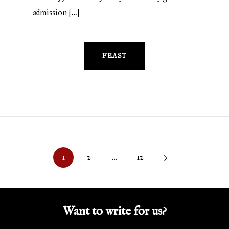
admission […]
FEAST
Posts
1
2
…
12
>
pagination
Want to write for us?