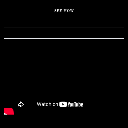
SEE HOW