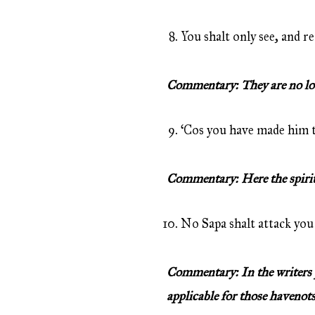
You shalt only see, and re
Commentary: They are no loot
‘Cos you have made him th
Commentary: Here the spirit i
No Sapa shalt attack you 
Commentary: In the writers p
applicable for those havenots