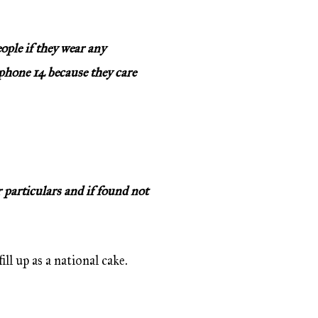
ople if they wear any
 iphone 14 because they care
 particulars and if found not
ll up as a national cake.