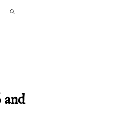
̀ and