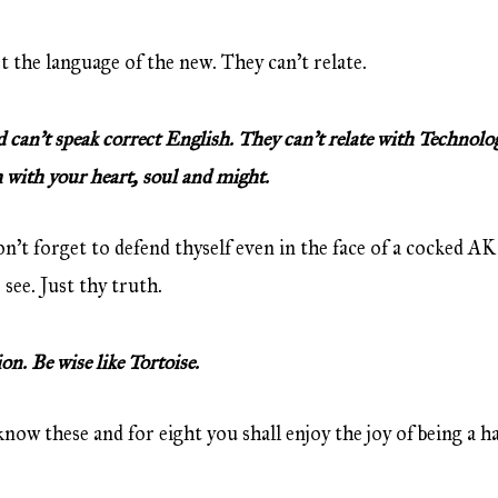
 the language of the new. They can’t relate.
an’t speak correct English. They can’t relate with Technology.
 with your heart, soul and might.
n’t forget to defend thyself even in the face of a cocked AK
see. Just thy truth.
n. Be wise like Tortoise.
now these and for eight you shall enjoy the joy of being a ha