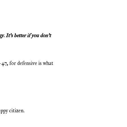
 It’s better if you don’t
-47, for defensive is what
ppy citizen.