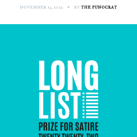
NOVEMBER 13, 2022
BY
THE PUNOCRAT