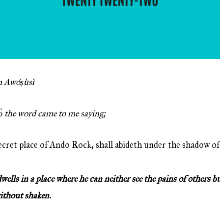
 Awóṣùsì
ọ̀ the word came to me saying;
ecret place of Ando Rock, shall abideth under the shadow of
ls in a place where he can neither see the pains of others b
without shaken.