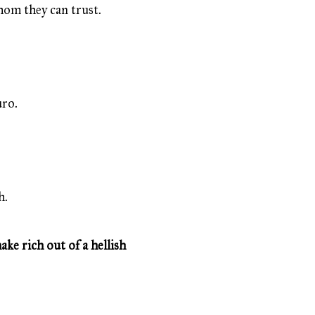
whom they can trust.
uro.
h.
ke rich out of a hellish