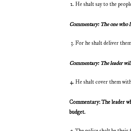
He shalt say to the people
Commentary: The one who live
For he shalt deliver them
Commentary: The leader will 
He shalt cover them with
Commentary: The leader who 
budget.
The police shalt be their 