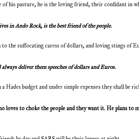
 of his pasture, he is the loving friend, their confidant in 
s in Ando Rock, is the best friend of the people.
 to the suffocating caress of dollars, and loving stings of E
always deliver them speeches of dollars and Euros.
 a Hades budget and under simple expenses they shall be ric
loves to choke the people and they want it. He plans to ma
friends by day and SARS will be their lovers at night.