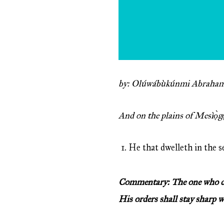
by: Olúwábùkúnmi Abraham
And on the plains of Mesìọ̀g
He that dwelleth in the s
Commentary: The one who dwel
His orders shall stay sharp 