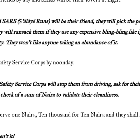
ARS (Ṣ’àlàyé Runs) will be their friend, they will pick the pe
ey will ransack them if they use any expensive bling-bling like
ty. They won’t like anyone taking an abundance of it.
fety Service Corps by noonday.
ety Service Corps will stop them from driving, ask for their
 check of a sum of Naira to validate their cleanliness.
erve one Naira, Ten thousand for Ten Naira and they shall fi
’t it?