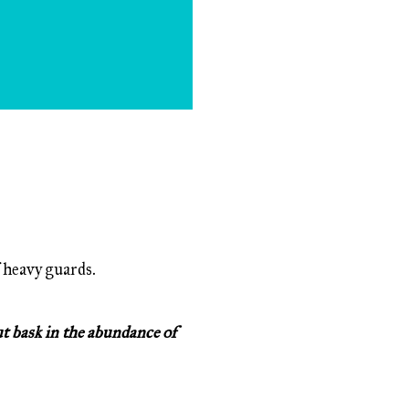
 heavy guards.
ut bask in the abundance of