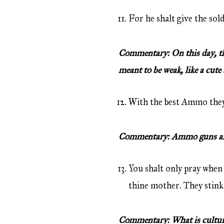
For he shalt give the sol
Commentary: On this day, the 
meant to be weak, like a cute 
With the best Ammo they s
Commentary: Ammo guns are 
You shalt only pray when 
thine mother. They stink
Commentary: What is culture