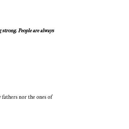
 strong. People are always
y fathers nor the ones of