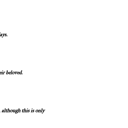
ays.
eir beloved.
 although this is only