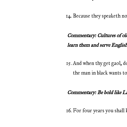
Because they speaketh not
Commentary: Cultures of old c
learn them and serve English
And when thy get gaol, do
the man in black wants to 
Commentary: Be bold like Lio
For four years you shall k