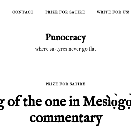
T
CONTACT
PRIZE FOR SATIRE
WRITE FOR US!
Punocracy
where sa-tyres never go flat
PRIZE FOR SATIRE
 of the one in Mesìọ̀gọ
commentary