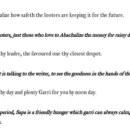
alize how safeth the looters are keeping it for the future.
ers, just those who love to Abachalize the money for rainy d
y leader, the favoured one thy closest despot.
s talking to the writer, to see the goodness in the hands of th
by day and plenty Garri for you by noon day.
eriod, Sapa is a friendly hunger which garri can always calm,
.