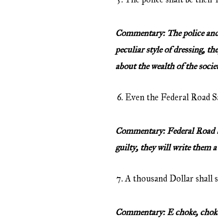
Commentary: The police and S
peculiar style of dressing, th
about the wealth of the socie
Even the Federal Road Sa
Commentary: Federal Road Saf
guilty, they will write them a
A thousand Dollar shall s
Commentary: E choke, choken