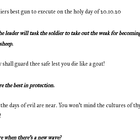
diers best gun to execute on the holy day of 20.10.20
leader will task the soldier to take out the weak for becoming
sheep.
hall guard thee safe lest you die like a goat!
the best in protection.
the days of evil are near. You won’t mind the cultures of th
!
 when there’s a new wave?