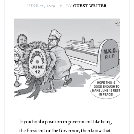
JUNE 12, 2019
BY
GUEST WRITER
If you hold a position in government like being
the President or the Governor, then know that