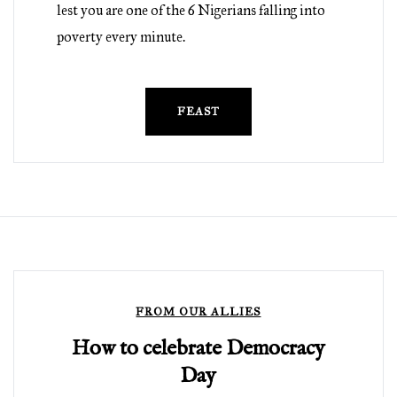
lest you are one of the 6 Nigerians falling into
poverty every minute.
FEAST
FROM OUR ALLIES
How to celebrate Democracy
Day