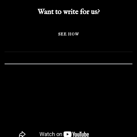
Want to write for us?
SEE HOW