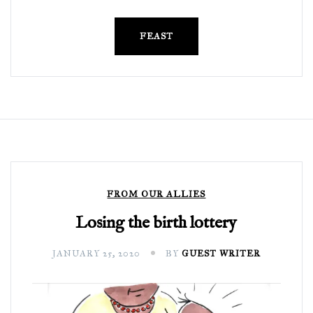
FEAST
FROM OUR ALLIES
Losing the birth lottery
JANUARY 25, 2020
BY
GUEST WRITER