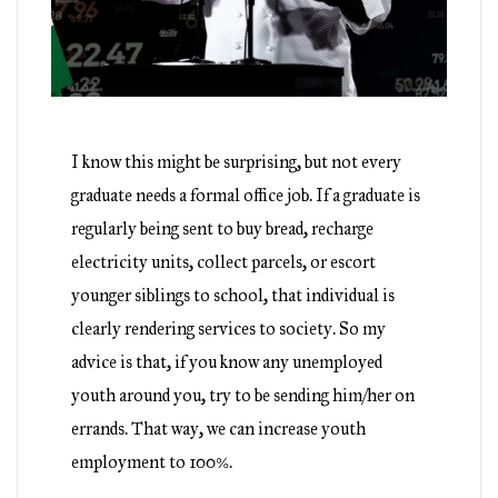
I know this might be surprising, but not every
graduate needs a formal office job. If a graduate is
regularly being sent to buy bread, recharge
electricity units, collect parcels, or escort
younger siblings to school, that individual is
clearly rendering services to society. So my
advice is that, if you know any unemployed
youth around you, try to be sending him/her on
errands. That way, we can increase youth
employment to 100%.