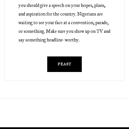
you should give a speech on your hopes, plans,
and aspiration for the country. Nigerians are
waiting to see your face at a convention, parade,
or something. Make sure you show up on TV and
say something headline-worthy.
FEAST