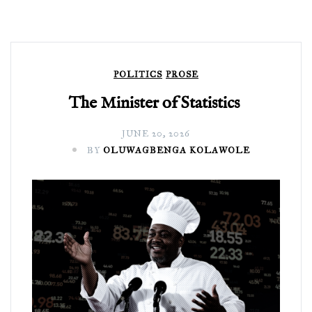
POLITICS
PROSE
The Minister of Statistics
JUNE 20, 2026
BY
OLUWAGBENGA KOLAWOLE