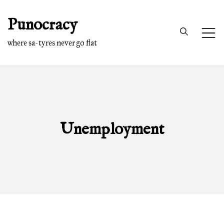
Skip
Punocracy
to
content
where sa-tyres never go flat
Unemployment