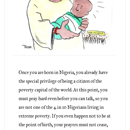
Once you are born in Nigeria, you already have
the special privilege of being a citizen of the
poverty capital of the world. At this point, you
must pray hard even before you can talk, so you
are not one of the 4 in 10 Nigerians living in
extreme poverty. If you even happen not to be at
the point of birth, your prayers must not cease,