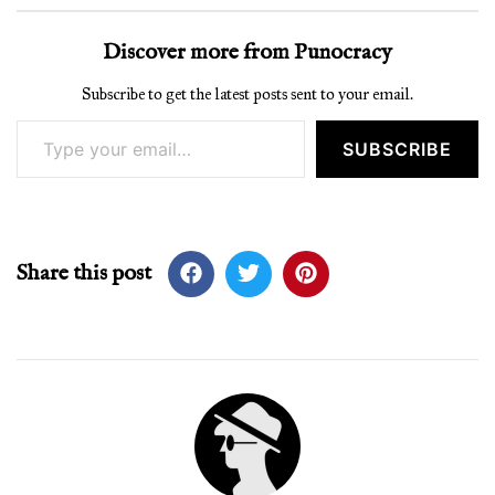
Discover more from Punocracy
Subscribe to get the latest posts sent to your email.
Type your email…
SUBSCRIBE
Share this post