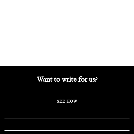
Want to write for us?
SEE HOW