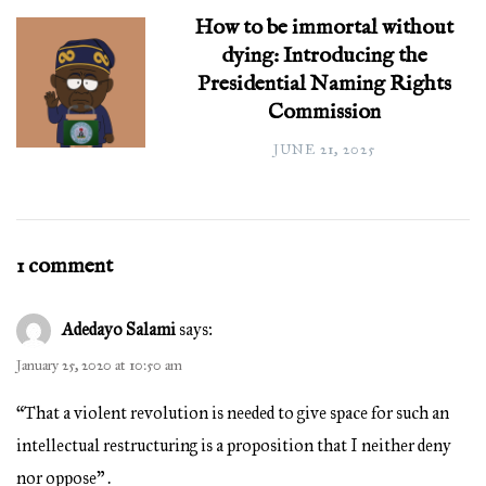
How to be immortal without
dying: Introducing the
Presidential Naming Rights
Commission
JUNE 21, 2025
1 comment
Adedayo Salami
says:
January 25, 2020 at 10:50 am
“That a violent revolution is needed to give space for such an
intellectual restructuring is a proposition that I neither deny
nor oppose” .