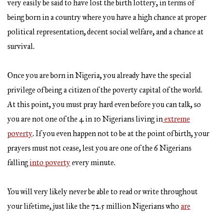
very easily be said to have lost the birth lottery, in terms of
being born in a country where you have a high chance at proper
political representation, decent social welfare, and a chance at
survival.
Once you are born in Nigeria, you already have the special
privilege of being a citizen of the poverty capital of the world.
At this point, you must pray hard even before you can talk, so
you are not one of the 4 in 10 Nigerians living in
extreme
poverty
. If you even happen not to be at the point of birth, your
prayers must not cease, lest you are one of the 6 Nigerians
falling
into poverty
every minute.
You will very likely never be able to read or write throughout
your lifetime, just like the 72.5 million Nigerians who
are