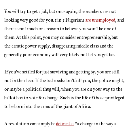
You will try to get a job, but once again, the numbers are not
looking very good for you. 1 in 5 Nigerians
are unemployed
, and
there is not much of a reason to believe you won’t be one of
them. At this point, you may consider entrepreneurship, but
the erratic power supply, disappearing middle class and the
generally poor economy will very likely not let you get far.
If you’ve settled for just surviving and getting by, you are still
not in the clear. If the bad roads don’t kill you, the police might,
or maybe a political thug will, when you are on your way to the
ballot box to vote for change. Such is the life of those privileged
to be born into the arms of the giant of Africa.
A revolution can simply be
defined as
“a change in the way a