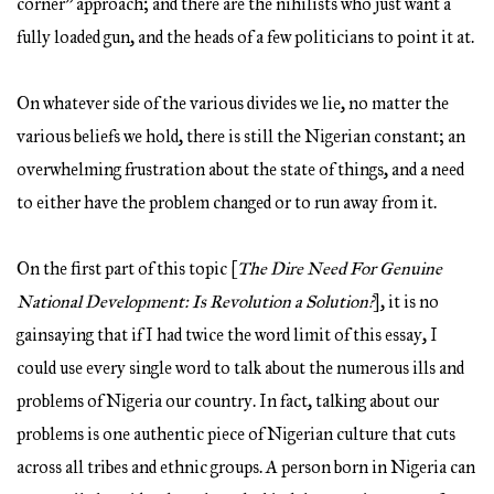
corner” approach; and there are the nihilists who just want a
fully loaded gun, and the heads of a few politicians to point it at.
On whatever side of the various divides we lie, no matter the
various beliefs we hold, there is still the Nigerian constant; an
overwhelming frustration about the state of things, and a need
to either have the problem changed or to run away from it.
On the first part of this topic [
The Dire Need For Genuine
National Development: Is Revolution a Solution?
], it is no
gainsaying that if I had twice the word limit of this essay, I
could use every single word to talk about the numerous ills and
problems of Nigeria our country. In fact, talking about our
problems is one authentic piece of Nigerian culture that cuts
across all tribes and ethnic groups. A person born in Nigeria can