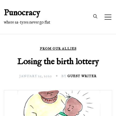
Skip
Punocracy
to
content
where sa-tyres never go flat
FROM OUR ALLIES
Losing the birth lottery
JANUARY 25, 2020
BY
GUEST WRITER