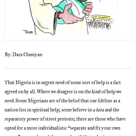
By: Dara Olaniyan
That Nigeria is in urgent need of some sort of help is a fact
agreed on by all. Where we disagree is on the kind of help we
need. Some Nigerians are of the belief that our lifeline as a
nation lies in spiritual help; some believe in
a luta
and the
reparatory power of street protests; there are those who have
opted for a more individualistic “separate and fix your own