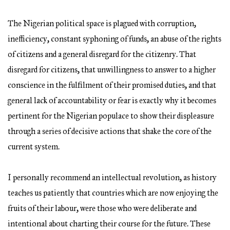
The Nigerian political space is plagued with corruption,
inefficiency, constant syphoning of funds, an abuse of the rights
of citizens and a general disregard for the citizenry. That
disregard for citizens, that unwillingness to answer to a higher
conscience in the fulfilment of their promised duties, and that
general lack of accountability or fear is exactly why it becomes
pertinent for the Nigerian populace to show their displeasure
through a series of decisive actions that shake the core of the
current system.
I personally recommend an intellectual revolution, as history
teaches us patiently that countries which are now enjoying the
fruits of their labour, were those who were deliberate and
intentional about charting their course for the future. These