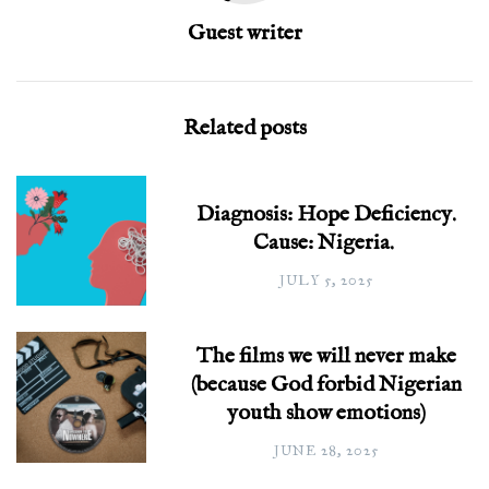
Guest writer
Related posts
Diagnosis: Hope Deficiency.
Cause: Nigeria.
JULY 5, 2025
The films we will never make
(because God forbid Nigerian
youth show emotions)
JUNE 28, 2025