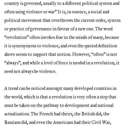
country is governed, usually to a different political system and
often using violence or war” It is, in essence, a social and
political movement that overthrows the current order, system
or practice of governance in favour of a new one. The word
“revolution” often invokes fear in the minds of many, because
it is synonymous to violence, and even the quoted definition
above seems to support that notion. However, “often” is not
“always”, and while a level of force is needed in a revolution, it
need not always be violence.
A trend can be noticed amongst many developed countries in
the world, which is that a revolution is very often a step that
must be taken on the pathway to development and national
actualisation. The French had theirs, the British did, the
Russians did, and even the Americans had their Civil War,