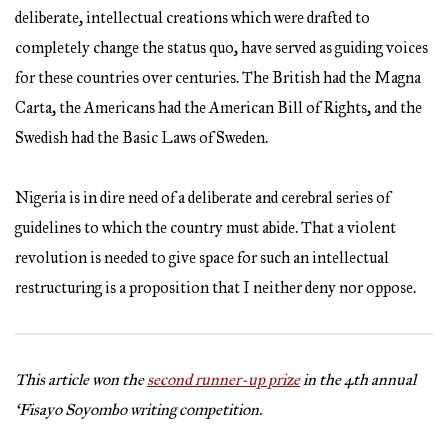
deliberate, intellectual creations which were drafted to
completely change the status quo, have served as guiding voices
for these countries over centuries. The British had the Magna
Carta, the Americans had the American Bill of Rights, and the
Swedish had the Basic Laws of Sweden.
Nigeria is in dire need of a deliberate and cerebral series of
guidelines to which the country must abide. That a violent
revolution is needed to give space for such an intellectual
restructuring is a proposition that I neither deny nor oppose.
This article won the
second runner-up prize
in the 4th annual
‘Fisayo Soyombo writing competition.