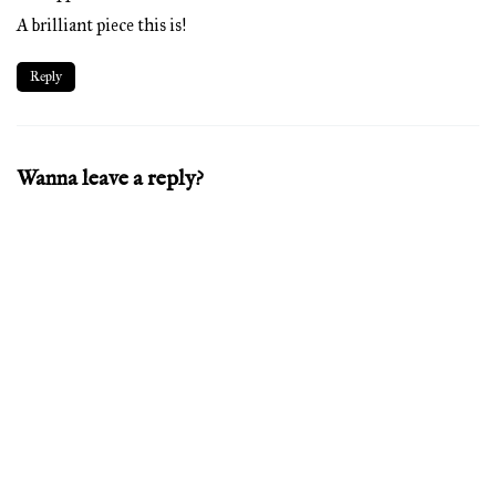
A brilliant piece this is!
Reply
Wanna leave a reply?