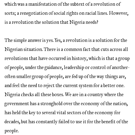
which was a manifestation of the subtext of a revolution of
sorts; a renegotiation of social rights on racial lines. However,
is a revolution the solution that Nigeria needs?
The simple answer is yes. Yes, a revolution is a solution for the
Nigerian situation. There is a common fact that cuts across all
revolutions that have occurred in history, which is that a group
of people, under the guidance, leadership or control of another-
often smaller group of people, are fed up of the way things are,
and feel the need to reject the current system for a better one.
Nigeria checks all these boxes. We are in a country where the
government has a stronghold over the economy of the nation,
has held the key to several vital sectors of the economy for
decades, but has constantly failed to use it for the benefit of the
people.