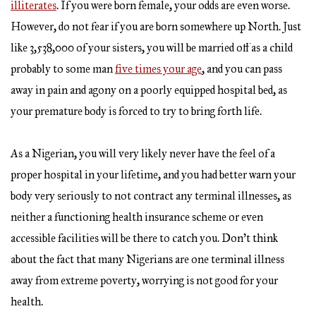
illiterates
. If you were born female, your odds are even worse.
However, do not fear if you are born somewhere up North. Just
like 3,538,000 of your sisters, you will be married off as a child
probably to some man
five times your age
, and you can pass
away in pain and agony on a poorly equipped hospital bed, as
your premature body is forced to try to bring forth life.
As a Nigerian, you will very likely never have the feel of a
proper hospital in your lifetime, and you had better warn your
body very seriously to not contract any terminal illnesses, as
neither a functioning health insurance scheme or even
accessible facilities will be there to catch you. Don’t think
about the fact that many Nigerians are one terminal illness
away from extreme poverty, worrying is not good for your
health.