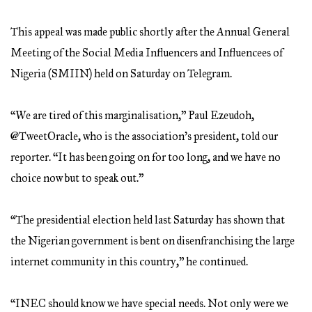
This appeal was made public shortly after the Annual General
Meeting of the Social Media Influencers and Influencees of
Nigeria (SMIIN) held on Saturday on Telegram.
“We are tired of this marginalisation,” Paul Ezeudoh,
@TweetOracle, who is the association’s president, told our
reporter. “It has been going on for too long, and we have no
choice now but to speak out.”
“The presidential election held last Saturday has shown that
the Nigerian government is bent on disenfranchising the large
internet community in this country,” he continued.
“INEC should know we have special needs. Not only were we