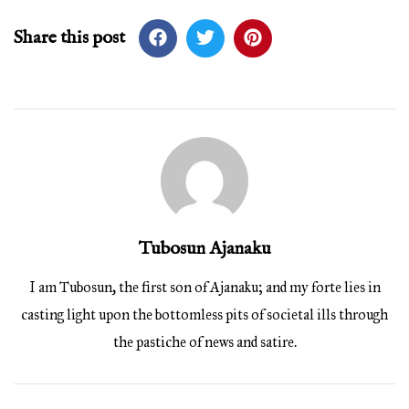
Share this post
Tubosun Ajanaku
I am Tubosun, the first son of Ajanaku; and my forte lies in
casting light upon the bottomless pits of societal ills through
the pastiche of news and satire.