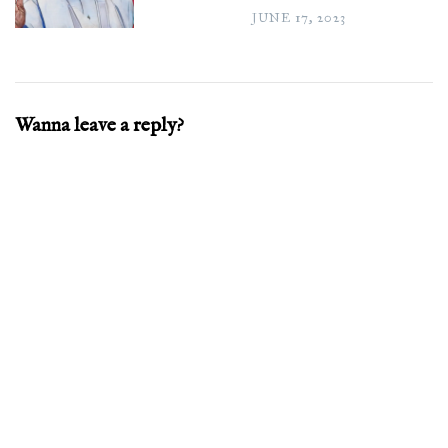
JUNE 17, 2023
Wanna leave a reply?