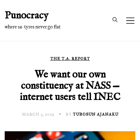
Skip
Punocracy
to
content
where sa-tyres never go flat
THE T.A. REPORT
We want our own
constituency at NASS —
internet users tell INEC
MARCH 3, 2019
BY
TUBOSUN AJANAKU