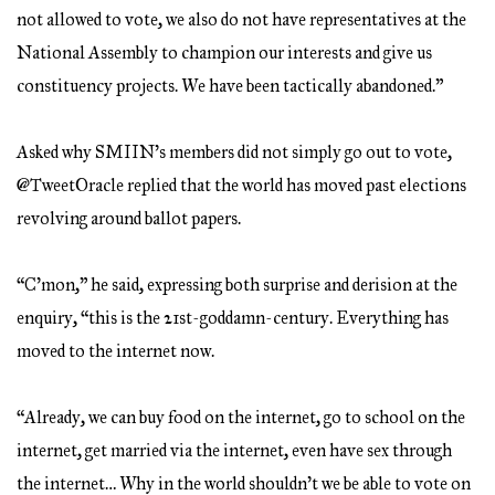
not allowed to vote, we also do not have representatives at the
National Assembly to champion our interests and give us
constituency projects. We have been tactically abandoned.”
Asked why SMIIN’s members did not simply go out to vote,
@TweetOracle replied that the world has moved past elections
revolving around ballot papers.
“C’mon,” he said, expressing both surprise and derision at the
enquiry, “this is the 21st-goddamn-century. Everything has
moved to the internet now.
“Already, we can buy food on the internet, go to school on the
internet, get married via the internet, even have sex through
the internet… Why in the world shouldn’t we be able to vote on