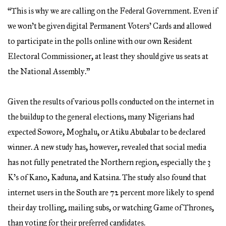
“This is why we are calling on the Federal Government. Even if
we won’t be given digital Permanent Voters’ Cards and allowed
to participate in the polls online with our own Resident
Electoral Commissioner, at least they should give us seats at
the National Assembly.”
Given the results of various polls conducted on the internet in
the buildup to the general elections, many Nigerians had
expected Sowore, Moghalu, or Atiku Abubalar to be declared
winner. A new study has, however, revealed that social media
has not fully penetrated the Northern region, especially the 3
K’s of Kano, Kaduna, and Katsina. The study also found that
internet users in the South are 72 percent more likely to spend
their day trolling, mailing subs, or watching Game of Thrones,
than voting for their preferred candidates.