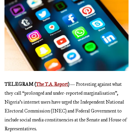
TELEGRAM (
The T.A. Report
)
― Protesting against what
they call “prolonged and under-reported marginalisation”,
Nigeria’s internet users have urged the Independent National
Electoral Commission (INEC) and Federal Government to
include social media constituencies at the Senate and House of
Representatives.