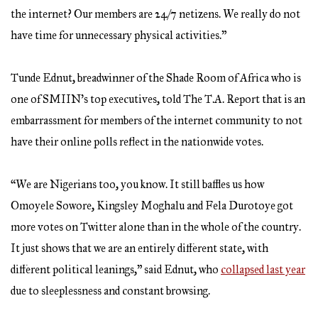
the internet? Our members are 24/7 netizens. We really do not
have time for unnecessary physical activities.”
Tunde Ednut, breadwinner of the Shade Room of Africa who is
one of SMIIN’s top executives, told The T.A. Report that is an
embarrassment for members of the internet community to not
have their online polls reflect in the nationwide votes.
“We are Nigerians too, you know. It still baffles us how
Omoyele Sowore, Kingsley Moghalu and Fela Durotoye got
more votes on Twitter alone than in the whole of the country.
It just shows that we are an entirely different state, with
different political leanings,” said Ednut, who
collapsed last year
due to sleeplessness and constant browsing.