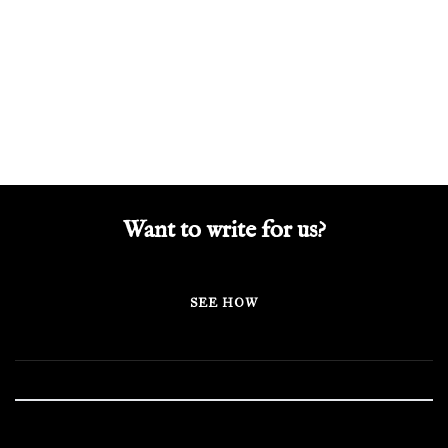
Want to write for us?
SEE HOW