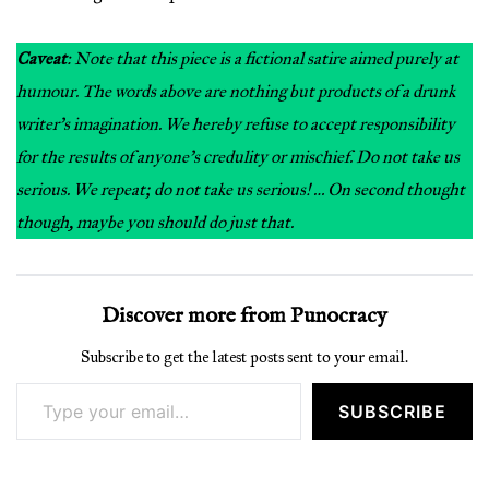
Caveat
: Note that this piece is a fictional satire aimed purely at
humour. The words above are nothing but products of a drunk
writer’s imagination. We hereby refuse to accept responsibility
for the results of anyone’s credulity or mischief. Do not take us
serious. We repeat; do not take us serious! … On second thought
though, maybe you should do just that.
Discover more from Punocracy
Subscribe to get the latest posts sent to your email.
Type your email…
SUBSCRIBE