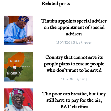
Related posts
Tinubu appoints special adviser
on the appointment of special
advisers
NOVEMBER 18, 2023
Country that cannot save its
people plans to rescue people
who don’t want to be saved
AUGUST 5, 2023
The poor can breathe, but they
still have to pay for the air,
BAT clarifies