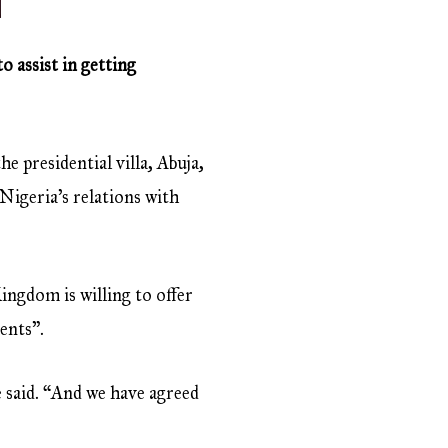
 assist in getting
e presidential villa, Abuja,
 Nigeria’s relations with
ngdom is willing to offer
ents”.
he said. “And we have agreed