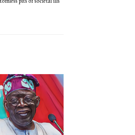
omless pits of societal ills