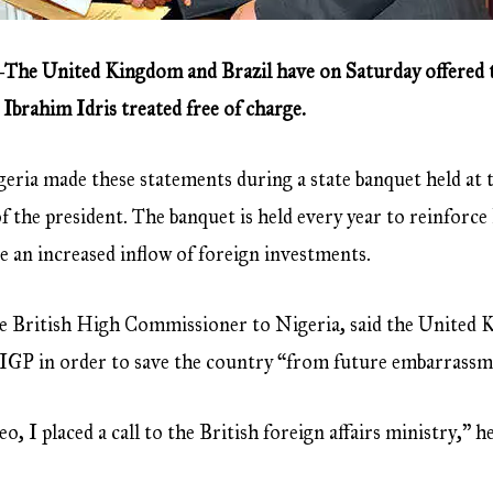
The United Kingdom and Brazil have on Saturday offered to
Ibrahim Idris treated free of charge.
eria made these statements during a state banquet held at th
of the president. The banquet is held every year to reinforce
e an increased inflow of foreign investments.
 British High Commissioner to Nigeria, said the United Ki
e IGP in order to save the country “from future embarrassm
o, I placed a call to the British foreign affairs ministry,” 