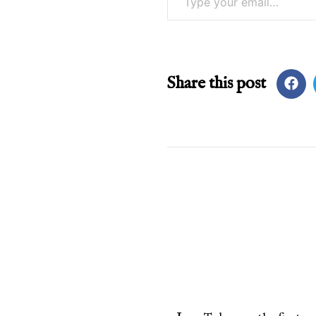
Share this post