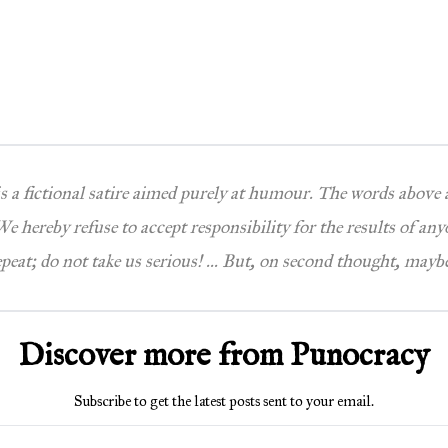
 is a fictional satire aimed purely at humour. The words above
e hereby refuse to accept responsibility for the results of any
epeat; do not take us serious! … But, on second thought, maybe
Discover more from Punocracy
Subscribe to get the latest posts sent to your email.