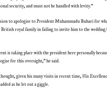
tional security, and must not be handled with levity.”
asion to apologise to President Muhammadu Buhari for what
 British royal family in failing to invite him to the weddi
nt is taking place with the president here personally becau
gise for this oversight,” he said.
 thought, given his many visits in recent time, His Excelle
added as he let out a giggle.