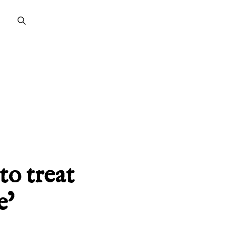
to treat
e’