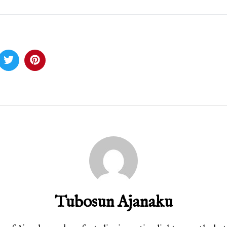
Tubosun Ajanaku