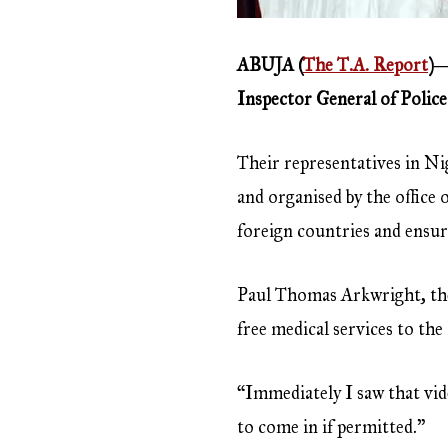
ABUJA (
The T.A. Report
)―
Inspector General of Police 
Their representatives in Nig
and organised by the office 
foreign countries and ensur
Paul Thomas Arkwright, the
free medical services to th
“Immediately I saw that vide
to come in if permitted.”