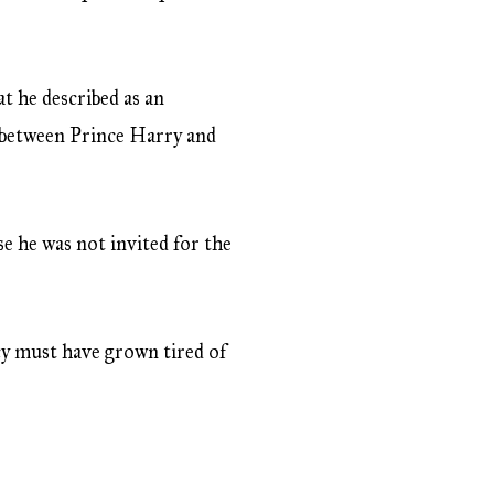
 he described as an
ng between Prince Harry and
se he was not invited for the
ncy must have grown tired of