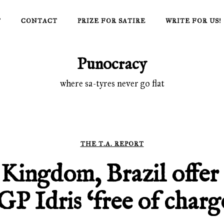
T
CONTACT
PRIZE FOR SATIRE
WRITE FOR US!
Punocracy
where sa-tyres never go flat
THE T.A. REPORT
Kingdom, Brazil offer 
GP Idris ‘free of charg