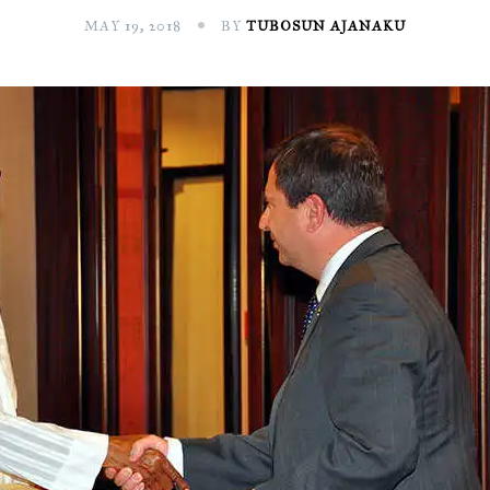
MAY 19, 2018
BY
TUBOSUN AJANAKU