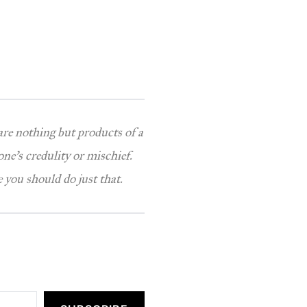
 are nothing but products of a
one’s credulity or mischief.
 you should do just that.