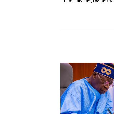
I am Tubosun, the first son