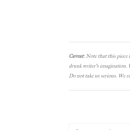
Caveat
: Note that this piece
drunk writer’s imagination. W
Do not take us serious. We r
Type your email…