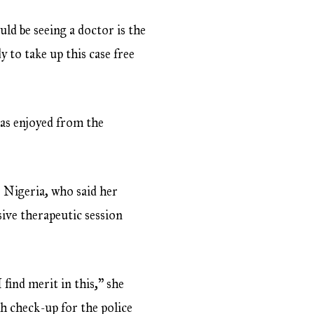
ld be seeing a doctor is the
 to take up this case free
has enjoyed from the
 Nigeria, who said her
sive therapeutic session
 find merit in this,” she
h check-up for the police