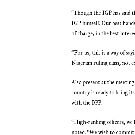
“Though the IGP has said th
IGP himself. Our best hands
of charge, in the best intere
“For us, this is a way of sa
Nigerian ruling class, not 
Also present at the meeting
country is ready to bring it
with the IGP.
“High-ranking officers, we he
noted. “We wish to commit 