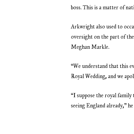
boss. This is a matter of na
Arkwright also used to occ
oversight on the part of the
Meghan Markle.
“We understand that this eve
Royal Wedding, and we apolo
“I suppose the royal family
seeing England already,” he 