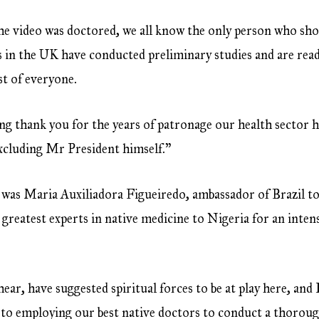
e video was doctored, we all know the only person who shou
 in the UK have conducted preliminary studies and are ready
st of everyone.
ying thank you for the years of patronage our health sector 
excluding Mr President himself.”
 was Maria Auxiliadora Figueiredo, ambassador of Brazil to
s greatest experts in native medicine to Nigeria for an inten
ar, have suggested spiritual forces to be at play here, and I
to employing our best native doctors to conduct a thoroug