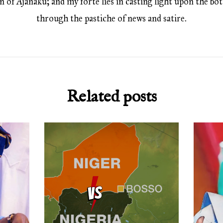
 of Ajanaku; and my forte lies in casting light upon the bott
through the pastiche of news and satire.
Related posts