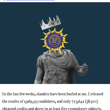
In the last few weeks, slanders have been hurled at me. I released
the results of 1,969,313 candidates, and only 753,642 (38.32%)
obtained credits and above in at least five compulsory subjects,