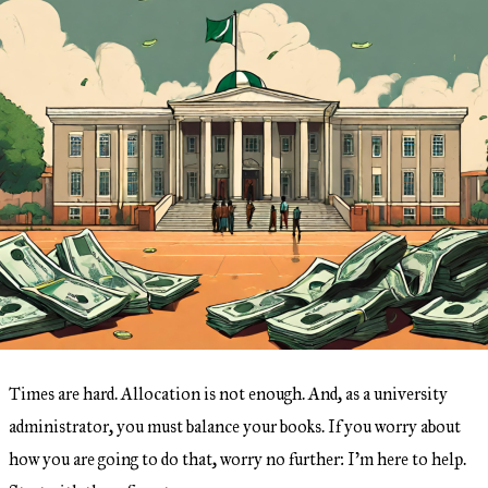
Times are hard. Allocation is not enough. And, as a university
administrator, you must balance your books. If you worry about
how you are going to do that, worry no further: I’m here to help.