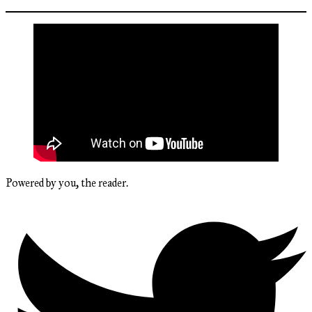
Powered by you, the reader.