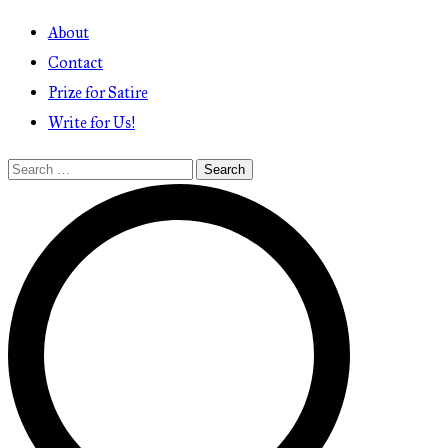
About
Contact
Prize for Satire
Write for Us!
Search
for: