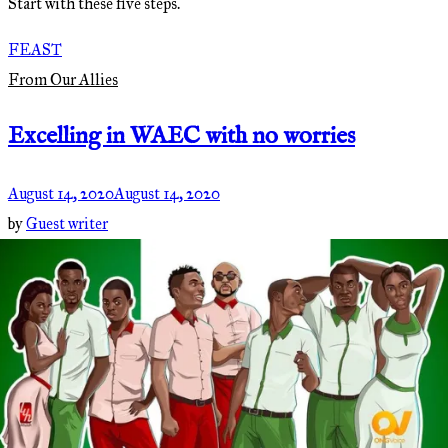
Start with these five steps.
FEAST
From Our Allies
Excelling in WAEC with no worries
August 14, 2020
August 14, 2020
by
Guest writer