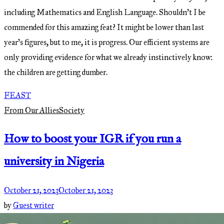
including Mathematics and English Language. Shouldn’t I be
commended for this amazing feat? It might be lower than last
year’s figures, but to me, it is progress. Our efficient systems are
only providing evidence for what we already instinctively know:
the children are getting dumber.
FEAST
From Our Allies
Society
How to boost your IGR if you run a
university in Nigeria
October 21, 2023
October 21, 2023
by
Guest writer