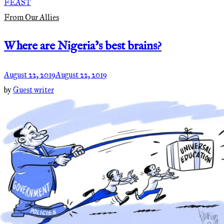
FEAST
From Our Allies
Where are Nigeria’s best brains?
August 22, 2019
August 22, 2019
by
Guest writer