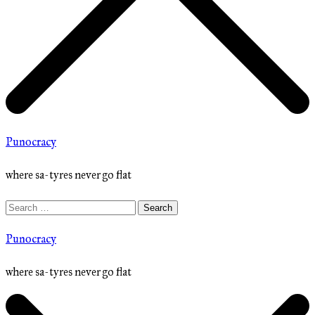
Punocracy
where sa-tyres never go flat
Search
for:
Punocracy
where sa-tyres never go flat