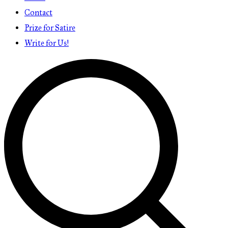
Contact
Prize for Satire
Write for Us!