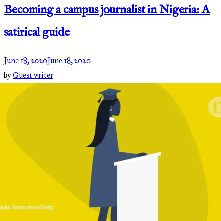
Becoming a campus journalist in Nigeria: A
satirical guide
June 18, 2020
June 18, 2020
by
Guest writer