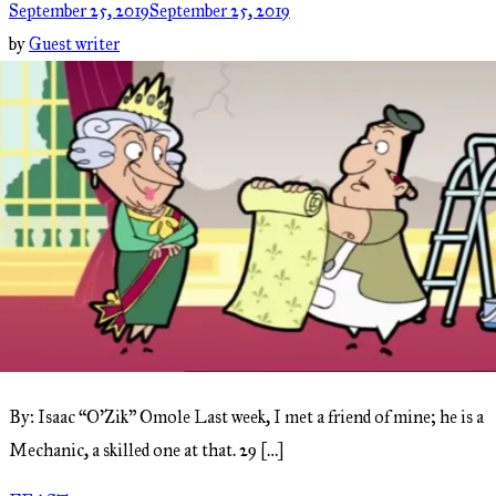
September 25, 2019
September 25, 2019
by
Guest writer
By: Isaac “O’Zik” Omole Last week, I met a friend of mine; he is a
Mechanic, a skilled one at that. 29 […]