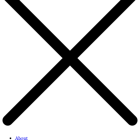
About