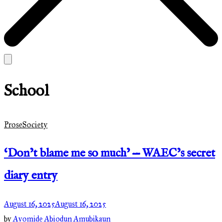
School
Prose
Society
‘Don’t blame me so much’ — WAEC’s secret
diary entry
August 16, 2025
August 16, 2025
by
Ayomide Abiodun Amubikaun