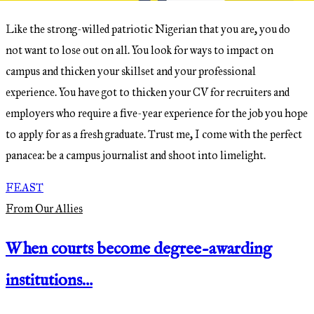
Like the strong-willed patriotic Nigerian that you are, you do
not want to lose out on all. You look for ways to impact on
campus and thicken your skillset and your professional
experience. You have got to thicken your CV for recruiters and
employers who require a five-year experience for the job you hope
to apply for as a fresh graduate. Trust me, I come with the perfect
panacea: be a campus journalist and shoot into limelight.
FEAST
From Our Allies
When courts become degree-awarding
institutions…