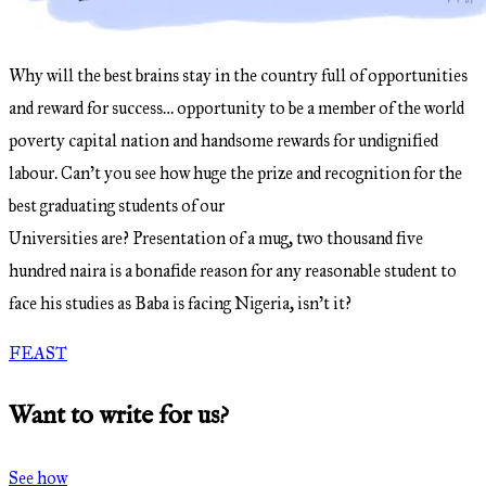
Why will the best brains stay in the country full of opportunities
and reward for success… opportunity to be a member of the world
poverty capital nation and handsome rewards for undignified
labour. Can’t you see how huge the prize and recognition for the
best graduating students of our
Universities are? Presentation of a mug, two thousand five
hundred naira is a bonafide reason for any reasonable student to
face his studies as Baba is facing Nigeria, isn’t it?
FEAST
Want to write for us?
See how