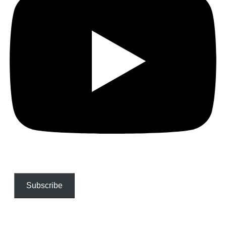
Subscribe