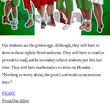
Our students are the golden eggs. Although, they still have to
dress in those tightly fitted uniforms. They still have to read (or
pretend to read), and be secondary school students just this last
time. They still have mathematics to write on Monday.
“Nothing to worry about, the good Lord works in mysterious
ways.”
FEAST
From Our Allies