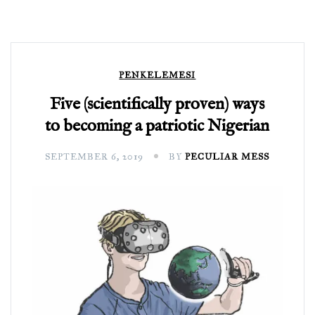
PENKELEMESI
Five (scientifically proven) ways
to becoming a patriotic Nigerian
SEPTEMBER 6, 2019
BY
PECULIAR MESS