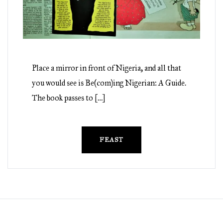
Place a mirror in front of Nigeria, and all that
you would see is Be(com)ing Nigerian: A Guide.
The book passes to […]
FEAST