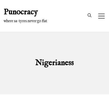
Skip
Punocracy
to
content
where sa-tyres never go flat
Nigerianess