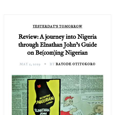
YESTERDAY'S TOMORROW
Review: A journey into Nigeria
through Elnathan John’s Guide
on Be(com)ing Nigerian
MAY 5, 2019
BY
BAYODE OTITOKORO