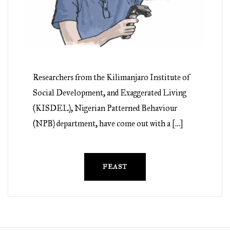
Researchers from the Kilimanjaro Institute of
Social Development, and Exaggerated Living
(KISDEL), Nigerian Patterned Behaviour
(NPB) department, have come out with a […]
FEAST