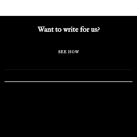
Want to write for us?
SEE HOW