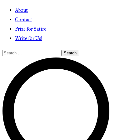
About
Contact
Prize for Satire
Write for Us!
Search
for: