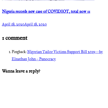
Nigeria records new case of COVIDIOT, total now 11
April 18, 2020
April 18, 2020
1 comment
Pingback:
Nigerian Tailor Victims Support Bill 2019—by
Elnathan John – Punocracy
Wanna leave a reply?