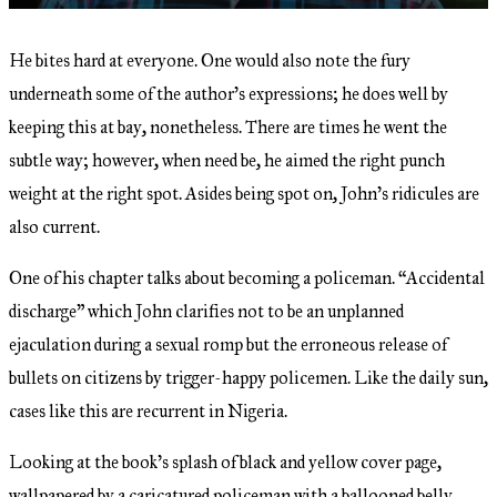
He bites hard at everyone. One would also note the fury
underneath some of the author’s expressions; he does well by
keeping this at bay, nonetheless. There are times he went the
subtle way; however, when need be, he aimed the right punch
weight at the right spot. Asides being spot on, John’s ridicules are
also current.
One of his chapter talks about becoming a policeman. “Accidental
discharge” which John clarifies not to be an unplanned
ejaculation during a sexual romp but the erroneous release of
bullets on citizens by trigger-happy policemen. Like the daily sun,
cases like this are recurrent in Nigeria.
Looking at the book’s splash of black and yellow cover page,
wallpapered by a caricatured policeman with a ballooned belly,