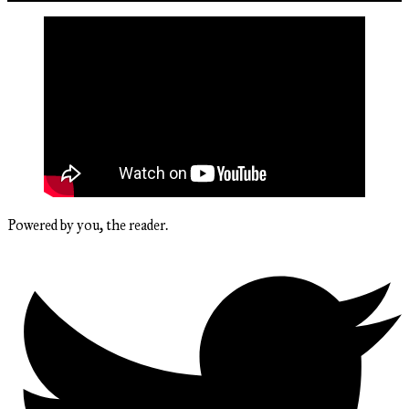
Powered by you, the reader.