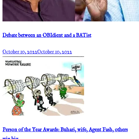
Debate between an OBIdient and a BATist
October 10, 2022
October 10, 2022
Person of the Year Awards: Buhari, wife, Agent Fash, others