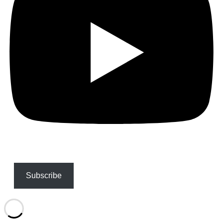
Subscribe