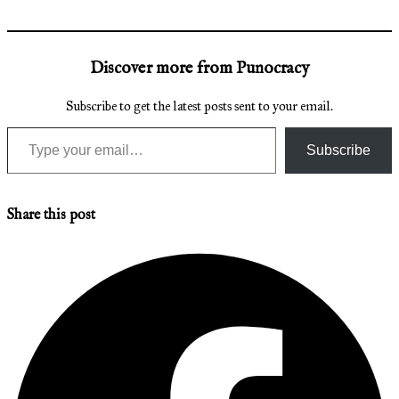
Discover more from Punocracy
Subscribe to get the latest posts sent to your email.
Type your email…
Subscribe
Share this post