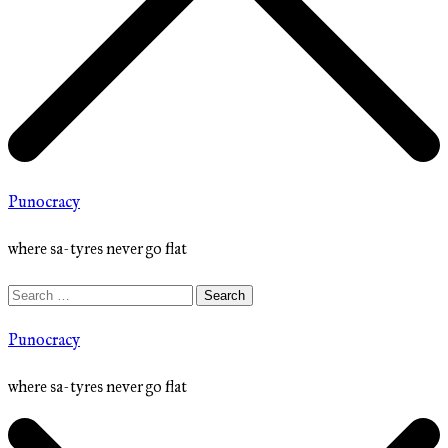
Punocracy
where sa-tyres never go flat
Search
for:
Punocracy
where sa-tyres never go flat