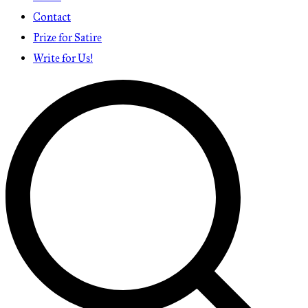
Contact
Prize for Satire
Write for Us!