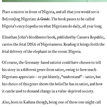
Place a mirror in front of Nigeria, and all that you would see is
Be(com)ing Nigerian:
A Guide
. The book passes to be called
Nigeria’s encyclopedia on what Nigerians do daily, all year long.
Elnathan John’s blockbuster book, published by Cassava Republic,
carries the fetal DNA of Nigerianness. Reading it brings forth the
fetal delivery of the elephant in the room: Nigeria.
Of course, the Germany-based satirist could have chosen to tell
his story in a different genre from satire, owing to how much
Nigerians appreciate – or put bluntly, “understand” – satire, but
his choice of this genre shows the belief he has in satire, and how
it can be used to demand change in a value-deprived society.
Also, born in Kaduna though, being one of those one might call