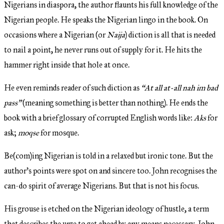
Nigerians in diaspora, the author flaunts his full knowledge of the
Nigerian people. He speaks the Nigerian lingo in the book. On
occasions where a Nigerian (or
Naija
) diction is all that is needed
to nail a point, he never runs out of supply for it. He hits the
hammer right inside that hole at once.
He even reminds reader of such diction as
“At all at-all nah im bad
pass”
(meaning something is better than nothing). He ends the
book with a brief glossary of corrupted English words like:
Aks
for
ask;
moqse
for mosque.
Be(com)ing Nigerian is told in a relaxed but ironic tone. But the
author’s points were spot on and sincere too. John recognises the
can-do spirit of average Nigerians. But that is not his focus.
His grouse is etched on the Nigerian ideology of hustle, a term
that describes the urge to get ahead by any means necessary. John