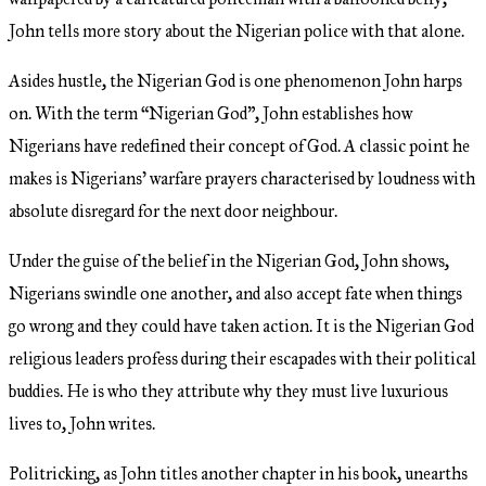
John tells more story about the Nigerian police with that alone.
Asides hustle, the Nigerian God is one phenomenon John harps
on. With the term “Nigerian God”, John establishes how
Nigerians have redefined their concept of God. A classic point he
makes is Nigerians’ warfare prayers characterised by loudness with
absolute disregard for the next door neighbour.
Under the guise of the belief in the Nigerian God, John shows,
Nigerians swindle one another, and also accept fate when things
go wrong and they could have taken action. It is the Nigerian God
religious leaders profess during their escapades with their political
buddies. He is who they attribute why they must live luxurious
lives to, John writes.
Politricking, as John titles another chapter in his book, unearths