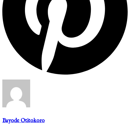
Bayode Otitokoro