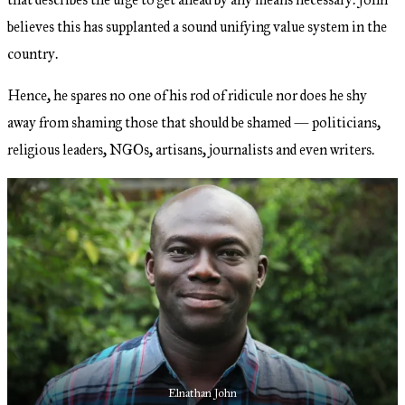
believes this has supplanted a sound unifying value system in the
country.
Hence, he spares no one of his rod of ridicule nor does he shy
away from shaming those that should be shamed — politicians,
religious leaders, NGOs, artisans, journalists and even writers.
Elnathan John