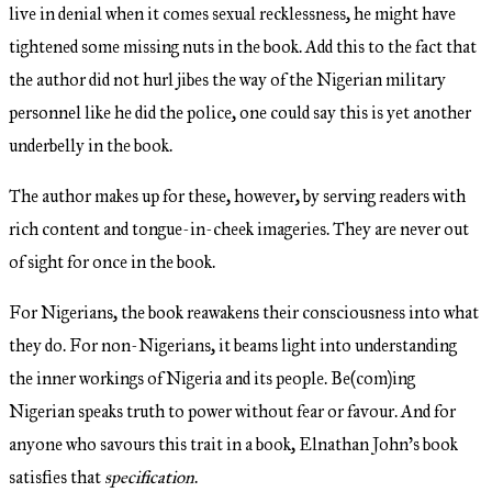
live in denial when it comes sexual recklessness, he might have
tightened some missing nuts in the book. Add this to the fact that
the author did not hurl jibes the way of the Nigerian military
personnel like he did the police, one could say this is yet another
underbelly in the book.
The author makes up for these, however, by serving readers with
rich content and tongue-in-cheek imageries. They are never out
of sight for once in the book.
For Nigerians, the book reawakens their consciousness into what
they do. For non-Nigerians, it beams light into understanding
the inner workings of Nigeria and its people. Be(com)ing
Nigerian speaks truth to power without fear or favour. And for
anyone who savours this trait in a book, Elnathan John’s book
satisfies that
specification
.