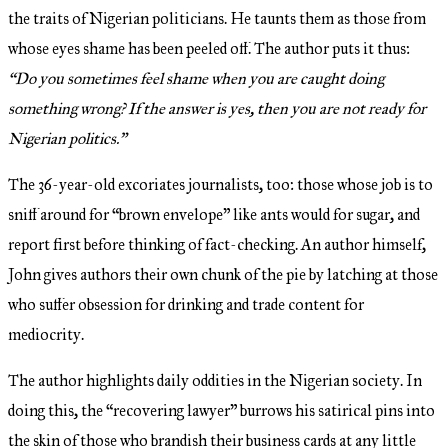
the traits of Nigerian politicians. He taunts them as those from
whose eyes shame has been peeled off. The author puts it thus:
“Do you sometimes feel shame when you are caught doing
something wrong? If the answer is yes, then you are not ready for
Nigerian politics.”
The 36-year-old excoriates journalists, too: those whose job is to
sniff around for “brown envelope” like ants would for sugar, and
report first before thinking of fact-checking. An author himself,
John gives authors their own chunk of the pie by latching at those
who suffer obsession for drinking and trade content for
mediocrity.
The author highlights daily oddities in the Nigerian society. In
doing this, the “recovering lawyer” burrows his satirical pins into
the skin of those who brandish their business cards at any little