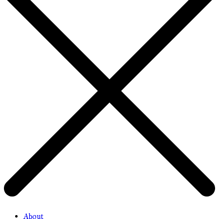
About