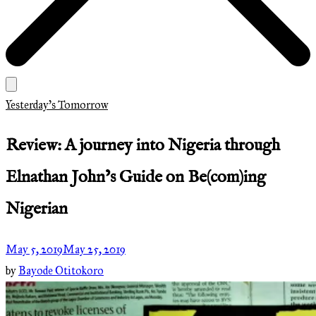
Yesterday's Tomorrow
Review: A journey into Nigeria through
Elnathan John’s Guide on Be(com)ing
Nigerian
May 5, 2019
May 25, 2019
by
Bayode Otitokoro