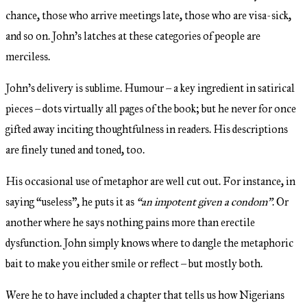
chance, those who arrive meetings late, those who are visa-sick,
and so on. John’s latches at these categories of people are
merciless.
John’s delivery is sublime. Humour – a key ingredient in satirical
pieces – dots virtually all pages of the book; but he never for once
gifted away inciting thoughtfulness in readers. His descriptions
are finely tuned and toned, too.
His occasional use of metaphor are well cut out. For instance, in
saying “useless”, he puts it as
“an impotent given a condom”
. Or
another where he says nothing pains more than erectile
dysfunction. John simply knows where to dangle the metaphoric
bait to make you either smile or reflect – but mostly both.
Were he to have included a chapter that tells us how Nigerians