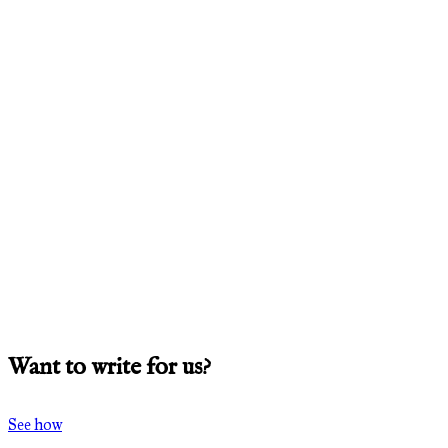
Want to write for us?
See how