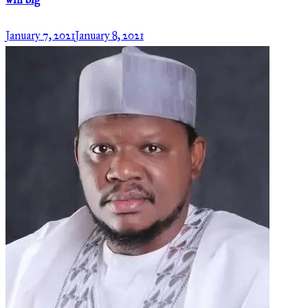
win big
January 7, 2021
January 8, 2021