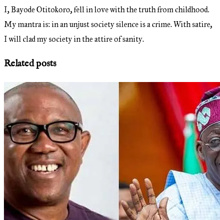
I, Bayode Otitokoro, fell in love with the truth from childhood.
My mantra is: in an unjust society silence is a crime. With satire,
I will clad my society in the attire of sanity.
Related posts