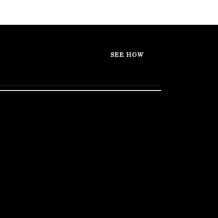
SEE HOW