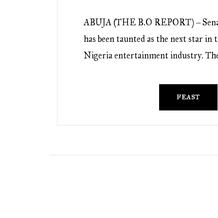
ABUJA (THE B.O REPORT) – Sena
has been taunted as the next star in
Nigeria entertainment industry. Th
FEAST