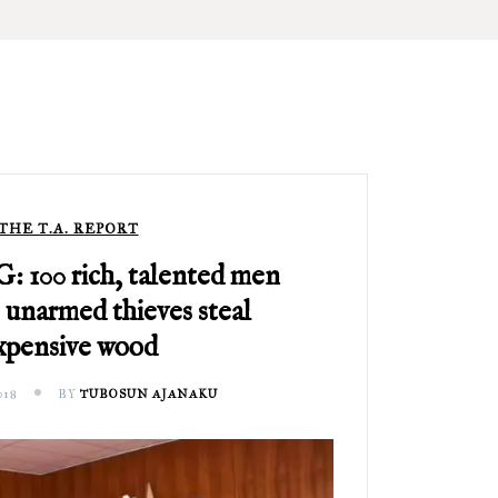
THE T.A. REPORT
100 rich, talented men
 unarmed thieves steal
xpensive wood
018
BY
TUBOSUN AJANAKU