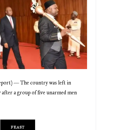
port) — The country was left in
after a group of five unarmed men
FEAST