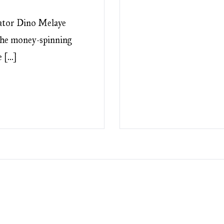
tor Dino Melaye
 the money-spinning
e […]