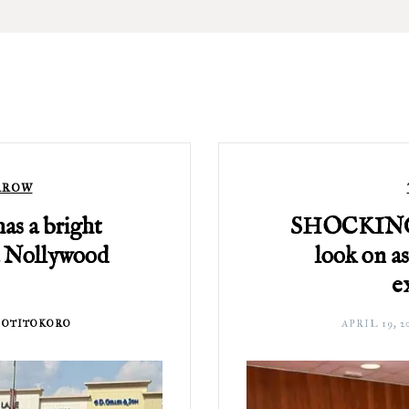
RROW
as a bright
SHOCKING: 
a Nollywood
look on as
e
 OTITOKORO
APRIL 19, 2