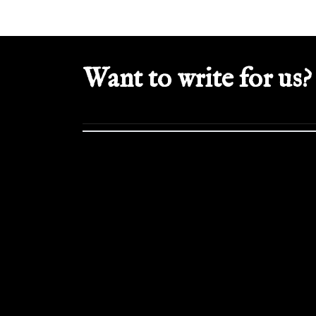
Want to write for us?