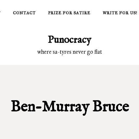
T
CONTACT
PRIZE FOR SATIRE
WRITE FOR US!
Punocracy
where sa-tyres never go flat
Ben-Murray Bruce