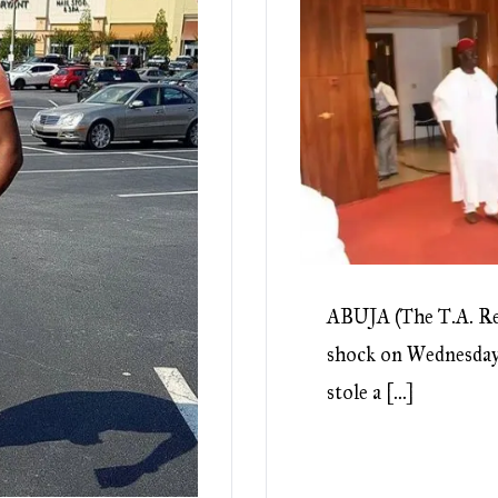
ABUJA (The T.A. Re
shock on Wednesday 
stole a […]