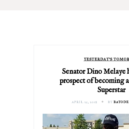
YESTERDAY'S TOMO
Senator Dino Melaye h
prospect of becoming 
Superstar
APRIL 25, 2018
BY
BAYODE