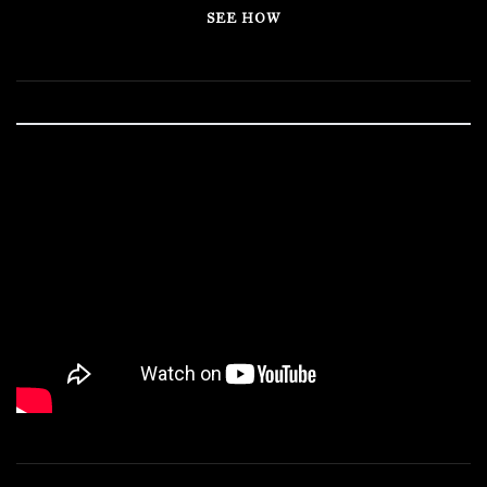
SEE HOW