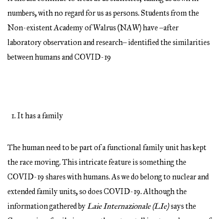
numbers, with no regard for us as persons. Students from the
Non-existent Academy of Walrus (NAW) have –after
laboratory observation and research– identified the similarities
between humans and COVID-19
It has a family
The human need to be part of a functional family unit has kept
the race moving. This intricate feature is something the
COVID-19 shares with humans. As we do belong to nuclear and
extended family units, so does COVID-19. Although the
information gathered by
Laie Internazionale (LIe)
says the