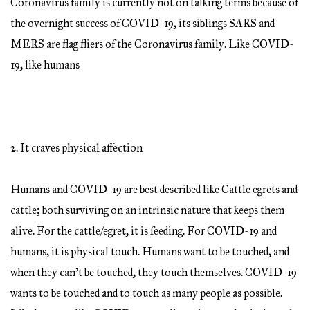
Coronavirus family is currently not on talking terms because of
the overnight success of COVID-19, its siblings SARS and
MERS are flag fliers of the Coronavirus family. Like COVID-
19, like humans
2. It craves physical affection
Humans and COVID-19 are best described like Cattle egrets and
cattle; both surviving on an intrinsic nature that keeps them
alive. For the cattle/egret, it is feeding. For COVID-19 and
humans, it is physical touch. Humans want to be touched, and
when they can’t be touched, they touch themselves. COVID-19
wants to be touched and to touch as many people as possible.