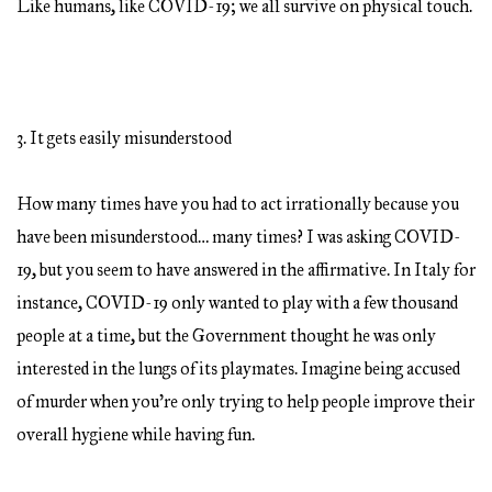
Like humans, like COVID-19; we all survive on physical touch.
3. It gets easily misunderstood
How many times have you had to act irrationally because you
have been misunderstood… many times? I was asking COVID-
19, but you seem to have answered in the affirmative. In Italy for
instance, COVID-19 only wanted to play with a few thousand
people at a time, but the Government thought he was only
interested in the lungs of its playmates. Imagine being accused
of murder when you’re only trying to help people improve their
overall hygiene while having fun.