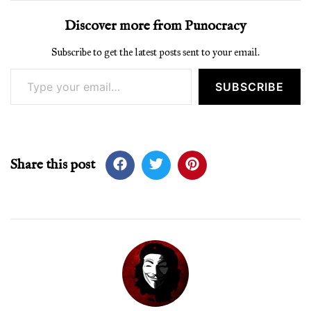
Discover more from Punocracy
Subscribe to get the latest posts sent to your email.
Type your email…
SUBSCRIBE
Share this post