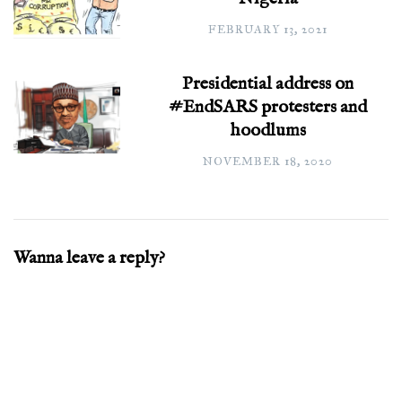
FEBRUARY 13, 2021
Presidential address on
#EndSARS protesters and
hoodlums
NOVEMBER 18, 2020
Wanna leave a reply?