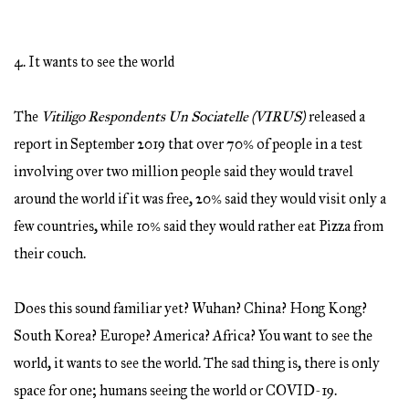
4. It wants to see the world
The
Vitiligo Respondents Un Sociatelle (VIRUS)
released a
report in September 2019 that over 70% of people in a test
involving over two million people said they would travel
around the world if it was free, 20% said they would visit only a
few countries, while 10% said they would rather eat Pizza from
their couch.
Does this sound familiar yet? Wuhan? China? Hong Kong?
South Korea? Europe? America? Africa? You want to see the
world, it wants to see the world. The sad thing is, there is only
space for one; humans seeing the world or COVID-19.