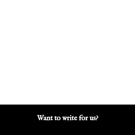
Want to write for us?