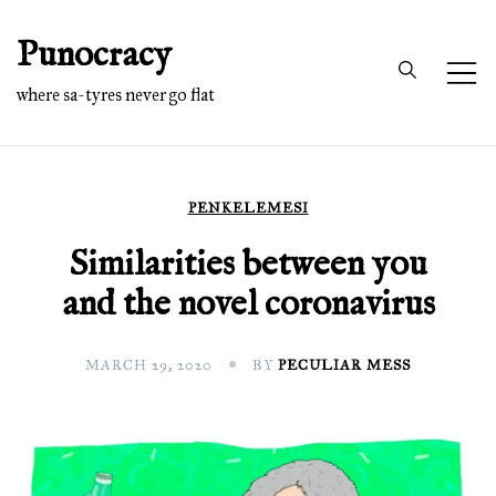
Skip
Punocracy
to
content
where sa-tyres never go flat
PENKELEMESI
Similarities between you
and the novel coronavirus
MARCH 29, 2020
BY
PECULIAR MESS