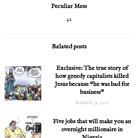
Peculiar Mess
42
Related posts
Exclusive: The true story of
how greedy capitalists killed
Jesus because “he was bad for
business”
MARCH 31, 2021
Five jobs that will make you an
overnight millionaire in
Nigeria