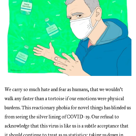
We carry so much hate and fear as humans, that we wouldn’t
walk any faster than a tortoise if our emotions were physical
burdens. This reactionary phobia for novel things has blinded us
from seeing the silver lining of COVID-19. Our refusal to
acknowledge that this virus is like us is a subtle acceptance that
it should continue to treat as us statistics; taking us down in