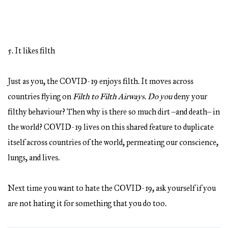
5. It likes filth
Just as you, the COVID-19 enjoys filth. It moves across
countries flying on
Filth to Filth Airways. Do you
deny your
filthy behaviour? Then why is there so much dirt –and death– in
the world? COVID-19 lives on this shared feature to duplicate
itself across countries of the world, permeating our conscience,
lungs, and lives.
Next time you want to hate the COVID-19, ask yourself if you
are not hating it for something that you do too.