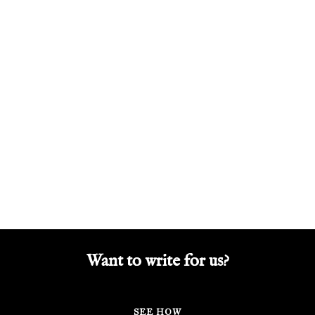
Want to write for us?
SEE HOW