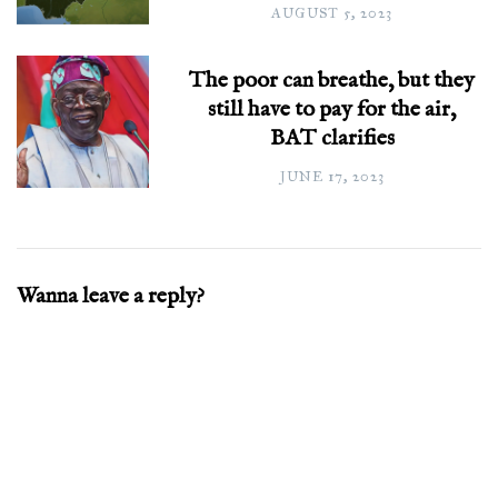
AUGUST 5, 2023
The poor can breathe, but they
still have to pay for the air,
BAT clarifies
JUNE 17, 2023
Wanna leave a reply?