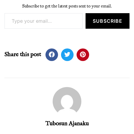
Subscribe to get the latest posts sent to your email.
Type your email…
SUBSCRIBE
Share this post
Tubosun Ajanaku