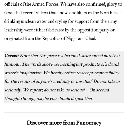
officials of the Armed Forces. We have also confirmed, glory to
God, that recent videos that showed soldiers in the North East
drinking unclean water and crying for support from the army
leadership were either fabricated by the opposition party or
originated from the Republics of Niger and Chad.
Caveat
: Note that this piece is a fictional satire aimed purely at
humour. The words above are nothing but products of a drunk
writer’s imagination. We hereby refuse to accept responsibility
for the results of anyone’s credulity or mischief. Do not take us
seriously. We repeat; do not take us serious! … On second
thought though, maybe you should do just that.
Discover more from Punocracy