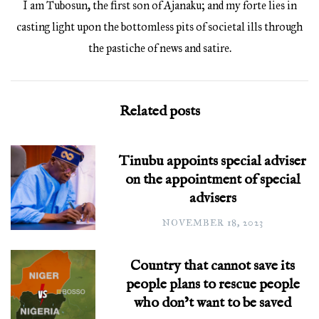
I am Tubosun, the first son of Ajanaku; and my forte lies in
casting light upon the bottomless pits of societal ills through
the pastiche of news and satire.
Related posts
Tinubu appoints special adviser
on the appointment of special
advisers
NOVEMBER 18, 2023
Country that cannot save its
people plans to rescue people
who don’t want to be saved