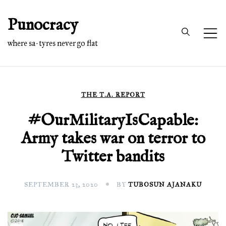
Skip
Punocracy
to
content
where sa-tyres never go flat
THE T.A. REPORT
#OurMilitaryIsCapable:
Army takes war on terror to
Twitter bandits
SEPTEMBER 23, 2020
BY
TUBOSUN AJANAKU