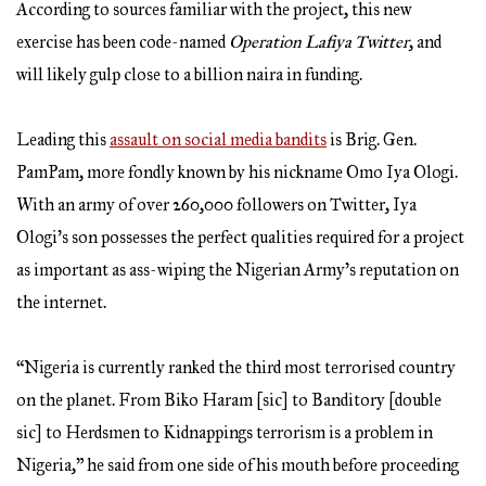
According to sources familiar with the project, this new
exercise has been code-named
Operation Lafiya Twitter
, and
will likely gulp close to a billion naira in funding.
Leading this
assault on social media bandits
is Brig. Gen.
PamPam, more fondly known by his nickname Omo Iya Ologi.
With an army of over 260,000 followers on Twitter, Iya
Ologi’s son possesses the perfect qualities required for a project
as important as ass-wiping the Nigerian Army’s reputation on
the internet.
“Nigeria is currently ranked the third most terrorised country
on the planet. From Biko Haram [sic] to Banditory [double
sic] to Herdsmen to Kidnappings terrorism is a problem in
Nigeria,” he said from one side of his mouth before proceeding