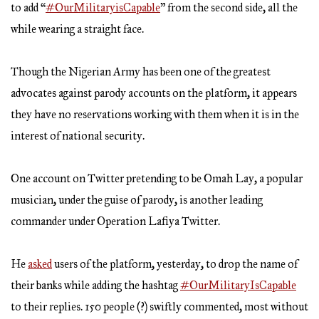
to add “
#OurMilitaryisCapable
” from the second side, all the
while wearing a straight face.
Though the Nigerian Army has been one of the greatest
advocates against parody accounts on the platform, it appears
they have no reservations working with them when it is in the
interest of national security.
One account on Twitter pretending to be Omah Lay, a popular
musician, under the guise of parody, is another leading
commander under Operation Lafiya Twitter.
He
asked
users of the platform, yesterday, to drop the name of
their banks while adding the hashtag
#OurMilitaryIsCapable
to their replies. 150 people (?) swiftly commented, most without