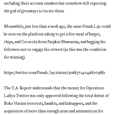
including their account numbers but somehow still expecting
the god of giveaways to locate them.
Meanwhile, just less than a week ago, the same Omah Lay could
be seen on the platform asking to get a free meal of burger,
chips, and Cocacola from Parpkin Shawarma, and begging his
followers not to engage his retweet (as this was the condition
for winning).
https://twitter.com/Omah_Iay/status/1306637140466503681
The T.A. Report understands that the money for Operation
Lafiya Twitter was only approved following the total defeat of
Boko Haram terrorists, bandits, and kidnappers, and the
acquisition of more than enough arms and ammunition for