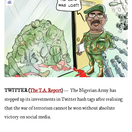
TWITTER (
The T.A. Report
)
― The Nigerian Army has
stepped up its investments in Twitter hash tags after realising
that the war of terrorism cannot be won without absolute
victory on social media.