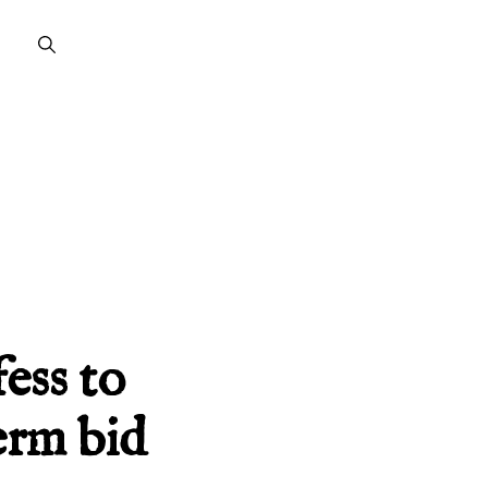
ess to
erm bid