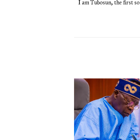
I am Tubosun, the first son