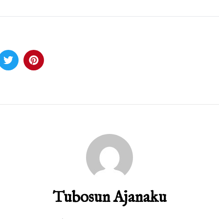
Tubosun Ajanaku