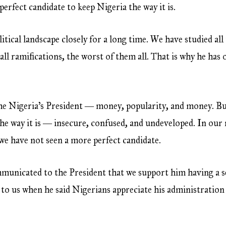
fect candidate to keep Nigeria the way it is.
ical landscape closely for a long time. We have studied all
 all ramifications, the worst of them all. That is why he has 
ome Nigeria’s President ― money, popularity, and money. B
 the way it is ― insecure, confused, and undeveloped. In our 
 we have not seen a more perfect candidate.
ommunicated to the President that we support him having a 
to us when he said Nigerians appreciate his administration