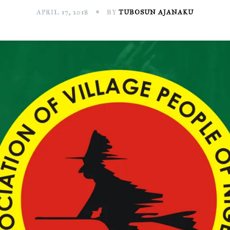
APRIL 17, 2018
BY
TUBOSUN AJANAKU