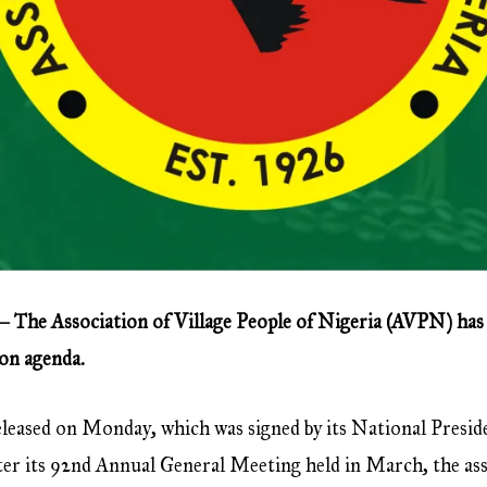
— The Association of Village People of Nigeria (AVPN) has
ion agenda.
 released on Monday, which was signed by its National Presid
ter its 92nd Annual General Meeting held in March, the ass