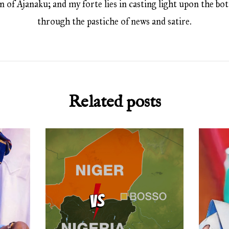
 of Ajanaku; and my forte lies in casting light upon the bott
through the pastiche of news and satire.
Related posts