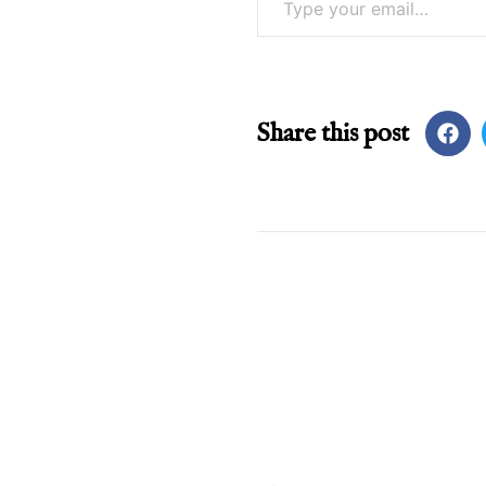
Share this post