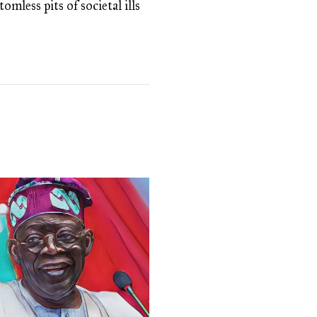
omless pits of societal ills