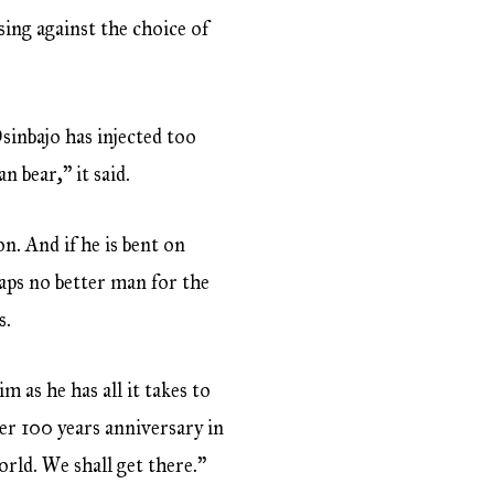
ing against the choice of
sinbajo has injected too
 bear,” it said.
 And if he is bent on
aps no better man for the
s.
m as he has all it takes to
er 100 years anniversary in
orld. We shall get there.”