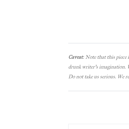
Caveat
: Note that this piece
drunk writer’s imagination. W
Do not take us serious. We r
Type your email…