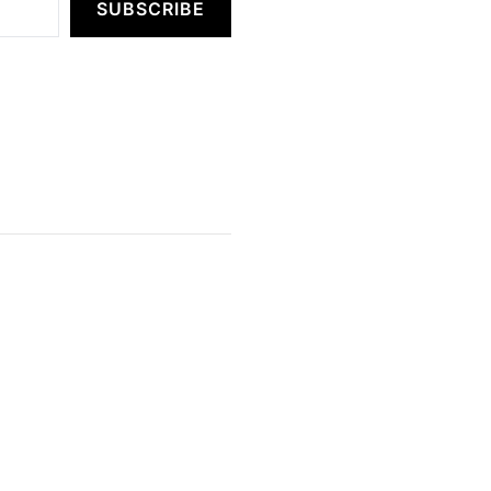
SUBSCRIBE