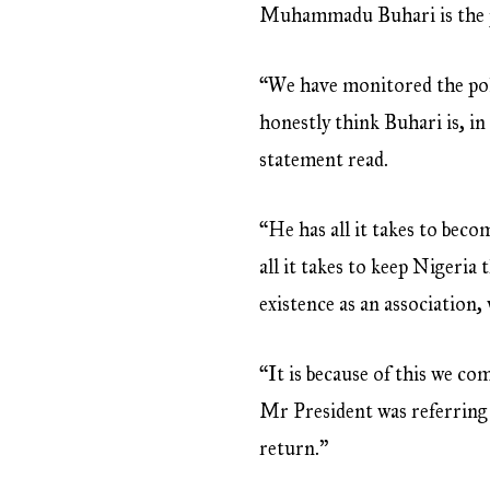
Muhammadu Buhari is the per
“We have monitored the polit
honestly think Buhari is, in
statement read.
“He has all it takes to bec
all it takes to keep Nigeria
existence as an association,
“It is because of this we c
Mr President was referring 
return.”