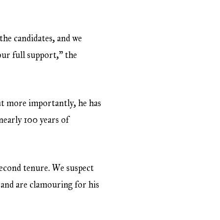
 the candidates, and we
our full support,” the
ut more importantly, he has
nearly 100 years of
second tenure. We suspect
 and are clamouring for his