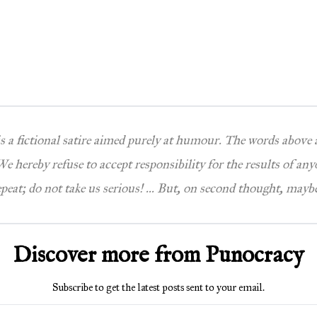
 is a fictional satire aimed purely at humour. The words above
e hereby refuse to accept responsibility for the results of any
epeat; do not take us serious! … But, on second thought, maybe
Discover more from Punocracy
Subscribe to get the latest posts sent to your email.