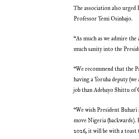
The association also urged 
Professor Yemi Osinbajo.
“As much as we admire the a
much sanity into the Preside
“We recommend that the Pre
having a Yoruba deputy (we 
job than Adebayo Shittu of 
“We wish President Buhari all
move Nigeria (backwards). H
2026, it will be with a toas