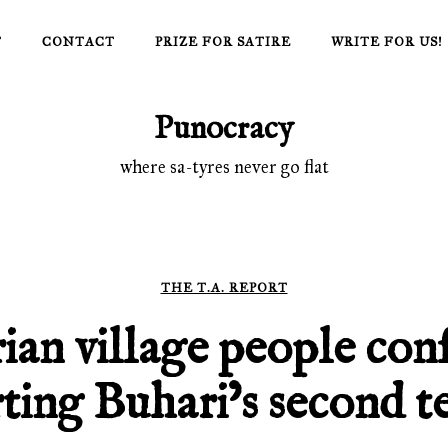
T
CONTACT
PRIZE FOR SATIRE
WRITE FOR US!
Punocracy
where sa-tyres never go flat
THE T.A. REPORT
ian village people conf
ting Buhari’s second t