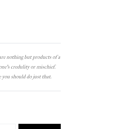
 are nothing but products of a
one’s credulity or mischief.
 you should do just that.