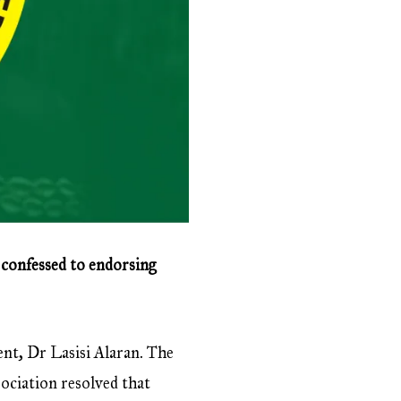
 confessed to endorsing
ent, Dr Lasisi Alaran. The
ociation resolved that