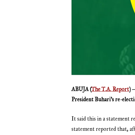
ABUJA (
The T.A. Report
) 
President Buhari’s re-elect
It said this in a statement
statement reported that, af