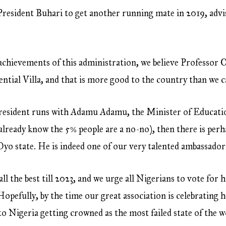
President Buhari to get another running mate in 2019, advis
chievements of this administration, we believe Professor O
ntial Villa, and that is more good to the country than we can
sident runs with Adamu Adamu, the Minister of Education.
already know the 5% people are a no-no), then there is perh
Oyo state. He is indeed one of our very talented ambassador
 the best till 2023, and we urge all Nigerians to vote for hi
opefully, by the time our great association is celebrating h
t to Nigeria getting crowned as the most failed state of the w