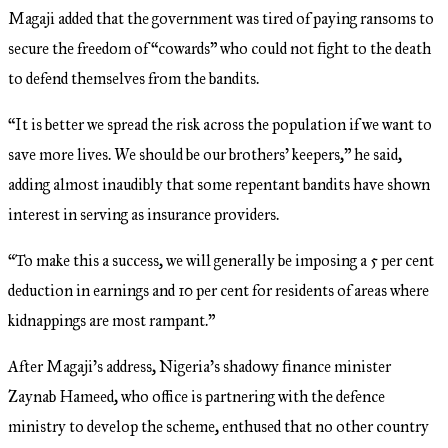
Magaji added that the government was tired of paying ransoms to
secure the freedom of “cowards” who could not fight to the death
to defend themselves from the bandits.
“It is better we spread the risk across the population if we want to
save more lives. We should be our brothers’ keepers,” he said,
adding almost inaudibly that some repentant bandits have shown
interest in serving as insurance providers.
“To make this a success, we will generally be imposing a 5 per cent
deduction in earnings and 10 per cent for residents of areas where
kidnappings are most rampant.”
After Magaji’s address, Nigeria’s shadowy finance minister
Zaynab Hameed, who office is partnering with the defence
ministry to develop the scheme, enthused that no other country