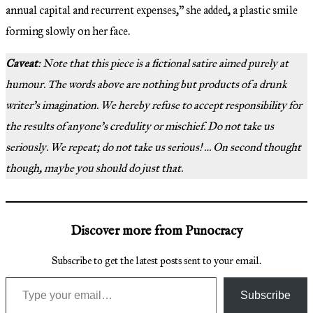
annual capital and recurrent expenses,” she added, a plastic smile
forming slowly on her face.
Caveat
: Note that this piece is a fictional satire aimed purely at
humour. The words above are nothing but products of a drunk
writer’s imagination. We hereby refuse to accept responsibility for
the results of anyone’s credulity or mischief. Do not take us
seriously. We repeat; do not take us serious! … On second thought
though, maybe you should do just that.
Discover more from Punocracy
Subscribe to get the latest posts sent to your email.
Type your email…
Subscribe