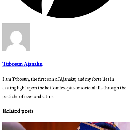
Tubosun Ajanaku
I am Tubosun, the first son of Ajanaku; and my forte lies in
casting light upon the bottomless pits of societal ills through the
pastiche of news and satire.
Related posts