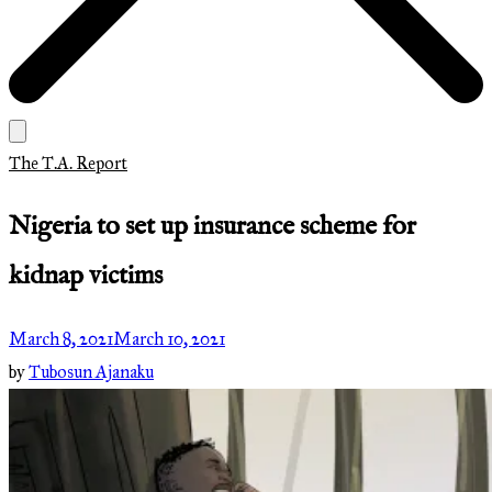
The T.A. Report
Nigeria to set up insurance scheme for
kidnap victims
March 8, 2021
March 10, 2021
by
Tubosun Ajanaku