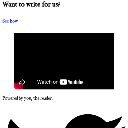
Want to write for us?
See how
Powered by you, the reader.