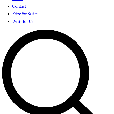
Contact
Prize for Satire
Write for Us!