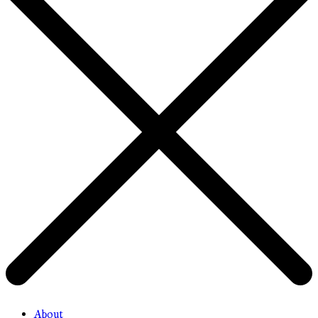
About