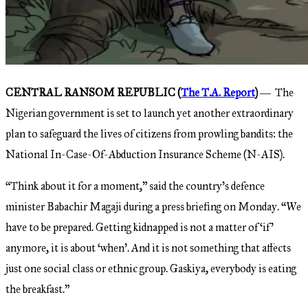
CENTRAL RANSOM REPUBLIC (
The T.A. Report
)
― The
Nigerian government is set to launch yet another extraordinary
plan to safeguard the lives of citizens from prowling bandits: the
National In-Case-Of-Abduction Insurance Scheme (N-AIS).
“Think about it for a moment,” said the country’s defence
minister Babachir Magaji during a press briefing on Monday. “We
have to be prepared. Getting kidnapped is not a matter of ‘if’
anymore, it is about ‘when’. And it is not something that affects
just one social class or ethnic group. Gaskiya, everybody is eating
the breakfast.”