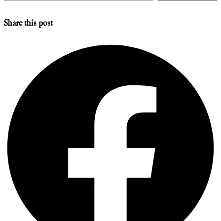
Share this post