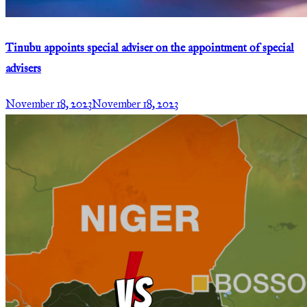
Tinubu appoints special adviser on the appointment of special
advisers
November 18, 2023
November 18, 2023