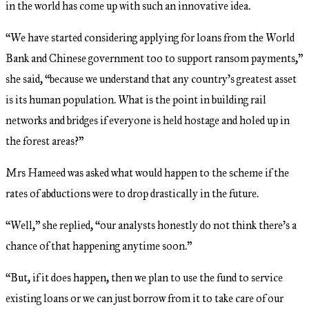
in the world has come up with such an innovative idea.
“We have started considering applying for loans from the World
Bank and Chinese government too to support ransom payments,”
she said, “because we understand that any country’s greatest asset
is its human population. What is the point in building rail
networks and bridges if everyone is held hostage and holed up in
the forest areas?”
Mrs Hameed was asked what would happen to the scheme if the
rates of abductions were to drop drastically in the future.
“Well,” she replied, “our analysts honestly do not think there’s a
chance of that happening anytime soon.”
“But, if it does happen, then we plan to use the fund to service
existing loans or we can just borrow from it to take care of our