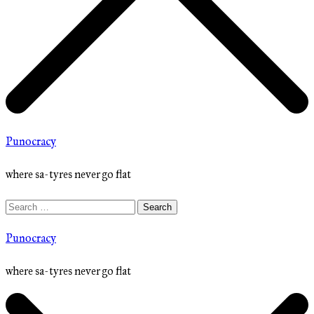
Punocracy
where sa-tyres never go flat
Search
for:
Punocracy
where sa-tyres never go flat