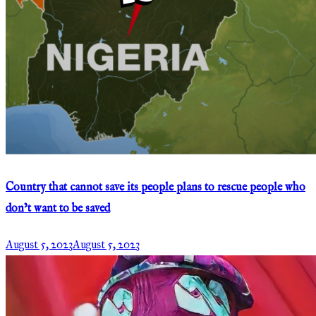
Country that cannot save its people plans to rescue people who
don’t want to be saved
August 5, 2023
August 5, 2023