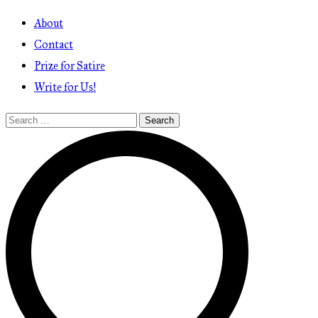
About
Contact
Prize for Satire
Write for Us!
Search
for: