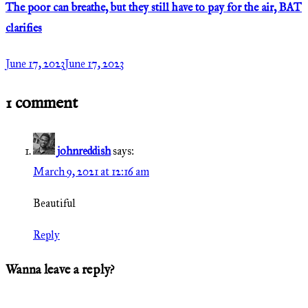
The poor can breathe, but they still have to pay for the air, BAT
clarifies
June 17, 2023
June 17, 2023
1 comment
johnreddish
says:
March 9, 2021 at 12:16 am
Beautiful
Reply
Wanna leave a reply?