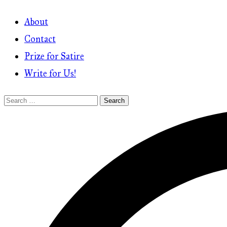
About
Contact
Prize for Satire
Write for Us!
Search
for: