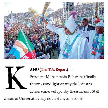
K
ANO (
The T.A. Report
) ―
President Muhammadu Buhari has finally
thrown some light on why the industrial
action embarked upon by the Academic Staff
Union of Universities may not end anytime soon.