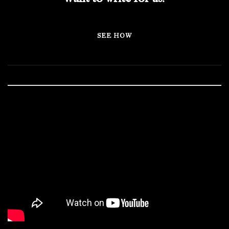
SEE HOW