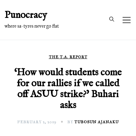
Skip
Punocracy
to
content
where sa-tyres never go flat
THE T.A. REPORT
‘How would students come
for our rallies if we called
off ASUU strike?’ Buhari
asks
FEBRUARY 2, 2019
BY
TUBOSUN AJANAKU