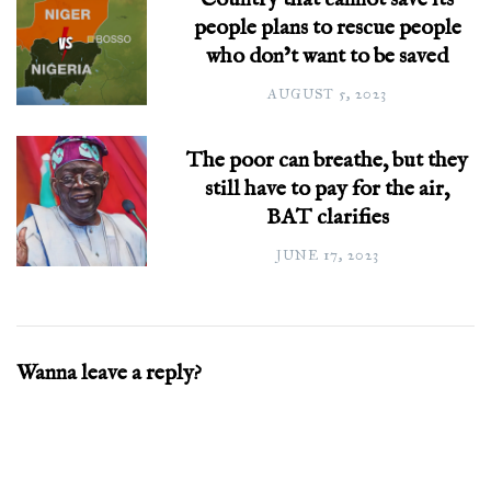
people plans to rescue people
who don’t want to be saved
AUGUST 5, 2023
The poor can breathe, but they
still have to pay for the air,
BAT clarifies
JUNE 17, 2023
Wanna leave a reply?