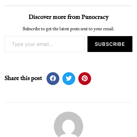
Discover more from Punocracy
Subscribe to get the latest posts sent to your email.
Type your email…
SUBSCRIBE
Share this post