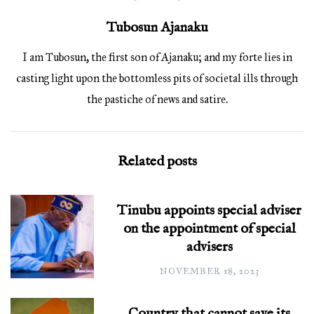
Tubosun Ajanaku
I am Tubosun, the first son of Ajanaku; and my forte lies in
casting light upon the bottomless pits of societal ills through
the pastiche of news and satire.
Related posts
Tinubu appoints special adviser
on the appointment of special
advisers
NOVEMBER 18, 2023
Country that cannot save its