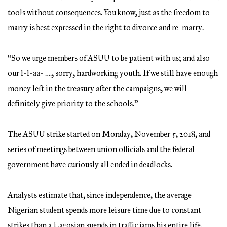
tools without consequences. You know, just as the freedom to
marry is best expressed in the right to divorce and re-marry.
“So we urge members of ASUU to be patient with us; and also
our l-l-aa- …., sorry, hardworking youth. If we still have enough
money left in the treasury after the campaigns, we will
definitely give priority to the schools.”
The ASUU strike started on Monday, November 5, 2018, and
series of meetings between union officials and the federal
government have curiously all ended in deadlocks.
Analysts estimate that, since independence, the average
Nigerian student spends more leisure time due to constant
strikes than a Lagosian spends in traffic jams his entire life.