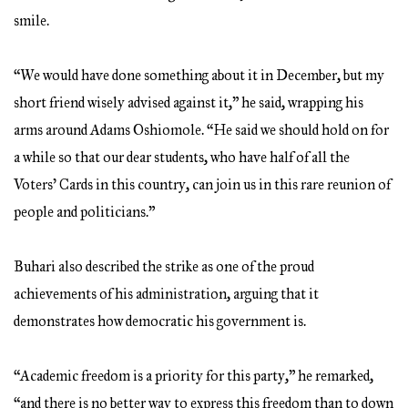
smile.
“We would have done something about it in December, but my
short friend wisely advised against it,” he said, wrapping his
arms around Adams Oshiomole. “He said we should hold on for
a while so that our dear students, who have half of all the
Voters’ Cards in this country, can join us in this rare reunion of
people and politicians.”
Buhari also described the strike as one of the proud
achievements of his administration, arguing that it
demonstrates how democratic his government is.
“Academic freedom is a priority for this party,” he remarked,
“and there is no better way to express this freedom than to down