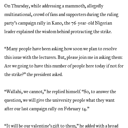
On Thursday, while addressing a mammoth, allegedly
multinational, crowd of fans and supporters during the ruling
party’s campaign rally in Kano, the 76-year-old Nigerian
leader explained the wisdom behind protracting the strike.
“Many people have been asking how soon we plan to resolve
this issue with the lecturers. But, please join me in asking them:
Are we going to have this number of people here today if not for
the strike?” the president asked.
“Wallahi, we cannot,” he replied himself. “So, to answer the
question, we will give the university people what they want
after our last campaign rally on February 14.”
“It will be our valentine’s gift to them,” he added with a broad