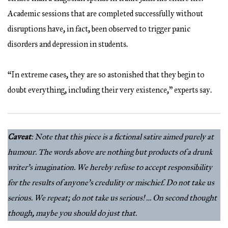
Academic sessions that are completed successfully without
disruptions have, in fact, been observed to trigger panic
disorders and depression in students.
“In extreme cases, they are so astonished that they begin to
doubt everything, including their very existence,” experts say.
Caveat
: Note that this piece is a fictional satire aimed purely at
humour. The words above are nothing but products of a drunk
writer’s imagination. We hereby refuse to accept responsibility
for the results of anyone’s credulity or mischief. Do not take us
serious. We repeat; do not take us serious! … On second thought
though, maybe you should do just that.