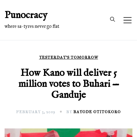
Skip
Punocracy
to
content
where sa-tyres never go flat
YESTERDAY'S TOMORROW
How Kano will deliver 5
million votes to Buhari —
Ganduje
FEBRUARY 3, 2019
BY
BAYODE OTITOKORO