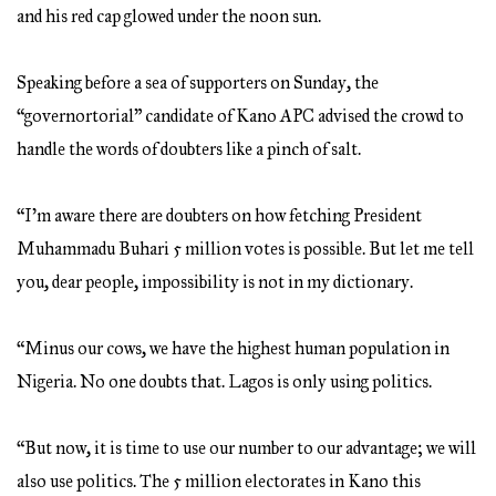
and his red cap glowed under the noon sun.
Speaking before a sea of supporters on Sunday, the
“governortorial” candidate of Kano APC advised the crowd to
handle the words of doubters like a pinch of salt.
“I’m aware there are doubters on how fetching President
Muhammadu Buhari 5 million votes is possible. But let me tell
you, dear people, impossibility is not in my dictionary.
“Minus our cows, we have the highest human population in
Nigeria. No one doubts that. Lagos is only using politics.
“But now, it is time to use our number to our advantage; we will
also use politics. The 5 million electorates in Kano this