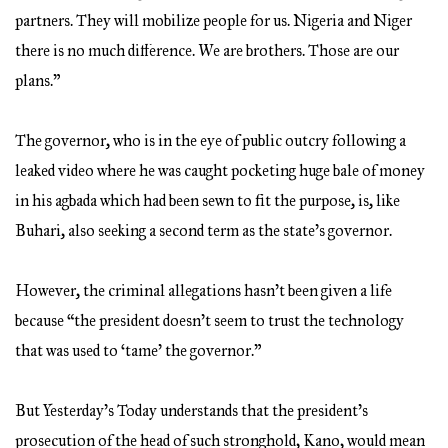
partners. They will mobilize people for us. Nigeria and Niger
there is no much difference. We are brothers. Those are our
plans.”
The governor, who is in the eye of public outcry following a
leaked video where he was caught pocketing huge bale of money
in his agbada which had been sewn to fit the purpose, is, like
Buhari, also seeking a second term as the state’s governor.
However, the criminal allegations hasn’t been given a life
because “the president doesn’t seem to trust the technology
that was used to ‘tame’ the governor.”
But Yesterday’s Today understands that the president’s
prosecution of the head of such stronghold, Kano, would mean