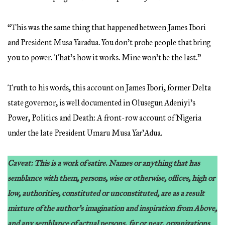
“This was the same thing that happened between James Ibori
and President Musa Yaradua. You don’t probe people that bring
you to power. That’s how it works. Mine won’t be the last.”
Truth to his words, this account on James Ibori, former Delta
state governor, is well documented in Olusegun Adeniyi’s
Power, Politics and Death: A front-row account of Nigeria
under the late President Umaru Musa Yar’Adua.
Caveat: This is a work of satire. Names or anything that has
semblance with them, persons, wise or otherwise, offices, high or
low, authorities, constituted or unconstituted, are as a result
mixture of the author’s imagination and inspiration from Above,
and any semblance of actual persons, far or near, organizations