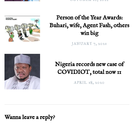
Person of the Year Awards:
Buhari, wife, Agent Fash, others
win big
JANUARY 7, 2021
Nigeria records new case of
COVIDIOT, total now 11
APRIL 18, 2020
Wanna leave a reply?