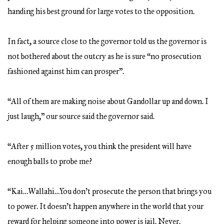
handing his best ground for large votes to the opposition.
In fact, a source close to the governor told us the governor is
not bothered about the outcry as he is sure “no prosecution
fashioned against him can prosper”.
“All of them are making noise about Gandollar up and down. I
just laugh,” our source said the governor said.
“After 5 million votes, you think the president will have
enough balls to probe me?
“Kai…Wallahi…You don’t prosecute the person that brings you
to power. It doesn’t happen anywhere in the world that your
reward for helping someone into power is jail. Never.