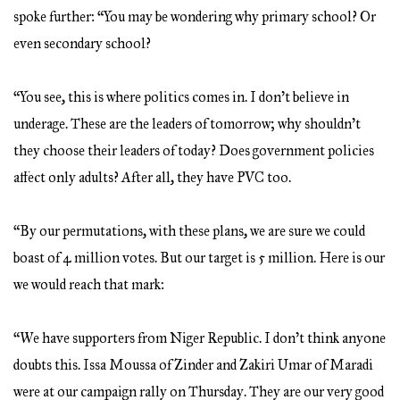
spoke further: “You may be wondering why primary school? Or
even secondary school?
“You see, this is where politics comes in. I don’t believe in
underage. These are the leaders of tomorrow; why shouldn’t
they choose their leaders of today? Does government policies
affect only adults? After all, they have PVC too.
“By our permutations, with these plans, we are sure we could
boast of 4 million votes. But our target is 5 million. Here is our
we would reach that mark:
“We have supporters from Niger Republic. I don’t think anyone
doubts this. Issa Moussa of Zinder and Zakiri Umar of Maradi
were at our campaign rally on Thursday. They are our very good