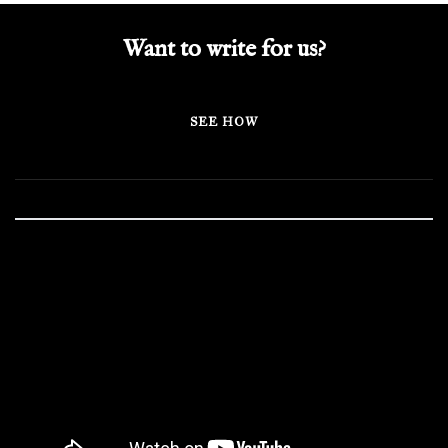
Want to write for us?
SEE HOW