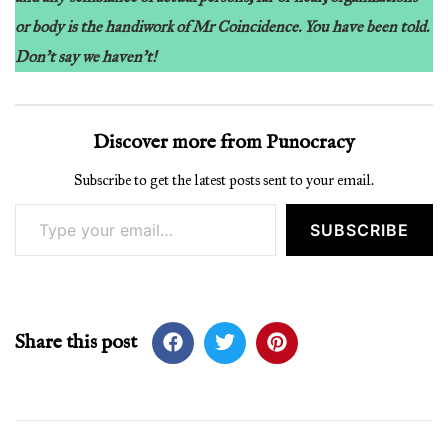
or body is the handiwork of Mr Coincidence. You have been told.
Don’t say we haven’t!
Discover more from Punocracy
Subscribe to get the latest posts sent to your email.
Type your email…
SUBSCRIBE
Share this post