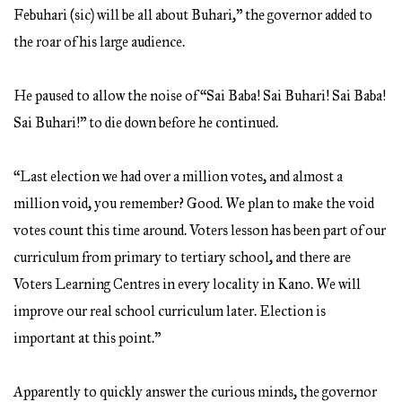
Febuhari (sic) will be all about Buhari,” the governor added to
the roar of his large audience.
He paused to allow the noise of “Sai Baba! Sai Buhari! Sai Baba!
Sai Buhari!” to die down before he continued.
“Last election we had over a million votes, and almost a
million void, you remember? Good. We plan to make the void
votes count this time around. Voters lesson has been part of our
curriculum from primary to tertiary school, and there are
Voters Learning Centres in every locality in Kano. We will
improve our real school curriculum later. Election is
important at this point.”
Apparently to quickly answer the curious minds, the governor