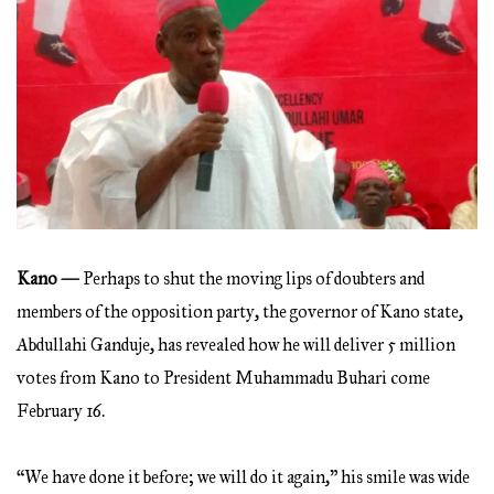
Kano —
Perhaps to shut the moving lips of doubters and
members of the opposition party, the governor of Kano state,
Abdullahi Ganduje, has revealed how he will deliver 5 million
votes from Kano to President Muhammadu Buhari come
February 16.
“We have done it before; we will do it again,” his smile was wide