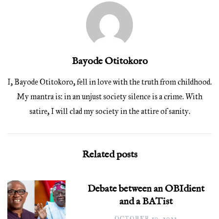
Bayode Otitokoro
I, Bayode Otitokoro, fell in love with the truth from childhood.
My mantra is: in an unjust society silence is a crime. With
satire, I will clad my society in the attire of sanity.
Related posts
Debate between an OBIdient
and a BATist
OCTOBER 10, 2022