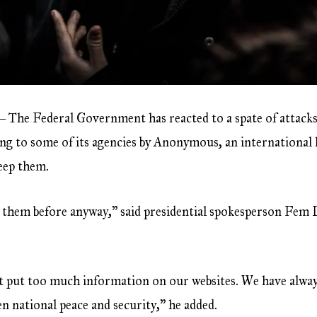
 The Federal Government has reacted to a spate of attacks
ing to some of its agencies by Anonymous, an international
keep them.
ng them before anyway,” said presidential spokesperson Fem 
n’t put too much information on our websites. We have alw
n national peace and security,” he added.