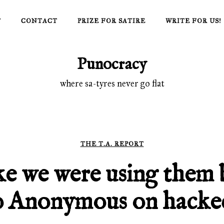
T
CONTACT
PRIZE FOR SATIRE
WRITE FOR US!
Punocracy
where sa-tyres never go flat
THE T.A. REPORT
ke we were using them 
 Anonymous on hacked