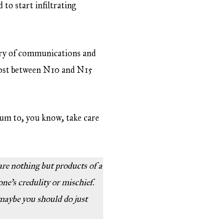
 to start infiltrating
stry of communications and
 cost between N10 and N15
um to, you know, take care
 are nothing but products of a
one’s credulity or mischief.
 maybe you should do just