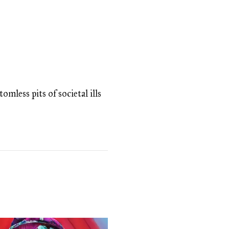
omless pits of societal ills