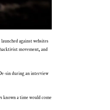
 launched against websites
 hacktivist movement, and
De-sin during an interview
ays known a time would come