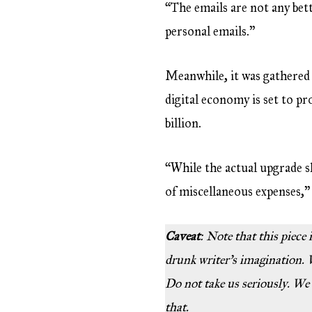
“The emails are not any bett
personal emails.”
Meanwhile, it was gathered 
digital economy is set to p
billion.
“While the actual upgrade 
of miscellaneous expenses,” 
Caveat
: Note that this piece
drunk writer’s imagination. W
Do not take us seriously. We
that.