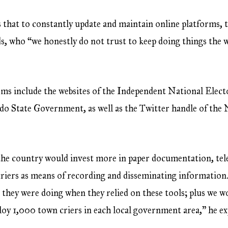
s that to constantly update and maintain online platforms
 who “we honestly do not trust to keep doing things the w
orms include the websites of the Independent National Ele
do State Government, as well as the Twitter handle of the
the country would invest more in paper documentation, tel
 criers as means of recording and disseminating information
they were doing when they relied on these tools; plus we w
ploy 1,000 town criers in each local government area,” he ex