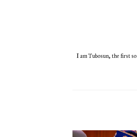
I am Tubosun, the first son