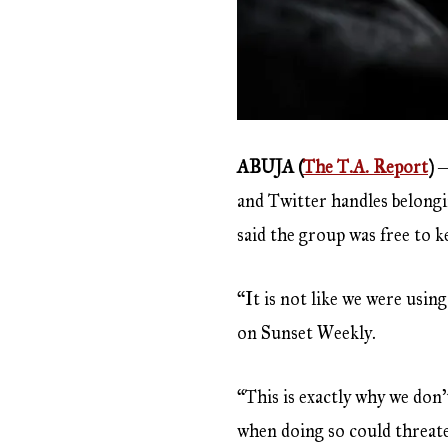
ABUJA (
The T.A. Report
)
―
and Twitter handles belong
said the group was free to 
“It is not like we were usi
on Sunset Weekly.
“This is exactly why we do
when doing so could threate