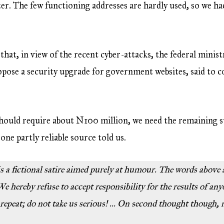
er. The few functioning addresses are hardly used, so we had
that, in view of the recent cyber-attacks, the federal mini
ropose a security upgrade for government websites, said to
should require about N100 million, we need the remaining s
one partly reliable source told us.
 is a fictional satire aimed purely at humour. The words above
e hereby refuse to accept responsibility for the results of any
 repeat; do not take us serious! … On second thought though,