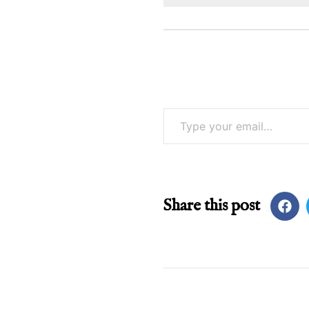
Type your email…
Share this post