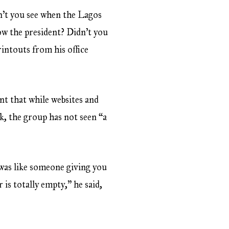
’t you see when the Lagos
ow the president? Didn’t you
intouts from his office
t that while websites and
, the group has not seen “a
 was like someone giving you
is totally empty,” he said,