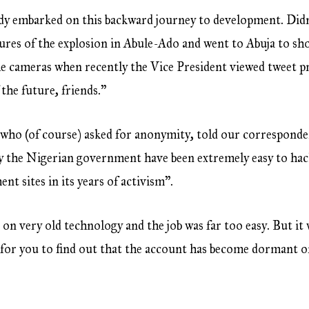
y embarked on this backward journey to development. Didn
ures of the explosion in Abule-Ado and went to Abuja to sh
he cameras when recently the Vice President viewed tweet pr
 the future, friends.”
ho (of course) asked for anonymity, told our corresponden
y the Nigerian government have been extremely easy to hack
t sites in its years of activism”.
n very old technology and the job was far too easy. But it
for you to find out that the account has become dormant or 