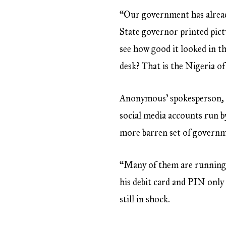
“Our government has alread
State governor printed pict
see how good it looked in t
desk? That is the Nigeria of
Anonymous’ spokesperson, w
social media accounts run b
more barren set of governmen
“Many of them are running o
his debit card and PIN only 
still in shock.