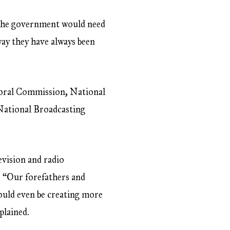
, the government would need
ay they have always been
ctoral Commission, National
 National Broadcasting
evision and radio
. “Our forefathers and
ould even be creating more
plained.