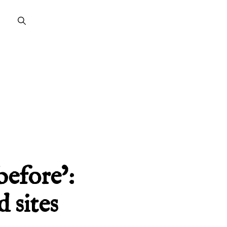
before’:
 sites