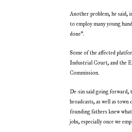
Another problem, he said, i
to employ many young hands,
done”.
Some of the affected platf
Industrial Court, and the E
Commission.
De-sin said going forward, 
broadcasts, as well as town
founding fathers knew what 
jobs, especially once we em