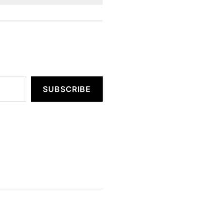
SUBSCRIBE