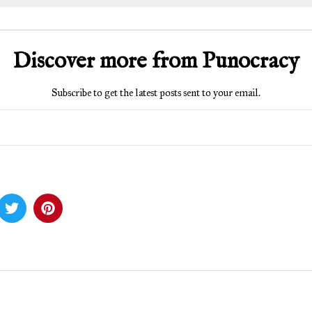
Discover more from Punocracy
Subscribe to get the latest posts sent to your email.