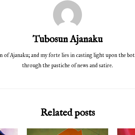
Tubosun Ajanaku
 of Ajanaku; and my forte lies in casting light upon the bott
through the pastiche of news and satire.
Related posts