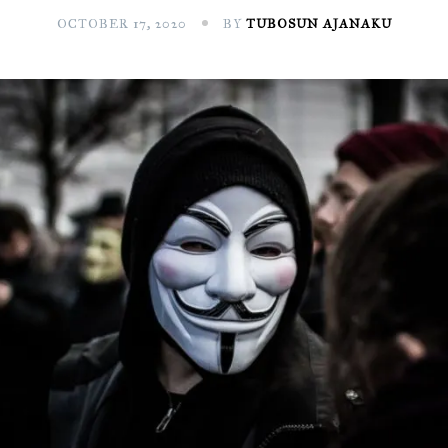
OCTOBER 17, 2020
BY
TUBOSUN AJANAKU