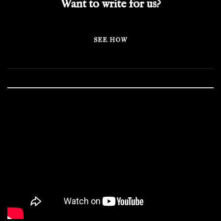
Want to write for us?
SEE HOW