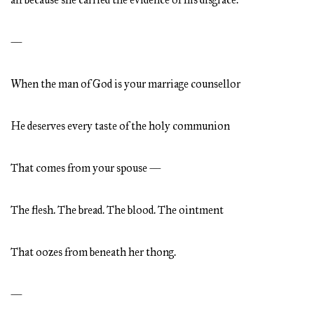
—
When the man of God is your marriage counsellor
He deserves every taste of the holy communion
That comes from your spouse —
The flesh. The bread. The blood. The ointment
That oozes from beneath her thong.
—