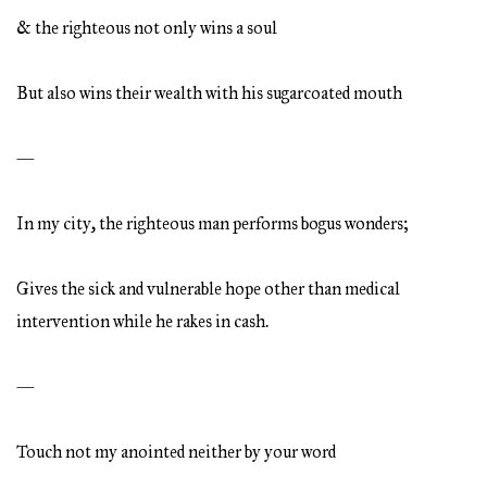
& the righteous not only wins a soul
But also wins their wealth with his sugarcoated mouth
—
In my city, the righteous man performs bogus wonders;
Gives the sick and vulnerable hope other than medical
intervention while he rakes in cash.
—
Touch not my anointed neither by your word