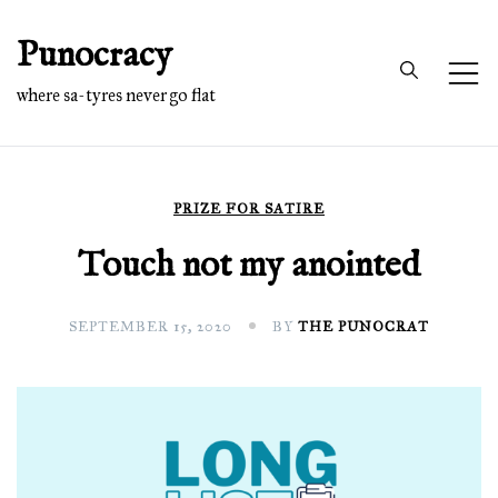
Skip
Punocracy
to
content
where sa-tyres never go flat
PRIZE FOR SATIRE
Touch not my anointed
SEPTEMBER 15, 2020
BY
THE PUNOCRAT