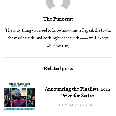
The Punocrat
The only thing you need to know about me is I speak the truth,
the whole truth, and nothing but the truth ―― well, except
when writing.
Related posts
Announcing the Finalists: 2022
Prize for Satire
NOVEMBER 14, 2022