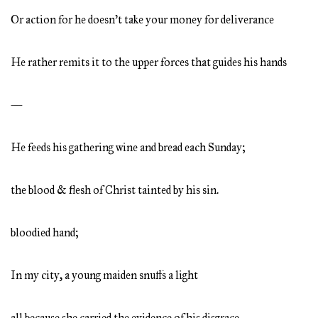
Or action for he doesn’t take your money for deliverance
He rather remits it to the upper forces that guides his hands
—
He feeds his gathering wine and bread each Sunday;
the blood & flesh of Christ tainted by his sin.
bloodied hand;
In my city, a young maiden snuffs a light
all because she carried the evidence of his disgrace.