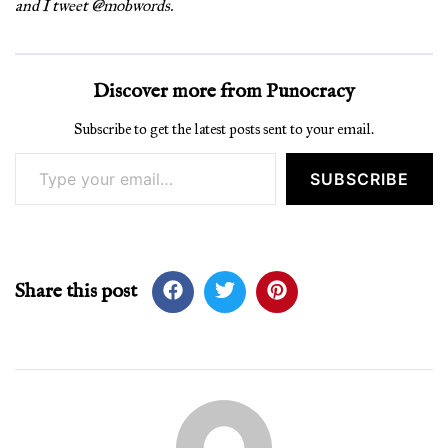
and I tweet @mobwords.
Discover more from Punocracy
Subscribe to get the latest posts sent to your email.
Type your email…
SUBSCRIBE
Share this post