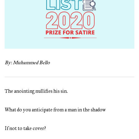
By: Muhammed Bello
The anointing nullifies his sin.
What do you anticipate from a man in the shadow
If not to take cover?