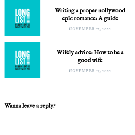
Writing a proper nollywood
epic romance: A guide
NOVEMBER 13, 2022
Wifely advice: How to be a
good wife
NOVEMBER 13, 2022
Wanna leave a reply?