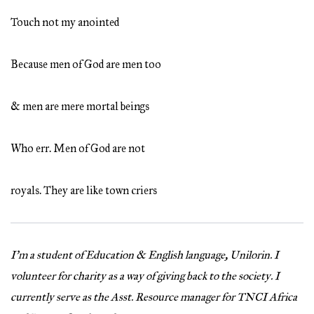
Touch not my anointed
Because men of God are men too
& men are mere mortal beings
Who err. Men of God are not
royals. They are like town criers
I’m a student of Education & English language, Unilorin. I
volunteer for charity as a way of giving back to the society. I
currently serve as the Asst. Resource manager for TNCI Africa