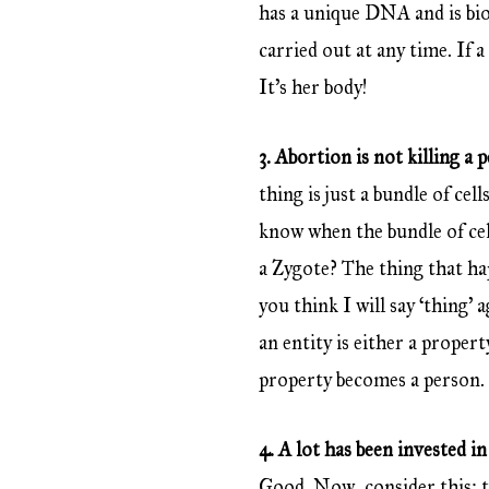
has a unique DNA and is bio
carried out at any time. If 
It’s her body!
3. Abortion is not killing a 
thing is just a bundle of c
know when the bundle of cel
a Zygote? The thing that ha
you think I will say ‘thing’ 
an entity is either a propert
property becomes a person. I
4. A lot has been invested in 
Good. Now, consider this: th