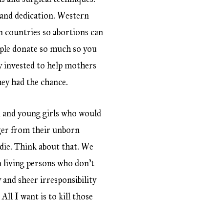
l and dedication. Western
an countries so abortions can
eople donate so much so you
 invested to help mothers
hey had the chance.
n and young girls who would
nger from their unborn
l die. Think about that. We
n living persons who don’t
 and sheer irresponsibility
ll I want is to kill those