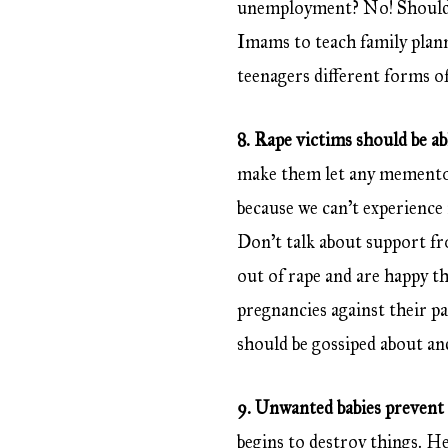
unemployment? No! Should w
Imams to teach family plann
teenagers different forms o
8. Rape victims should be ab
make them let any memento 
because we can’t experience 
Don’t talk about support f
out of rape and are happy th
pregnancies against their p
should be gossiped about and
9. Unwanted babies prevent
begins to destroy things. Her