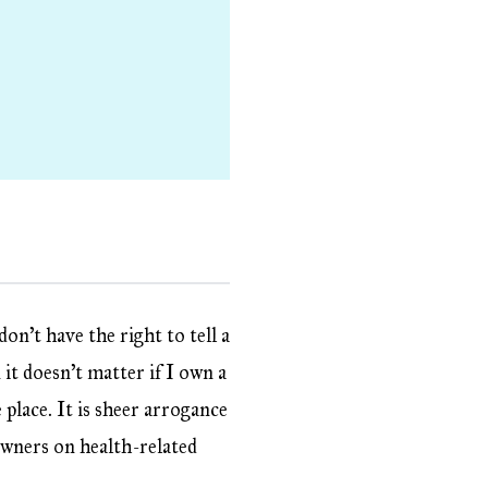
on’t have the right to tell a
it doesn’t matter if I own a
e place. It is sheer arrogance
 owners on health-related