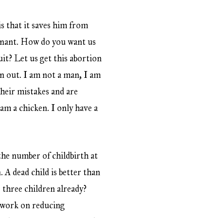
s that it saves him from
egnant. How do you want us
it? Let us get this abortion
ken out. I am not a man, I am
their mistakes and are
m a chicken. I only have a
he number of childbirth at
 A dead child is better than
e three children already?
e work on reducing