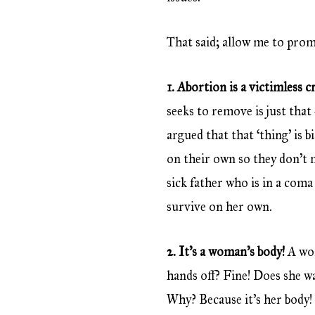
That said; allow me to pro
1. Abortion is a victimless 
seeks to remove is just that
argued that that ‘thing’ is bi
on their own so they don’t 
sick father who is in a co
survive on her own.
2. It’s a woman’s body!
A wom
hands off? Fine! Does she wan
Why? Because it’s her body!