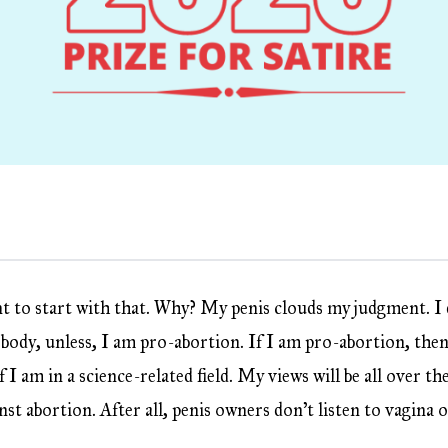
nt to start with that. Why? My penis clouds my judgment. I d
ody, unless, I am pro-abortion. If I am pro-abortion, then 
 I am in a science-related field. My views will be all over th
nst abortion. After all, penis owners don’t listen to vagina