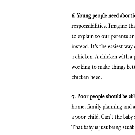
6. Young people need abort
responsibilities. Imagine t
to explain to our parents an
instead. It’s the easiest wa
a chicken. A chicken with a 
working to make things bett
chicken head.
7. Poor people should be abl
home: family planning and ab
a poor child. Can’t the baby
That baby is just being stu