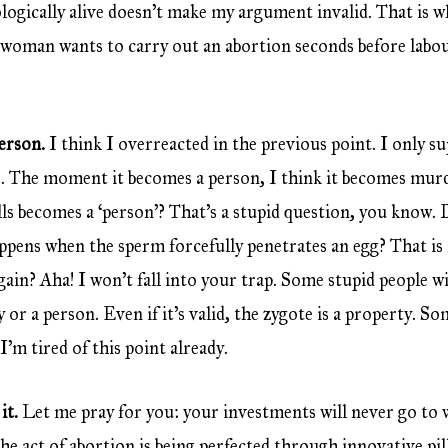
logically alive doesn’t make my argument invalid. That is w
a woman wants to carry out an abortion seconds before labou
person.
I think I overreacted in the previous point. I only 
ells. The moment it becomes a person, I think it becomes m
ls becomes a ‘person’? That’s a stupid question, you know.
ppens when the sperm forcefully penetrates an egg? That is 
again? Aha! I won’t fall into your trap. Some stupid people w
y or a person. Even if it’s valid, the zygote is a property. S
’m tired of this point already.
it.
Let me pray for you: your investments will never go to 
e act of abortion is being perfected through innovative pil