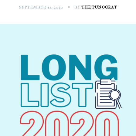
SEPTEMBER 11, 2020
BY
THE PUNOCRAT