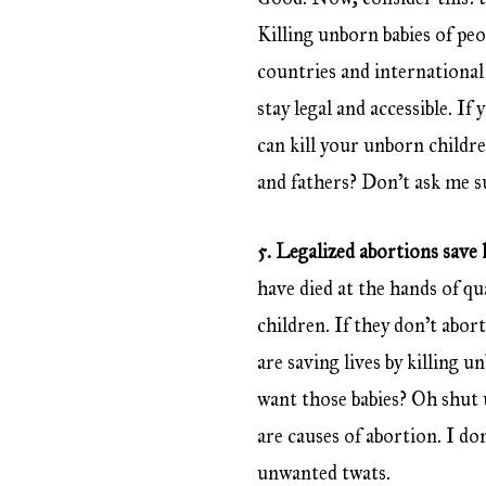
Killing unborn babies of pe
countries and international 
stay legal and accessible. I
can kill your unborn child
and fathers? Don’t ask me s
5. Legalized abortions save l
have died at the hands of q
children. If they don’t abort
are saving lives by killing 
want those babies? Oh shut u
are causes of abortion. I do
unwanted twats.