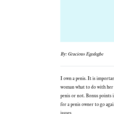
By: Gracious Egedegbe
I own a penis. It is importa
woman what to do with her b
penis or not. Bonus points if
for a penis owner to go agai
issues.