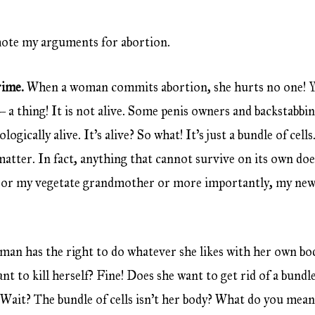
mote my arguments for abortion.
crime.
When a woman commits abortion, she hurts no one! Yo
 – a thing! It is not alive. Some penis owners and backstabb
ologically alive. It’s alive? So what! It’s just a bundle of cell
matter. In fact, anything that cannot survive on its own do
ma or my vegetate grandmother or more importantly, my newl
an has the right to do whatever she likes with her own bod
t to kill herself? Fine! Does she want to get rid of a bundle 
 Wait? The bundle of cells isn’t her body? What do you mean?