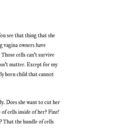
u see that thing that she
ing vagina owners have
s. Those cells can’t survive
esn’t matter. Except for my
y born child that cannot
y. Does she want to cut her
of cells inside of her? Fine!
 That the bundle of cells