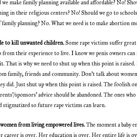
e make family planning available and affordable? No! Shou
ing in their religious centers? No! Should we go to school
f family planning? No. What we need is to make abortion mo
le to kill unwanted children.
Some rape victims suffer great d
from their experience to live. I know we penis owners can 
it. That is why we need to shut up when this point is raised.
rom family, friends and community. Don’t talk about women
ey did. Just shut up when this point is raised. The foolish o
arents’/sponsors’ advice should be abandoned. The ones who a
 stigmatized so future rape victims can learn.
 women from living empowered lives.
The moment a baby en
 career is over. Her education is over. Her entire life is ov