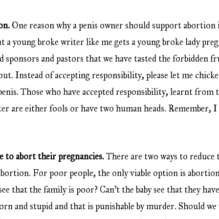
ion.
One reason why a penis owner should support abortion i
hat a young broke writer like me gets a young broke lady pr
d sponsors and pastors that we have tasted the forbidden fru
y out. Instead of accepting responsibility, please let me chic
penis. Those who have accepted responsibility, learnt from 
er are either fools or have two human heads. Remember, I a
e to abort their pregnancies.
There are two ways to reduce t
ortion. For poor people, the only viable option is abortion.
 see that the family is poor? Can’t the baby see that they hav
bborn and stupid and that is punishable by murder. Should w