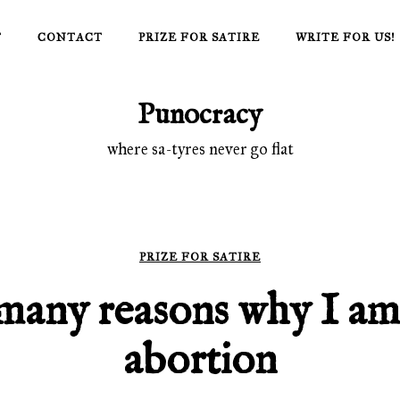
T
CONTACT
PRIZE FOR SATIRE
WRITE FOR US!
Punocracy
where sa-tyres never go flat
PRIZE FOR SATIRE
many reasons why I am
abortion