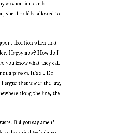
hy an abortion can be
r, she should be allowed to.
support abortion when that
urder. Happy now? How do I
 Do you know what they call
not a person. It’s a… Do
ill argue that under the law,
omewhere along the line, the
waste. Did you say amen?
ls and surgical techniques.