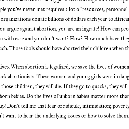
ople you’ve never met requires a lot of resources, personne
organizations donate billions of dollars each year to Afric
f you argue against abortion, you are an ingrate! How can p
ren with ease and you don’t want? How? How much have they
uch. Those fools should have aborted their children when t
ives.
When abortion is legalized, we save the lives of wome
uack abortionists. These women and young girls were in da
 those children, they will die. If they go to quacks, they wil
unborn babies. Do the lives of unborn babies matter more tha
p! Don’t tell me that fear of ridicule, intimidation; poverty
n’t want to hear the underlying issues or how to solve them. A