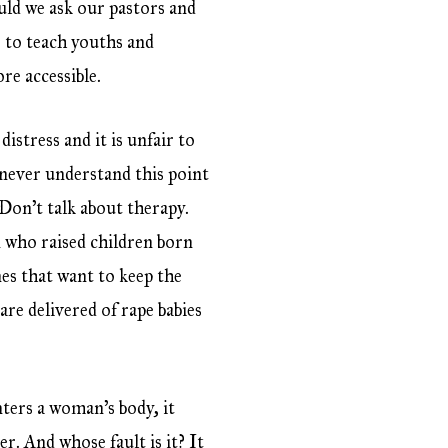
ld we ask our pastors and
s to teach youths and
re accessible.
istress and it is unfair to
never understand this point
 Don’t talk about therapy.
 who raised children born
nes that want to keep the
re delivered of rape babies
ters a woman’s body, it
er. And whose fault is it? It