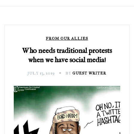
FROM OUR ALLIES
Who needs traditional protests
when we have social media!
JULY 13, 2019
BY
GUEST WRITER