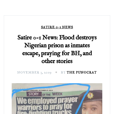
SATIRE 0-1 NEWS
Satire 0-1 News: Flood destroys
Nigerian prison as inmates
escape, praying for BH, and
other stories
NOVEMBER 3, 2019
BY
THE PUNOCRAT