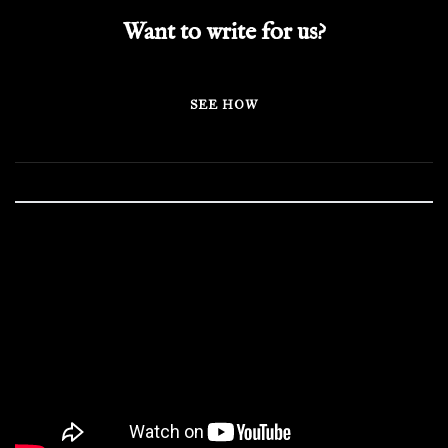
Want to write for us?
SEE HOW