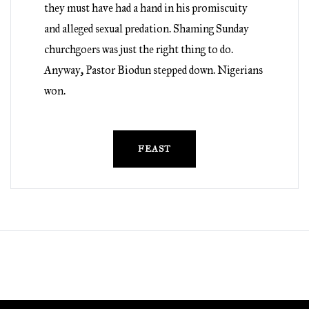
they must have had a hand in his promiscuity
and alleged sexual predation. Shaming Sunday
churchgoers was just the right thing to do.
Anyway, Pastor Biodun stepped down. Nigerians
won.
FEAST