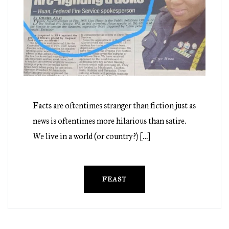
Facts are oftentimes stranger than fiction just as
news is oftentimes more hilarious than satire.
We live in a world (or country?) […]
FEAST