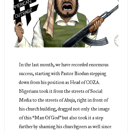
In the last month, we have recorded enormous
success, starting with Pastor Biodun stepping
down from his position as Head of COZA.
Nigerians took it from the streets of Social
Media to the streets of Abuja, right in front of
his church building, dragged not only the image
of this “Man Of God” but also took it a step
further by shaming his churchgoers as well since