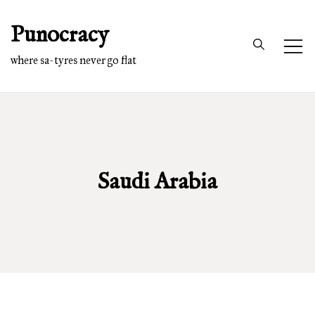
Skip
Punocracy
to
content
where sa-tyres never go flat
Saudi Arabia