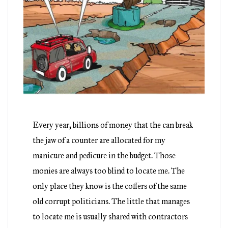
Every year, billions of money that the can break
the jaw of a counter are allocated for my
manicure and pedicure in the budget. Those
monies are always too blind to locate me. The
only place they know is the coffers of the same
old corrupt politicians. The little that manages
to locate me is usually shared with contractors