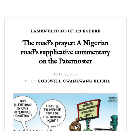
LAMENTATIONS OF AN EGBERE
The road’s prayer: A Nigerian
road’s supplicative commentary
on the Paternoster
JUNE 8, 2020
BY
GODSWILL GWANZWANG ELISHA