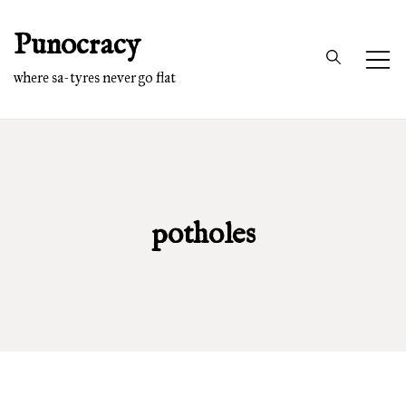
Skip
Punocracy
to
content
where sa-tyres never go flat
potholes