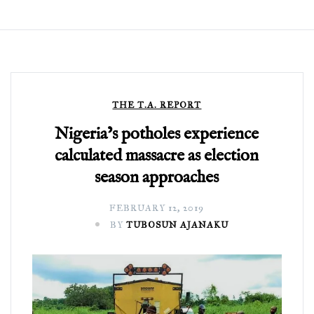
THE T.A. REPORT
Nigeria’s potholes experience
calculated massacre as election
season approaches
FEBRUARY 12, 2019
BY
TUBOSUN AJANAKU