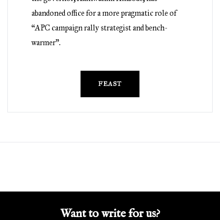
abandoned office for a more pragmatic role of
“APC campaign rally strategist and bench-
warmer”.
FEAST
Want to write for us?