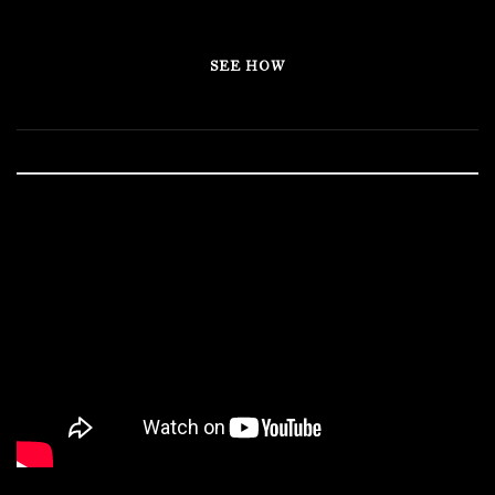
SEE HOW