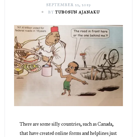
SEPTEMBER 22, 2019
BY
TUBOSUN AJANAKU
There are some silly countries, such as Canada,
that have created online forms and helplines just