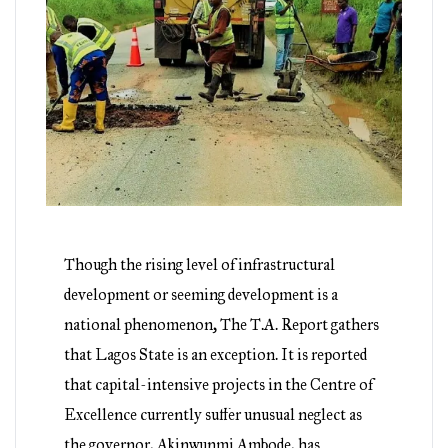
Though the rising level of infrastructural
development or seeming development is a
national phenomenon, The T.A. Report gathers
that Lagos State is an exception. It is reported
that capital-intensive projects in the Centre of
Excellence currently suffer unusual neglect as
the governor, Akinwunmi Ambode, has