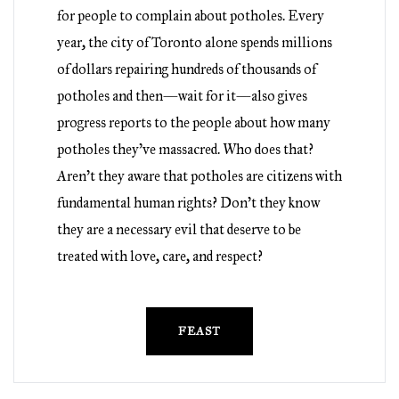
for people to complain about potholes. Every
year, the city of Toronto alone spends millions
of dollars repairing hundreds of thousands of
potholes and then—wait for it—also gives
progress reports to the people about how many
potholes they’ve massacred. Who does that?
Aren’t they aware that potholes are citizens with
fundamental human rights? Don’t they know
they are a necessary evil that deserve to be
treated with love, care, and respect?
FEAST