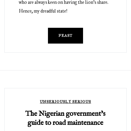
who are always keen on having the lion’s share.
Hence, my dreadful state!
FEAST
UNSERIOUSLY SERIOUS
The Nigerian government’s
guide to road maintenance