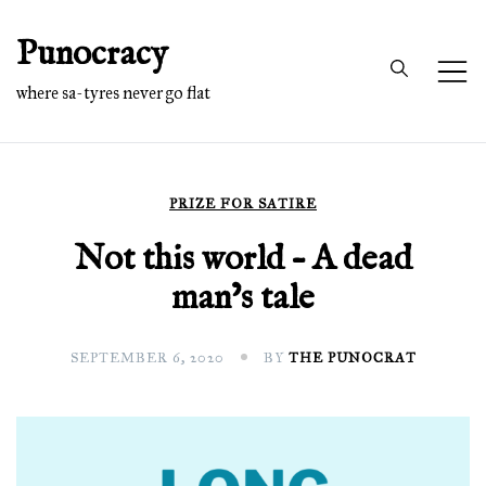
Skip
Punocracy
to
content
where sa-tyres never go flat
PRIZE FOR SATIRE
Not this world – A dead
man’s tale
SEPTEMBER 6, 2020
BY
THE PUNOCRAT