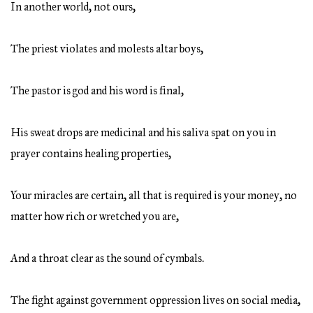
In another world, not ours,
The priest violates and molests altar boys,
The pastor is god and his word is final,
His sweat drops are medicinal and his saliva spat on you in
prayer contains healing properties,
Your miracles are certain, all that is required is your money, no
matter how rich or wretched you are,
And a throat clear as the sound of cymbals.
The fight against government oppression lives on social media,