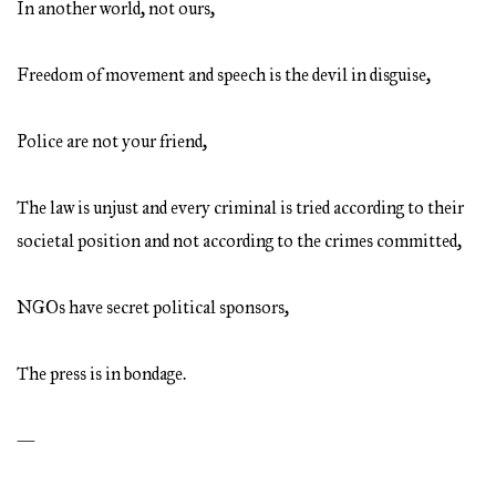
In another world, not ours,
Freedom of movement and speech is the devil in disguise,
Police are not your friend,
The law is unjust and every criminal is tried according to their
societal position and not according to the crimes committed,
NGOs have secret political sponsors,
The press is in bondage.
—