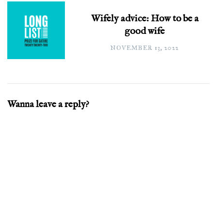
Wifely advice: How to be a
good wife
NOVEMBER 13, 2022
Wanna leave a reply?