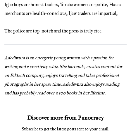
Igbo boys are honest traders, Yoruba women are polite, Hausa
merchants are health-conscious, Ijaw traders are impartial,
The police are top-notch and the press is truly free.
Adediwura is an energetic young woman with a passion for
writing and a creativity whiz. She bartends, creates content for
an EdTech company, enjoys travelling and takes professional
photographs in her spare time. Adediwura also enjoys reading
and has probably read over a 100 books in her lifetime.
Discover more from Punocracy
Subscribe to get the latest posts sent to your email.