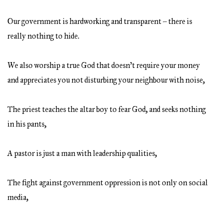
Our government is hardworking and transparent – there is
really nothing to hide.
We also worship a true God that doesn’t require your money
and appreciates you not disturbing your neighbour with noise,
The priest teaches the altar boy to fear God, and seeks nothing
in his pants,
A pastor is just a man with leadership qualities,
The fight against government oppression is not only on social
media,