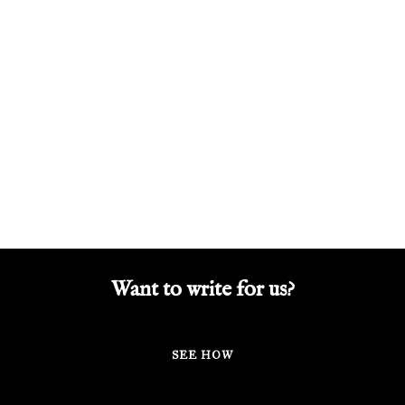
Want to write for us?
SEE HOW