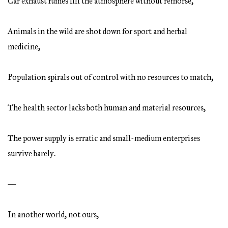
Car exhaust fumes fill the atmosphere without remorse,
Animals in the wild are shot down for sport and herbal
medicine,
Population spirals out of control with no resources to match,
The health sector lacks both human and material resources,
The power supply is erratic and small-medium enterprises
survive barely.
—
In another world, not ours,