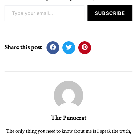
Type your email…
SUBSCRIBE
Share this post
The Punocrat
The only thing you need to know about me is I speak the truth,