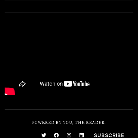
POWERED BY YOU, THE READER.
SUBSCRIBE