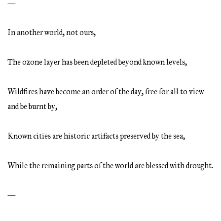
—
In another world, not ours,
The ozone layer has been depleted beyond known levels,
Wildfires have become an order of the day, free for all to view
and be burnt by,
Known cities are historic artifacts preserved by the sea,
While the remaining parts of the world are blessed with drought.
—