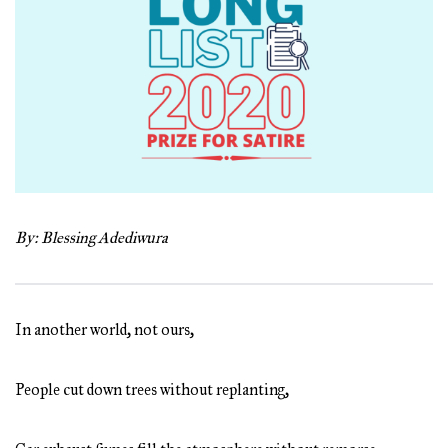
By: Blessing Adediwura
In another world, not ours,
People cut down trees without replanting,