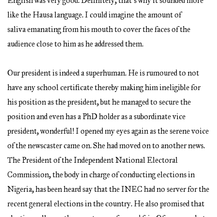
English was very good. Definitely, that’s why it sounded more
like the Hausa language. I could imagine the amount of
saliva emanating from his mouth to cover the faces of the
audience close to him as he addressed them.
Our president is indeed a superhuman. He is rumoured to not
have any school certificate thereby making him ineligible for
his position as the president, but he managed to secure the
position and even has a PhD holder as a subordinate vice
president, wonderful! I opened my eyes again as the serene voice
of the newscaster came on. She had moved on to another news.
The President of the Independent National Electoral
Commission, the body in charge of conducting elections in
Nigeria, has been heard say that the INEC had no server for the
recent general elections in the country. He also promised that