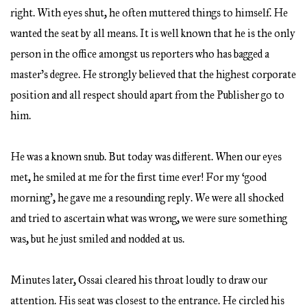
right. With eyes shut, he often muttered things to himself. He
wanted the seat by all means. It is well known that he is the only
person in the office amongst us reporters who has bagged a
master’s degree. He strongly believed that the highest corporate
position and all respect should apart from the Publisher go to
him.
He was a known snub. But today was different. When our eyes
met, he smiled at me for the first time ever! For my ‘good
morning’, he gave me a resounding reply. We were all shocked
and tried to ascertain what was wrong, we were sure something
was, but he just smiled and nodded at us.
Minutes later, Ossai cleared his throat loudly to draw our
attention. His seat was closest to the entrance. He circled his