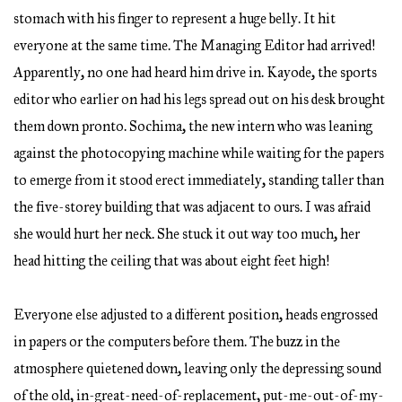
stomach with his finger to represent a huge belly. It hit
everyone at the same time. The Managing Editor had arrived!
Apparently, no one had heard him drive in. Kayode, the sports
editor who earlier on had his legs spread out on his desk brought
them down pronto. Sochima, the new intern who was leaning
against the photocopying machine while waiting for the papers
to emerge from it stood erect immediately, standing taller than
the five-storey building that was adjacent to ours. I was afraid
she would hurt her neck. She stuck it out way too much, her
head hitting the ceiling that was about eight feet high!
Everyone else adjusted to a different position, heads engrossed
in papers or the computers before them. The buzz in the
atmosphere quietened down, leaving only the depressing sound
of the old, in-great-need-of-replacement, put-me-out-of-my-