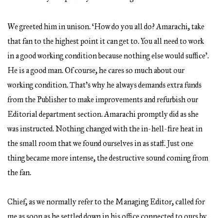
We greeted him in unison. ‘How do you all do? Amarachi, take
that fan to the highest point it can get to. You all need to work
in a good working condition because nothing else would suffice’.
He is a good man. Of course, he cares so much about our
working condition. That’s why he always demands extra funds
from the Publisher to make improvements and refurbish our
Editorial department section. Amarachi promptly did as she
was instructed. Nothing changed with the in-hell-fire heat in
the small room that we found ourselves in as staff. Just one
thing became more intense, the destructive sound coming from
the fan.
Chief, as we normally refer to the Managing Editor, called for
me as soon as he settled down in his office connected to ours by