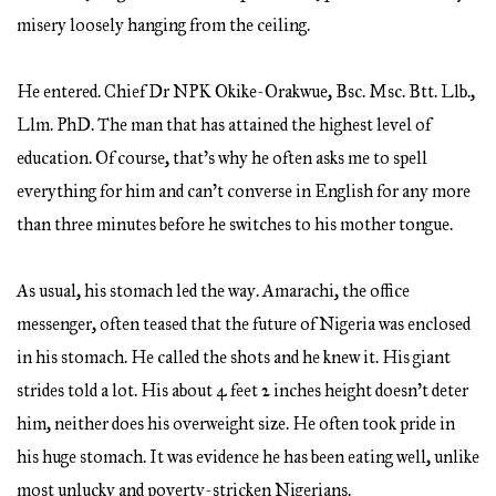
misery loosely hanging from the ceiling.
He entered. Chief Dr NPK Okike-Orakwue, Bsc. Msc. Btt. Llb.,
Llm. PhD. The man that has attained the highest level of
education. Of course, that’s why he often asks me to spell
everything for him and can’t converse in English for any more
than three minutes before he switches to his mother tongue.
As usual, his stomach led the way. Amarachi, the office
messenger, often teased that the future of Nigeria was enclosed
in his stomach. He called the shots and he knew it. His giant
strides told a lot. His about 4 feet 2 inches height doesn’t deter
him, neither does his overweight size. He often took pride in
his huge stomach. It was evidence he has been eating well, unlike
most unlucky and poverty-stricken Nigerians.