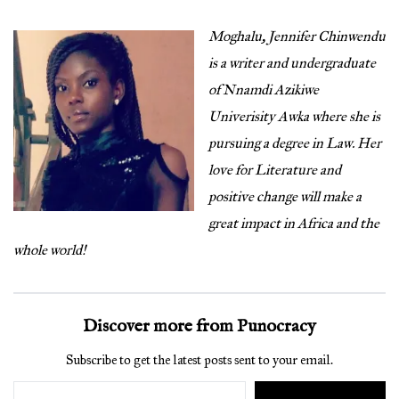
Moghalu, Jennifer Chinwendu
is a writer and undergraduate
of Nnamdi Azikiwe
Univerisity Awka where she is
pursuing a degree in Law. Her
love for Literature and
positive change will make a
great impact in Africa and the
whole world!
Discover more from Punocracy
Subscribe to get the latest posts sent to your email.
Type your email…