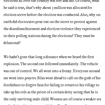
elections all over the country was free and fair. Of course, what
he said is true, that’s why about 3 million was allocated for
election server before the election was conducted. Also, why on
earth did electorates pour out on the street to protest against
the disenfranchisement and election violence they experienced
in their polling stations during the elections? They must be
delusional!
We hadn’t gone that long a distance when we heard the first
explosion. The second one followed immediately. The vehicle
was out of control. We all went into a frenzy. Everyone around
me went into prayers. Silas went ahead to call on the gods of his
forefathers to forgive him for failing to return to his village to
take up his role as the priest of a certain deity seeing that he is
the only surviving male child. Women are of course a weaker sex