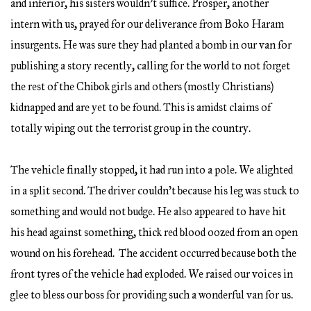
and inferior, his sisters wouldn’t suffice. Prosper, another
intern with us, prayed for our deliverance from Boko Haram
insurgents. He was sure they had planted a bomb in our van for
publishing a story recently, calling for the world to not forget
the rest of the Chibok girls and others (mostly Christians)
kidnapped and are yet to be found. This is amidst claims of
totally wiping out the terrorist group in the country.
The vehicle finally stopped, it had run into a pole. We alighted
in a split second. The driver couldn’t because his leg was stuck to
something and would not budge. He also appeared to have hit
his head against something, thick red blood oozed from an open
wound on his forehead. The accident occurred because both the
front tyres of the vehicle had exploded. We raised our voices in
glee to bless our boss for providing such a wonderful van for us.