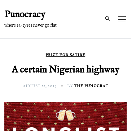
Skip
Punocracy
to
content
where sa-tyres never go flat
PRIZE FOR SATIRE
A certain Nigerian highway
AUGUST 23, 2019
BY
THE PUNOCRAT