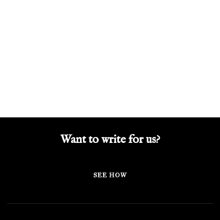
Want to write for us?
SEE HOW