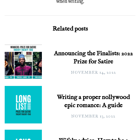
when writing.
Related posts
Announcing the Finalists: 2022
Prize for Satire
NOVEMBER 14, 2022
Writing a proper nollywood
epic romance: A guide
NOVEMBER 13, 2022