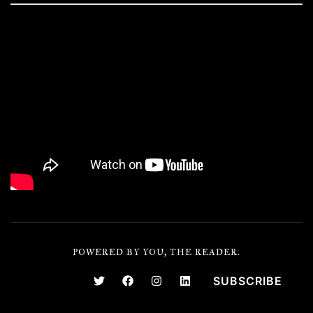
POWERED BY YOU, THE READER.
SUBSCRIBE