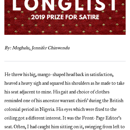
By: Moghalu, Jennifer Chinwendu
He threw his big, mango-shaped head back in satisfaction,
heaved a heavy sigh and squared his shoulders as he made to take
his seat adjacent to mine. His gait and choice of clothes
reminded one of his ancestor warrant chiefs’ during the British
colonial period in Nigeria. His eyes which were fixed to the
ceiling got a different interest. It was the Front-Page Editor’s
seat. Often, I had caught him sitting on it, swinging from left to