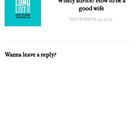
Wifely advice: How to be a
good wife
NOVEMBER 13, 2022
Wanna leave a reply?