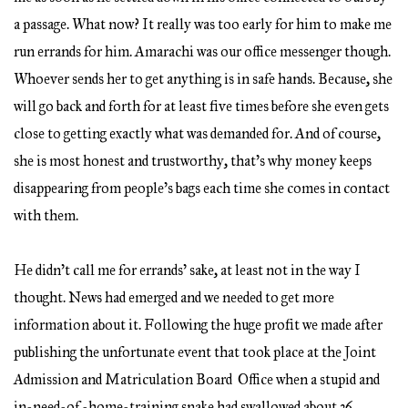
a passage. What now? It really was too early for him to make me
run errands for him. Amarachi was our office messenger though.
Whoever sends her to get anything is in safe hands. Because, she
will go back and forth for at least five times before she even gets
close to getting exactly what was demanded for. And of course,
she is most honest and trustworthy, that’s why money keeps
disappearing from people’s bags each time she comes in contact
with them.
He didn’t call me for errands’ sake, at least not in the way I
thought. News had emerged and we needed to get more
information about it. Following the huge profit we made after
publishing the unfortunate event that took place at the Joint
Admission and Matriculation Board Office when a stupid and
in-need-of -home-training snake had swallowed about 36