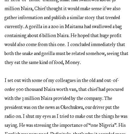
million Naira, Chief thought it would make sense if we also
gather information and publish a similar story that trended
currently. A gorilla in a zoo in Maitama had swallowed a bag
containing about 6 billion Naira. He hoped that huge profit
would also come from this one. I concluded immediately that
both the snake and gorilla must be related somehow, seeing that
they eat the same kind of food, Money.
I set out with some of my colleagues in the old and out-of-
order 500 thousand Naira worth van, that chief had procured
with the 3 million Naira provided by the company. The
president was on the news as Okechukwu, our driver put the
radio on. I shut my eyes as I tried to make out the things he was
saying. He was stressing the importance of “one Nigeria”. His