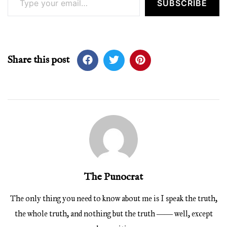
SUBSCRIBE
Share this post
The Punocrat
The only thing you need to know about me is I speak the truth,
the whole truth, and nothing but the truth ―― well, except