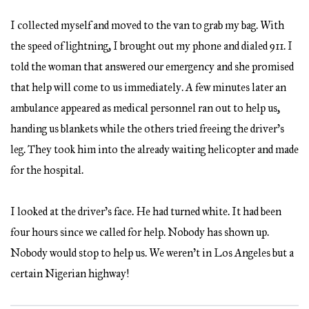
I collected myself and moved to the van to grab my bag. With
the speed of lightning, I brought out my phone and dialed 911. I
told the woman that answered our emergency and she promised
that help will come to us immediately. A few minutes later an
ambulance appeared as medical personnel ran out to help us,
handing us blankets while the others tried freeing the driver’s
leg. They took him into the already waiting helicopter and made
for the hospital.
I looked at the driver’s face. He had turned white. It had been
four hours since we called for help. Nobody has shown up.
Nobody would stop to help us. We weren’t in Los Angeles but a
certain Nigerian highway!