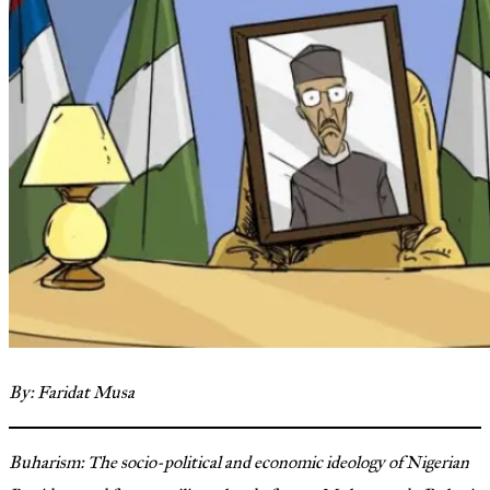
By: Faridat Musa
Buharism: The socio-political and economic ideology of Nigerian