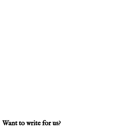
Want to write for us?