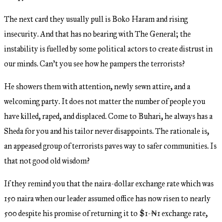
The next card they usually pull is Boko Haram and rising
insecurity. And that has no bearing with The General; the
instability is fuelled by some political actors to create distrust in
our minds. Can’t you see how he pampers the terrorists?
He showers them with attention, newly sewn attire, and a
welcoming party. It does not matter the number of people you
have killed, raped, and displaced. Come to Buhari, he always has a
Sheda for you and his tailor never disappoints. The rationale is,
an appeased group of terrorists paves way to safer communities. Is
that not good old wisdom?
If they remind you that the naira-dollar exchange rate which was
150 naira when our leader assumed office has now risen to nearly
500 despite his promise of returning it to $1-₦1 exchange rate,