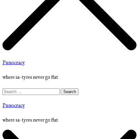
Punocracy
where sa-tyres never go flat
Search
for:
Punocracy
where sa-tyres never go flat