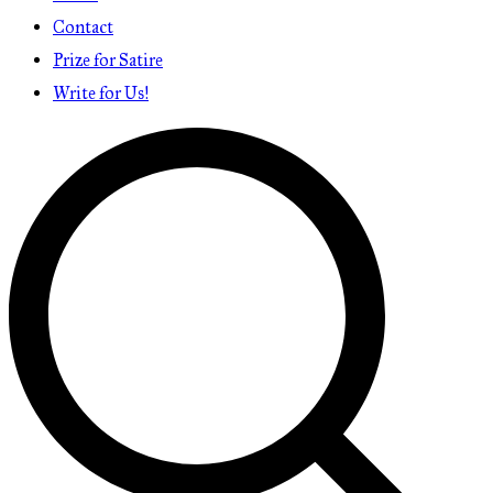
Contact
Prize for Satire
Write for Us!