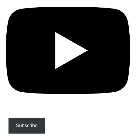
Subscribe