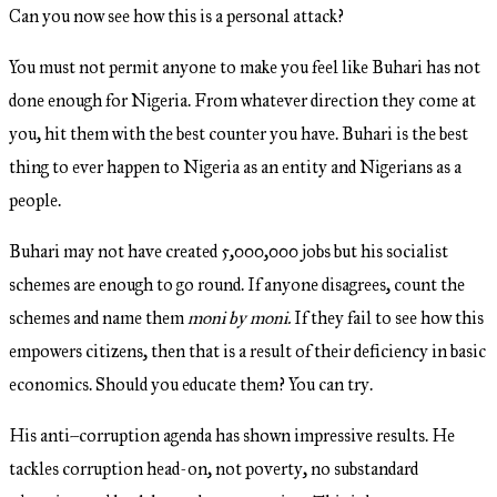
Can you now see how this is a personal attack?
You must not permit anyone to make you feel like Buhari has not
done enough for Nigeria. From whatever direction they come at
you, hit them with the best counter you have. Buhari is the best
thing to ever happen to Nigeria as an entity and Nigerians as a
people.
Buhari may not have created 5,000,000 jobs but his socialist
schemes are enough to go round. If anyone disagrees, count the
schemes and name them
moni by moni.
If they fail to see how this
empowers citizens, then that is a result of their deficiency in basic
economics. Should you educate them? You can try.
His anti–corruption agenda has shown impressive results. He
tackles corruption head-on, not poverty, no substandard