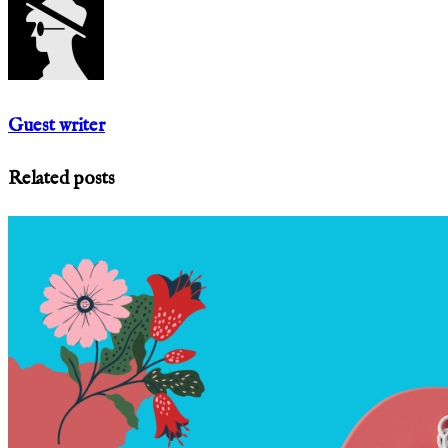
Guest writer
Related posts