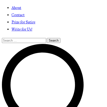
About
Contact
Prize for Satire
Write for Us!
Search
for: