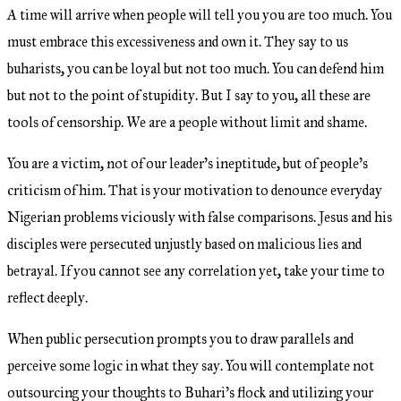
A time will arrive when people will tell you you are too much. You
must embrace this excessiveness and own it. They say to us
buharists, you can be loyal but not too much. You can defend him
but not to the point of stupidity. But I say to you, all these are
tools of censorship. We are a people without limit and shame.
You are a victim, not of our leader’s ineptitude, but of people’s
criticism of him. That is your motivation to denounce everyday
Nigerian problems viciously with false comparisons. Jesus and his
disciples were persecuted unjustly based on malicious lies and
betrayal. If you cannot see any correlation yet, take your time to
reflect deeply.
When public persecution prompts you to draw parallels and
perceive some logic in what they say. You will contemplate not
outsourcing your thoughts to Buhari’s flock and utilizing your