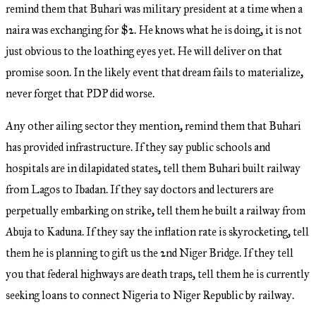
remind them that Buhari was military president at a time when a
naira was exchanging for $2. He knows what he is doing, it is not
just obvious to the loathing eyes yet. He will deliver on that
promise soon. In the likely event that dream fails to materialize,
never forget that PDP did worse.
Any other ailing sector they mention, remind them that Buhari
has provided infrastructure. If they say public schools and
hospitals are in dilapidated states, tell them Buhari built railway
from Lagos to Ibadan. If they say doctors and lecturers are
perpetually embarking on strike, tell them he built a railway from
Abuja to Kaduna. If they say the inflation rate is skyrocketing, tell
them he is planning to gift us the 2nd Niger Bridge. If they tell
you that federal highways are death traps, tell them he is currently
seeking loans to connect Nigeria to Niger Republic by railway.