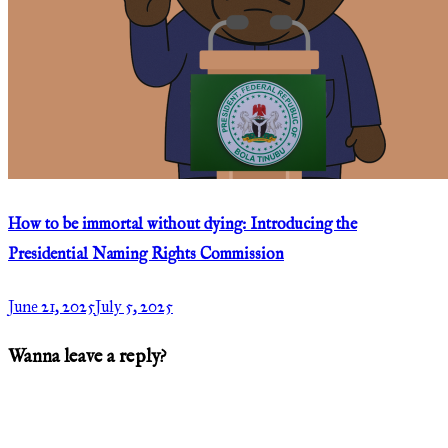
How to be immortal without dying: Introducing the
Presidential Naming Rights Commission
June 21, 2025
July 5, 2025
Wanna leave a reply?