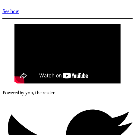
See how
Powered by you, the reader.