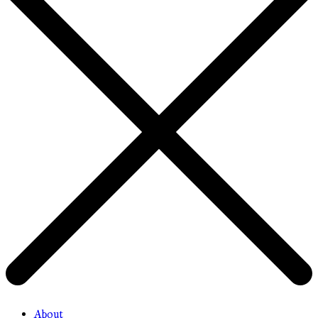
About