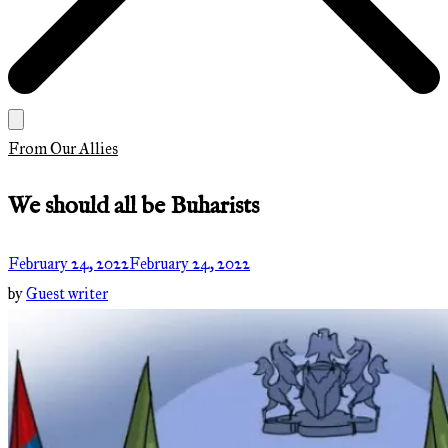
From Our Allies
We should all be Buharists
February 24, 2022
February 24, 2022
by
Guest writer