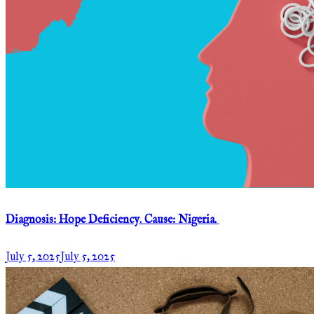
Diagnosis: Hope Deficiency. Cause: Nigeria.
July 5, 2025
July 5, 2025