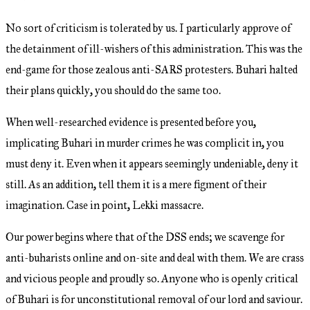
No sort of criticism is tolerated by us. I particularly approve of
the detainment of ill-wishers of this administration. This was the
end-game for those zealous anti-SARS protesters. Buhari halted
their plans quickly, you should do the same too.
When well-researched evidence is presented before you,
implicating Buhari in murder crimes he was complicit in, you
must deny it. Even when it appears seemingly undeniable, deny it
still. As an addition, tell them it is a mere figment of their
imagination. Case in point, Lekki massacre.
Our power begins where that of the DSS ends; we scavenge for
anti-buharists online and on-site and deal with them. We are crass
and vicious people and proudly so. Anyone who is openly critical
of Buhari is for unconstitutional removal of our lord and saviour.