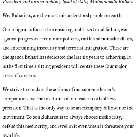
President and former military head of state, Muhammadu Buhari.
We, Buharists, are the most misunderstood people on earth.
Our religion is focused on ensuring multi-sectorial failure, war
against progressive economic policies, cattle and nomadic affairs,
and entertaining insecurity and terrorist integration. These are
the agenda Buhari has dedicated the last six years to achieving. It
is the first time a sitting president will centre these four major
areas of concern.
We strive to emulate the actions of our supreme leader’s
companions and the inactions of our leader to a faultless
precision. That is the only way to be an exemplary follower of the
movement. To be a Buharist is to always choose mediocrity,
defend this mediocrity, and revel in it even when it threatens your
own life.