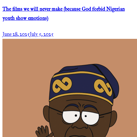
The films we will never make (because God forbid Nigerian
youth show emotions)
June 28, 2025
July 5, 2025