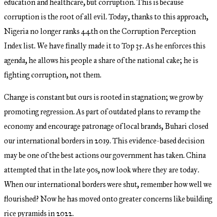
education and healthcare, but corruption. This is because
corruption is the root of all evil. Today, thanks to this approach,
Nigeria no longer ranks 44th on the Corruption Perception
Index list. We have finally made it to Top 35. As he enforces this
agenda, he allows his people a share of the national cake; he is
fighting corruption, not them.
Change is constant but ours is rooted in stagnation; we grow by
promoting regression. As part of outdated plans to revamp the
economy and encourage patronage of local brands, Buhari closed
our international borders in 2019. This evidence-based decision
may be one of the best actions our government has taken. China
attempted that in the late 90s, now look where they are today.
When our international borders were shut, remember how well we
flourished? Now he has moved onto greater concerns like building
rice pyramids in 2022.