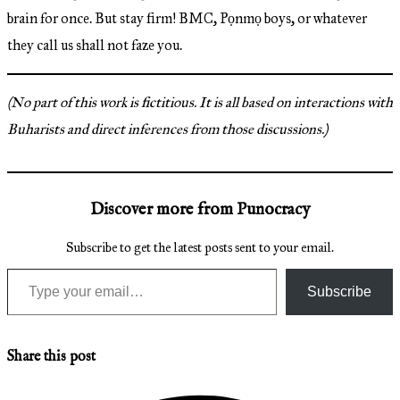
brain for once. But stay firm! BMC, Pọnmọ boys, or whatever
they call us shall not faze you.
(No part of this work is fictitious. It is all based on interactions with
Buharists and direct inferences from those discussions.)
Discover more from Punocracy
Subscribe to get the latest posts sent to your email.
Type your email…
Subscribe
Share this post