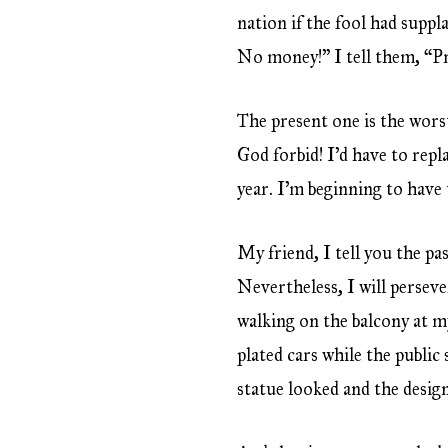
nation if the fool had suppl
No money!” I tell them, “Pri
The present one is the worst
God forbid! I’d have to repl
year. I’m beginning to hav
My friend, I tell you the pa
Nevertheless, I will persev
walking on the balcony at my
plated cars while the public
statue looked and the desig