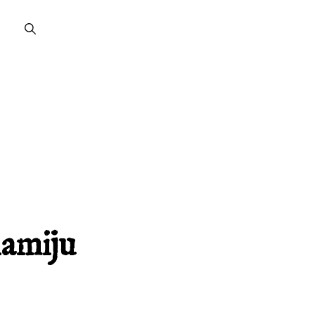
lamiju