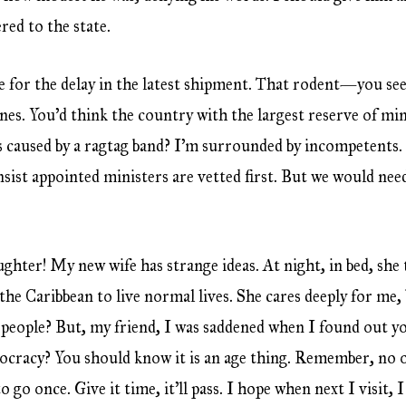
red to the state.
se for the delay in the latest shipment. That rodent—you s
es. You’d think the country with the largest reserve of min
ns caused by a ragtag band? I’m surrounded by incompetents.
sist appointed ministers are vetted first. But we would need 
ghter! My new wife has strange ideas. At night, in bed, she 
he Caribbean to live normal lives. She cares deeply for me, 
people? But, my friend, I was saddened when I found out you
mocracy? You should know it is an age thing. Remember, no 
o go once. Give it time, it’ll pass. I hope when next I visit, 