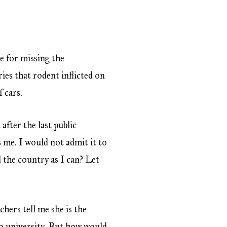
se for missing the
ies that rodent inflicted on
 cars.
after the last public
s me. I would not admit it to
 the country as I can? Let
chers tell me she is the
 to university. But how would