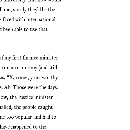
l me, surely they’d be the
 faced with international
 been able to use that
f my first finance minister.
 run an economy (and still
 was, “X, come, your worthy
e. Ah! Those were the days.
ow, the Justice minister
ialled, the people caught
ame too popular and had to
 have happened to the