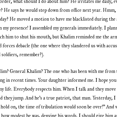
border, what should I do about him? He irritates me daily, 
? He says he would step down from office next year. Hmm, l
 day? He moved a motion to have me blacklisted during the 
In my presence! I assembled my generals immediately. I plann
ach him to shut his mouth, but Khalim reminded me the army
 forces debacle (the one where they slandered us with accus
 soldiers, remember?).
im? General Khalim? The one who has been with me from t
g in recent times. Your daughter informed me. I hope you 
my life. Everybody respects him. When I talk and they move th
nd they jump. And he’s a true patriot, that man. Yesterday, 
, hold on, the time of tribulation would soon be over!” And 
 how modest he was, denying his words. I should give him 