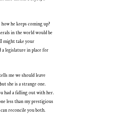
ee how he keeps coming up?
erals in the world would be
 I might take your
a legislature in place for
tells me we should leave
but she is a strange one.
 had a falling out with her.
one less than my prestigious
I can reconcile you both.