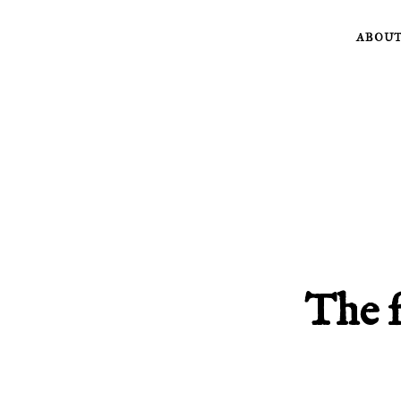
Skip
ABOU
to
content
The f