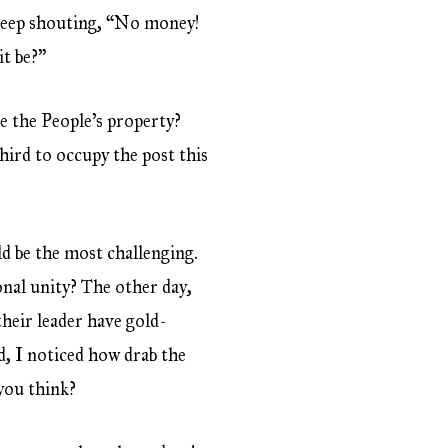
w keep shouting, “No money!
it be?”
se the People’s property?
third to occupy the post this
ld be the most challenging.
nal unity? The other day,
their leader have gold-
id, I noticed how drab the
 you think?