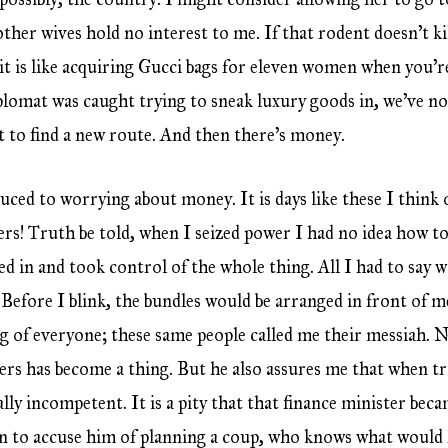
her wives hold no interest to me. If that rodent doesn’t kil
t is like acquiring Gucci bags for eleven women when you’re
plomat was caught trying to sneak luxury goods in, we’ve not
 to find a new route. And then there’s money.
duced to worrying about money. It is days like these I think o
! Truth be told, when I seized power I had no idea how to
ed in and took control of the whole thing. All I had to say
 Before I blink, the bundles would be arranged in front of m
 of everyone; these same people called me their messiah. N
ers has become a thing. But he also assures me that when tr
lly incompetent. It is a pity that that finance minister bec
n to accuse him of planning a coup, who knows what would