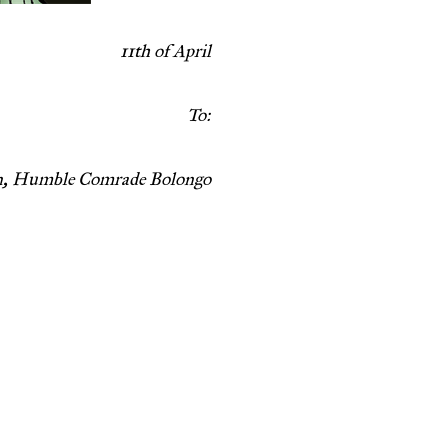
11th of April
To:
en, Humble Comrade Bolongo