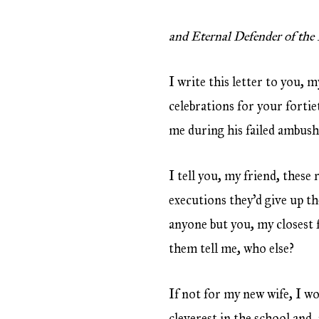
and Eternal Defender of the 
I write this letter to you, 
celebrations for your fortie
me during his failed ambush
I tell you, my friend, these 
executions they’d give up th
anyone but you, my closest 
them tell me, who else?
If not for my new wife, I wo
cleverest in the school and,