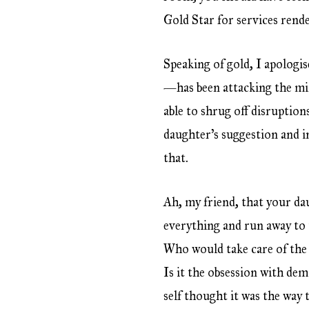
Gold Star for services rende
Speaking of gold, I apologi
—has been attacking the min
able to shrug off disruptio
daughter’s suggestion and in
that.
Ah, my friend, that your dau
everything and run away to t
Who would take care of the 
Is it the obsession with de
self thought it was the way t