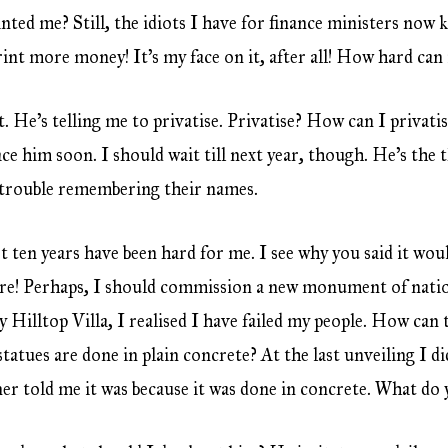
anted me? Still, the idiots I have for finance ministers no
nt more money! It’s my face on it, after all! How hard can 
. He’s telling me to privatise. Privatise? How can I privati
ace him soon. I should wait till next year, though. He’s the 
e trouble remembering their names.
st ten years have been hard for me. I see why you said it wou
ere! Perhaps, I should commission a new monument of natio
 Hilltop Villa, I realised I have failed my people. How can 
 statues are done in plain concrete? At the last unveiling I d
ner told me it was because it was done in concrete. What do