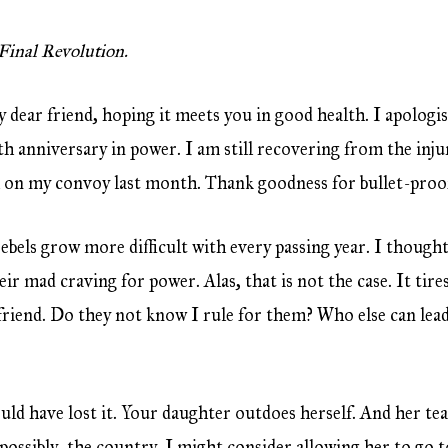
Final Revolution.
my dear friend, hoping it meets you in good health. I apologi
th anniversary in power. I am still recovering from the injur
 on my convoy last month. Thank goodness for bullet-proof
rebels grow more difficult with every passing year. I thought 
eir mad craving for power. Alas, that is not the case. It tire
friend. Do they not know I rule for them? Who else can lead
uld have lost it. Your daughter outdoes herself. And her tea
 possibly, the country. I might consider allowing her to go