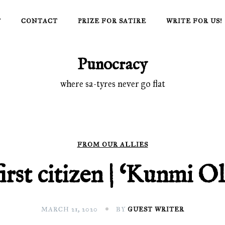
T
CONTACT
PRIZE FOR SATIRE
WRITE FOR US!
Punocracy
where sa-tyres never go flat
FROM OUR ALLIES
irst citizen | ‘Kunmi O
MARCH 21, 2020
BY
GUEST WRITER