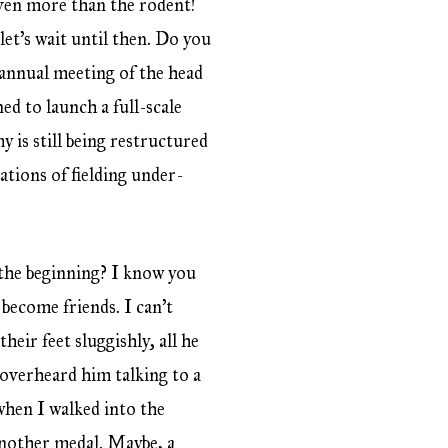
even more than the rodent!
et’s wait until then. Do you
annual meeting of the head
ed to launch a full-scale
 is still being restructured
ations of fielding under-
he beginning? I know you
become friends. I can’t
eir feet sluggishly, all he
I overheard him talking to a
when I walked into the
another medal. Maybe, a