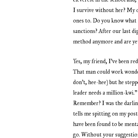
I survive without her? My ot
ones to. Do you know what i
sanctions? After our last di
method anymore and are yet
Yes, my friend, I’ve been re
That man could work wonders
don’t, hee-hee) but he stepp
leader needs a million-kwi.”
Remember? I was the darling
tells me spitting on my post
have been found to be menta
go. Without your suggestio