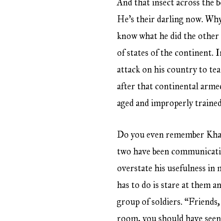
And that insect across the 
He’s their darling now. Why
know what he did the other
of states of the continent. 
attack on his country to te
after that continental armed
aged and improperly trained
Do you even remember Khal
two have been communicatin
overstate his usefulness in 
has to do is stare at them a
group of soldiers. “Friends
room, you should have seen