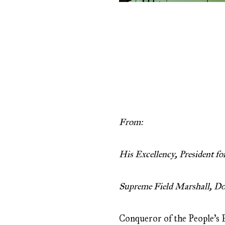
From:
His Excellency, President for
Supreme Field Marshall, Do
Conqueror of the People’s