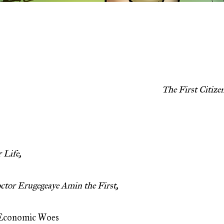
The First Citiz
 Life,
ctor Erugegeaye Amin the First,
 Economic Woes