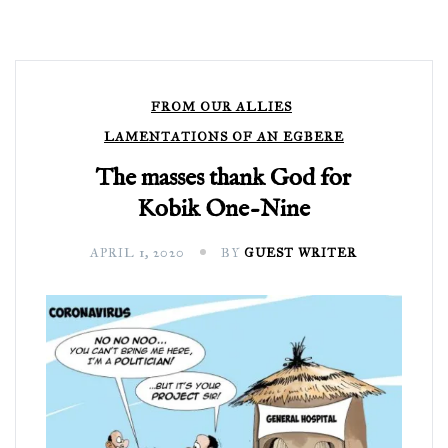
FROM OUR ALLIES
LAMENTATIONS OF AN EGBERE
The masses thank God for
Kobik One-Nine
APRIL 1, 2020
BY
GUEST WRITER