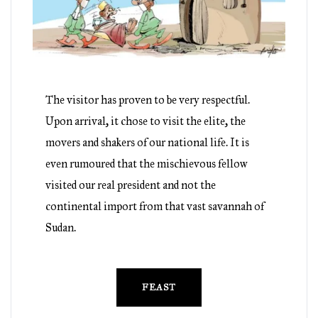
The visitor has proven to be very respectful.
Upon arrival, it chose to visit the elite, the
movers and shakers of our national life. It is
even rumoured that the mischievous fellow
visited our real president and not the
continental import from that vast savannah of
Sudan.
FEAST