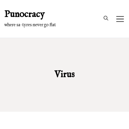
Skip
Punocracy
to
content
where sa-tyres never go flat
Virus