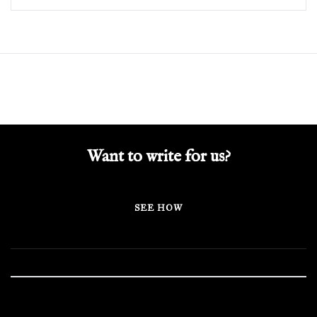
Want to write for us?
SEE HOW