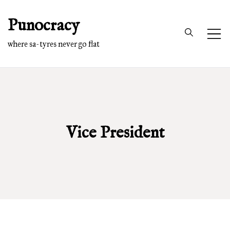
Skip
Punocracy
to
content
where sa-tyres never go flat
Vice President