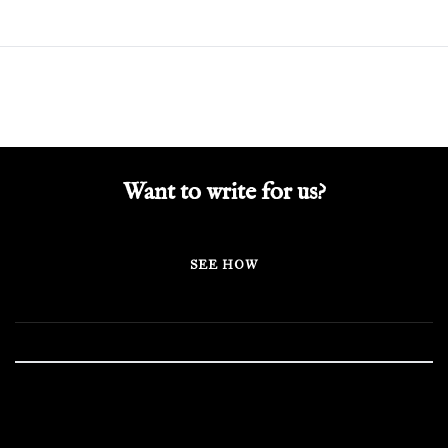
Want to write for us?
SEE HOW