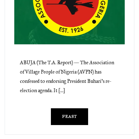
ABUJA (The T.A. Report) — The Association
of Village People of Nigeria (AVPN) has
confessed to endorsing President Buhari’s re-
election agenda. It […]
FEAST