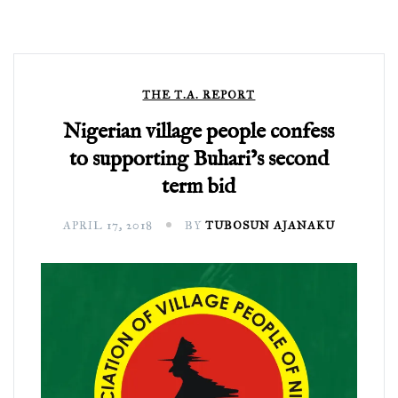
THE T.A. REPORT
Nigerian village people confess
to supporting Buhari’s second
term bid
APRIL 17, 2018
BY
TUBOSUN AJANAKU