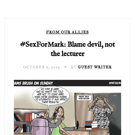
FROM OUR ALLIES
#SexForMark: Blame devil, not
the lecturer
OCTOBER 9, 2019
BY
GUEST WRITER