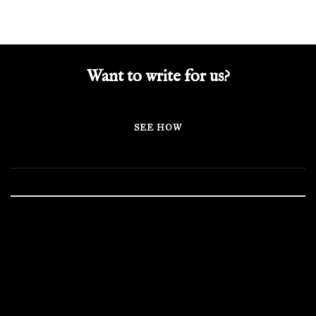
Want to write for us?
SEE HOW