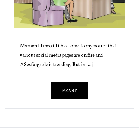
Mariam Hamzat It has come to my notice that
various social media pages are on fire and
#Sexforgrade is trending. But in […]
FEAST