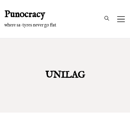
Skip
Punocracy
to
content
where sa-tyres never go flat
UNILAG