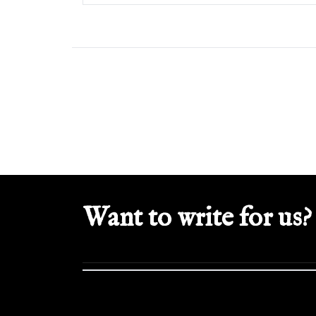
Want to write for us?