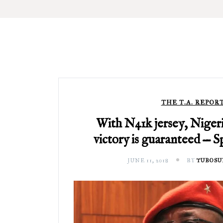
THE T.A. REPOR
With N41k jersey, Nigeri
victory is guaranteed — S
JUNE 11, 2018
BY
TUBOSU