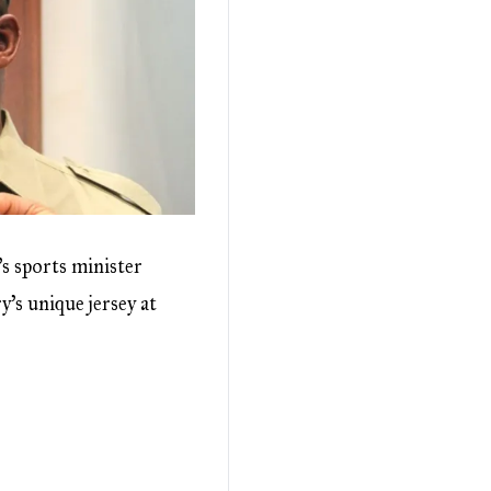
 sports minister
’s unique jersey at