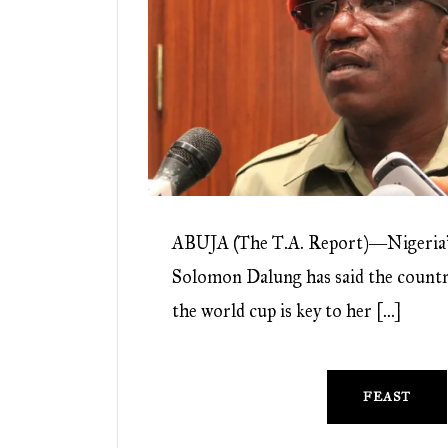
ABUJA (The T.A. Report)―Nigeria’s
Solomon Dalung has said the country
the world cup is key to her […]
FEAST