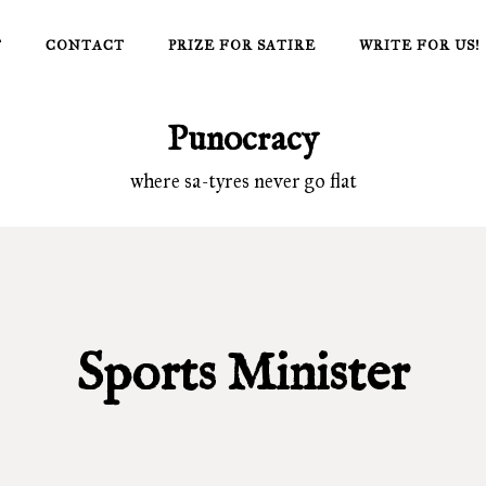
T
CONTACT
PRIZE FOR SATIRE
WRITE FOR US!
Punocracy
where sa-tyres never go flat
Sports Minister