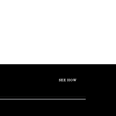
SEE HOW