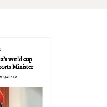
T
a’s world cup
ports Minister
N AJANAKU