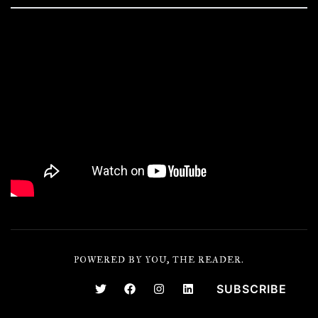
POWERED BY YOU, THE READER.
SUBSCRIBE