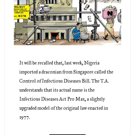
It will be recalled that, last week, Nigeria
imported a draconian from Singapore called the
Control of Infectious Diseases Bill. The T.A.
understands that its actual name is the
Infectious Diseases Act Pro Max, a slightly
upgraded model of the original law enacted in
1977.