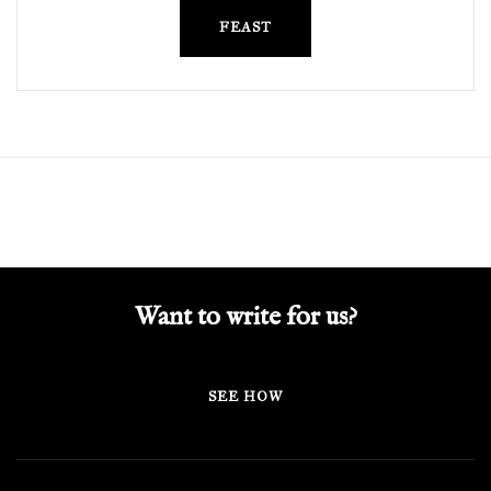
FEAST
Want to write for us?
SEE HOW