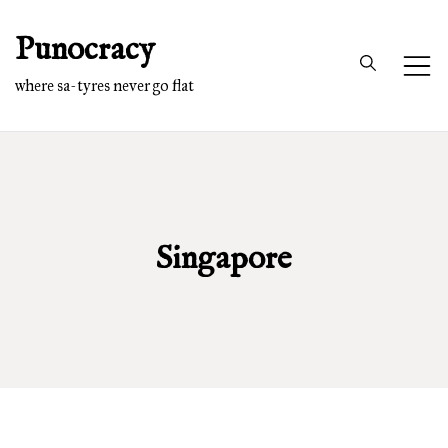
Skip
Punocracy
to
content
where sa-tyres never go flat
Singapore