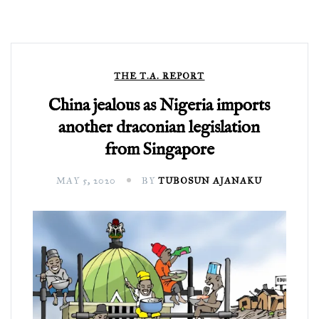
THE T.A. REPORT
China jealous as Nigeria imports
another draconian legislation
from Singapore
MAY 5, 2020
BY
TUBOSUN AJANAKU