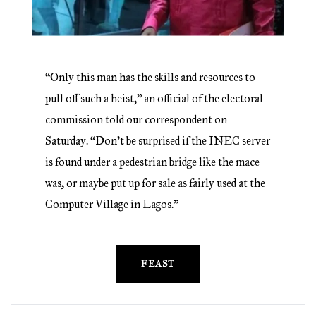
“Only this man has the skills and resources to
pull off such a heist,” an official of the electoral
commission told our correspondent on
Saturday. “Don’t be surprised if the INEC server
is found under a pedestrian bridge like the mace
was, or maybe put up for sale as fairly used at the
Computer Village in Lagos.”
FEAST