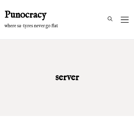
Skip
Punocracy
to
content
where sa-tyres never go flat
server