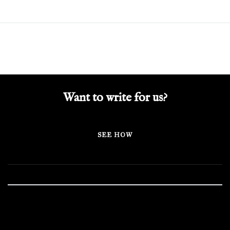
Want to write for us?
SEE HOW