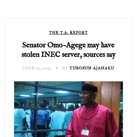
THE T.A. REPORT
Senator Omo-Agege may have
stolen INEC server, sources say
JUNE 15, 2019
BY
TUBOSUN AJANAKU