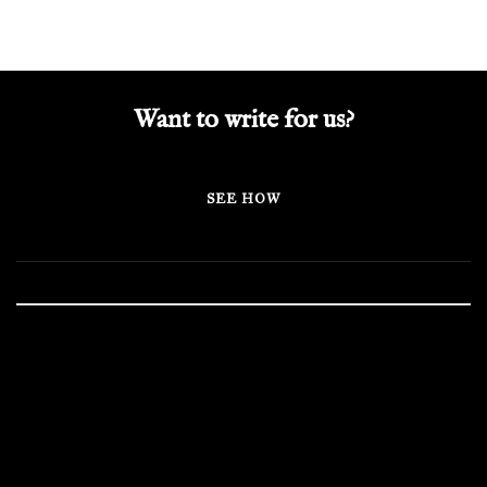
Want to write for us?
SEE HOW