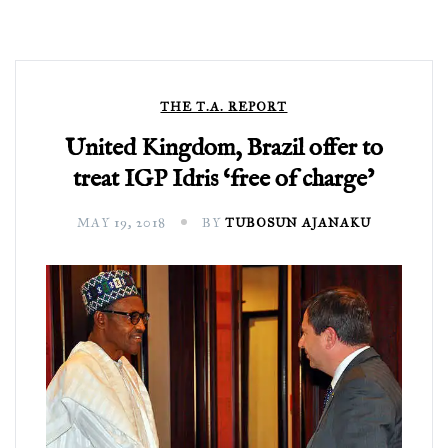
THE T.A. REPORT
United Kingdom, Brazil offer to
treat IGP Idris ‘free of charge’
MAY 19, 2018
BY
TUBOSUN AJANAKU