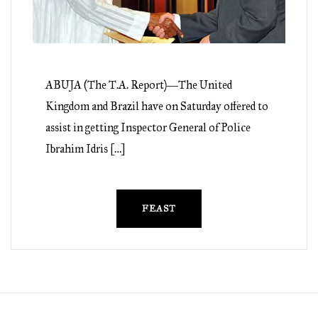
ABUJA (The T.A. Report)―The United
Kingdom and Brazil have on Saturday offered to
assist in getting Inspector General of Police
Ibrahim Idris […]
FEAST