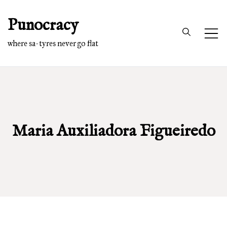
Skip
Punocracy
to
content
where sa-tyres never go flat
Maria Auxiliadora Figueiredo