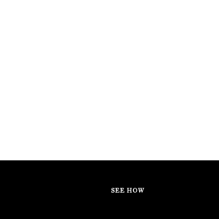
SEE HOW