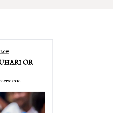
RROW
 BUHARI OR
 OTITOKORO