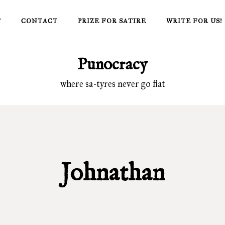
T
CONTACT
PRIZE FOR SATIRE
WRITE FOR US!
Punocracy
where sa-tyres never go flat
Johnathan