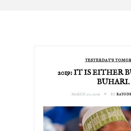
YESTERDAY'S TOMO
2019: IT IS EITHER
BUHARI.
MARCH 27, 2018
BY
BAYODE