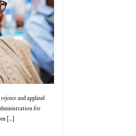
 rejoice and applaud
administration for
rom […]