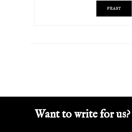
FEAST
Want to write for us?