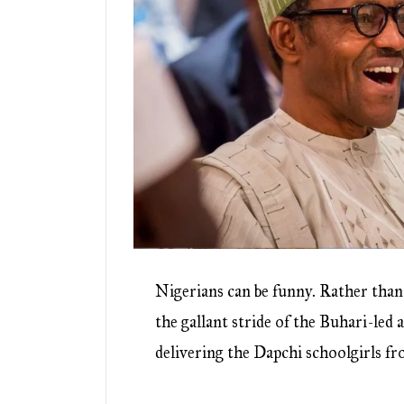
Nigerians can be funny. Rather than
the gallant stride of the Buhari-led 
delivering the Dapchi schoolgirls f