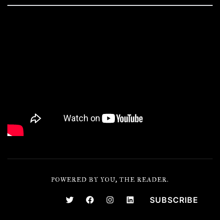
POWERED BY YOU, THE READER.
SUBSCRIBE