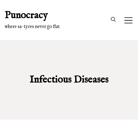
Skip
Punocracy
to
content
where sa-tyres never go flat
Infectious Diseases