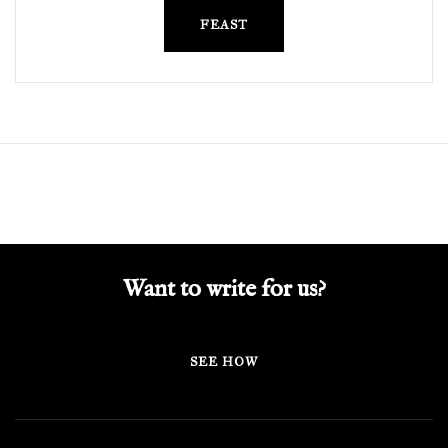
FEAST
Want to write for us?
SEE HOW