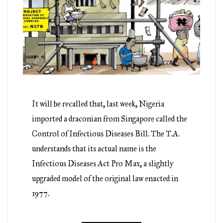
It will be recalled that, last week, Nigeria
imported a draconian from Singapore called the
Control of Infectious Diseases Bill. The T.A.
understands that its actual name is the
Infectious Diseases Act Pro Max, a slightly
upgraded model of the original law enacted in
1977.