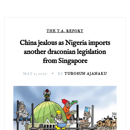
THE T.A. REPORT
China jealous as Nigeria imports
another draconian legislation
from Singapore
MAY 5, 2020
BY
TUBOSUN AJANAKU