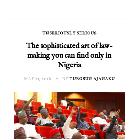
UNSERIOUSLY SERIOUS
The sophisticated art of law-
making you can find only in
Nigeria
MAY 21, 2018
BY
TUBOSUN AJANAKU