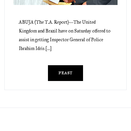
ABUJA (The T.A. Report)―The United
Kingdom and Brazil have on Saturday offered to
assist in getting Inspector General of Police
Ibrahim Idris […]
FEAST