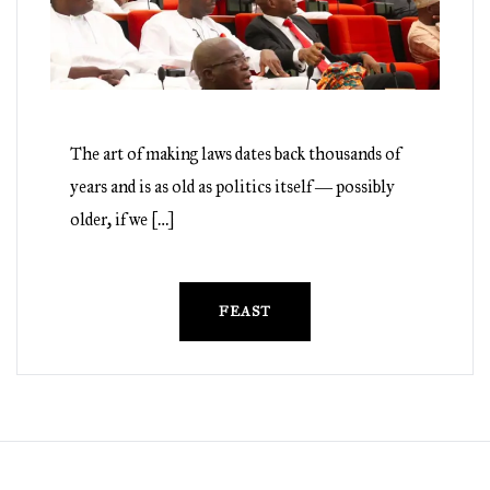
The art of making laws dates back thousands of
years and is as old as politics itself ― possibly
older, if we […]
FEAST