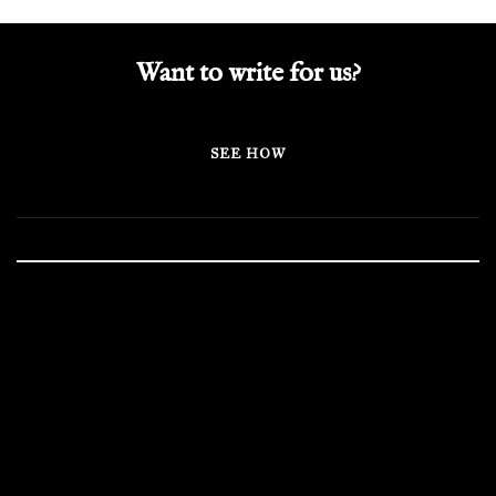
Want to write for us?
SEE HOW