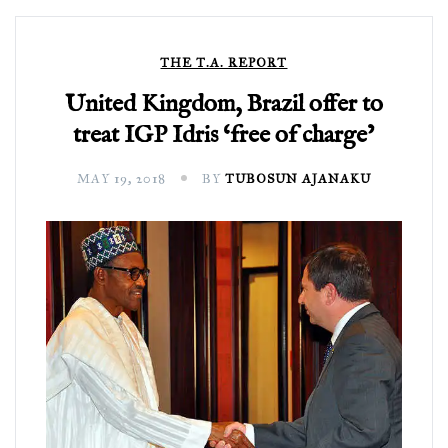
THE T.A. REPORT
United Kingdom, Brazil offer to
treat IGP Idris ‘free of charge’
MAY 19, 2018
BY
TUBOSUN AJANAKU