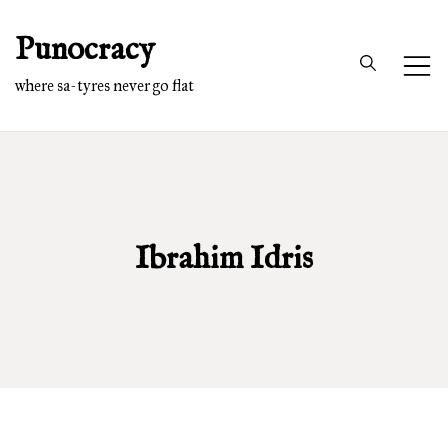
Skip
Punocracy
to
content
where sa-tyres never go flat
Ibrahim Idris