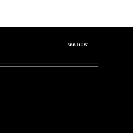
SEE HOW