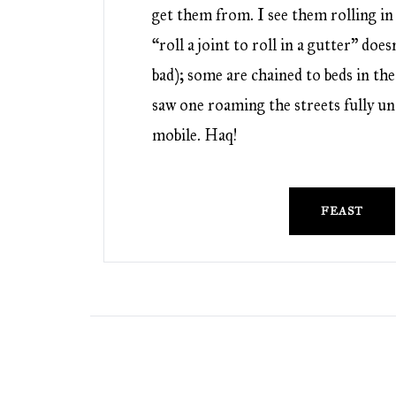
get them from. I see them rolling in
“roll a joint to roll in a gutter” doe
bad); some are chained to beds in the 
saw one roaming the streets fully un
mobile. Haq!
FEAST