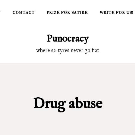
T
CONTACT
PRIZE FOR SATIRE
WRITE FOR US!
Punocracy
where sa-tyres never go flat
Drug abuse