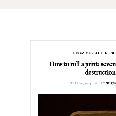
FROM OUR ALLIES
SO
How to roll a joint: seven
destruction
JUNE 29, 2024
BY
GUES