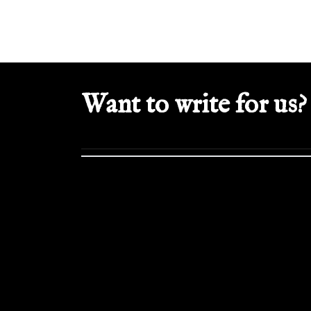
Want to write for us?