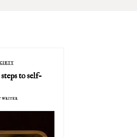
CIETY
 steps to self-
T WRITER