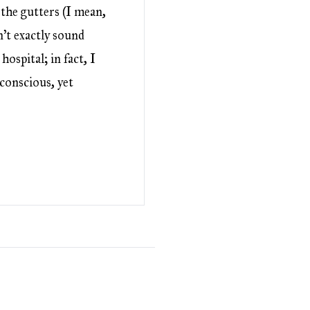
 the gutters (I mean,
sn’t exactly sound
hospital; in fact, I
conscious, yet