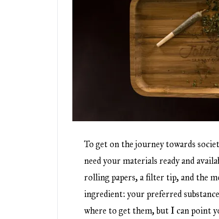
To get on the journey towards societ
need your materials ready and availa
rolling papers, a filter tip, and the
ingredient: your preferred substanc
where to get them, but I can point y