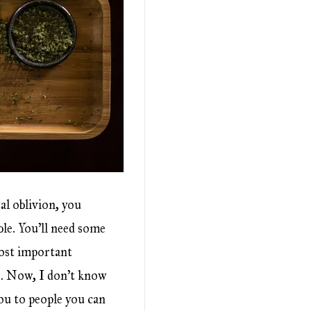
al oblivion, you
ble. You’ll need some
 most important
e. Now, I don’t know
ou to people you can