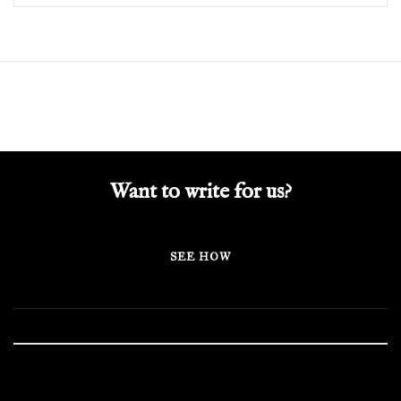
Want to write for us?
SEE HOW