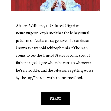
Alabere Williams, a US-based Nigerian
neurosurgeon, explained that the behavioural
patterns of Atiku are suggestive of a condition
known as paranoid schizophrenia. “The man
seems to see the United States as some sort of
father or god figure whom he runs to whenever
he’s in trouble, and the delusion is getting worse
by the day,” he said with a concerned look.
FEAST