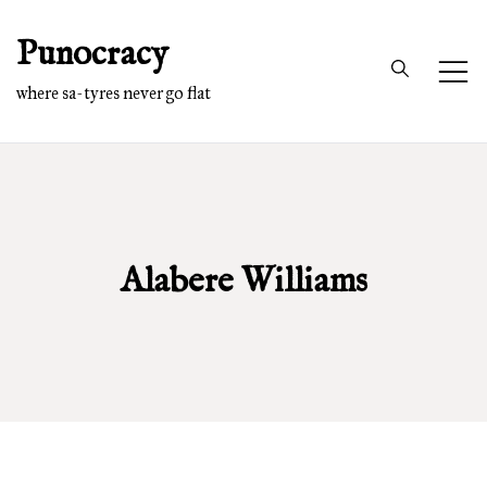
Skip
Punocracy
to
content
where sa-tyres never go flat
Alabere Williams