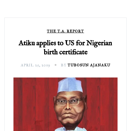
THE T.A. REPORT
Atiku applies to US for Nigerian
birth certificate
APRIL 25, 2019
BY
TUBOSUN AJANAKU