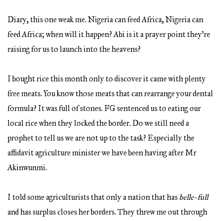
Diary, this one weak me. Nigeria can feed Africa, Nigeria can
feed Africa; when will it happen? Abi is it a prayer point they’re
raising for us to launch into the heavens?
I bought rice this month only to discover it came with plenty
free meats. You know those meats that can rearrange your dental
formula? It was full of stones. FG sentenced us to eating our
local rice when they locked the border. Do we still need a
prophet to tell us we are not up to the task? Especially the
affidavit agriculture minister we have been having after Mr
Akinwunmi.
I told some agriculturists that only a nation that has
belle-full
and has surplus closes her borders. They threw me out through