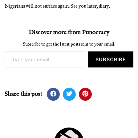
Nigerians will not surface again. See you later, diary.
Discover more from Punocracy
Subscribe to get the latest posts sent to your email.
Type your email…
SUBSCRIBE
Share this post