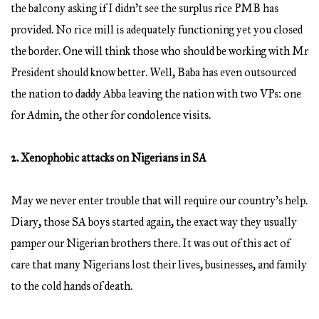
the balcony asking if I didn’t see the surplus rice PMB has
provided. No rice mill is adequately functioning yet you closed
the border. One will think those who should be working with Mr
President should know better. Well, Baba has even outsourced
the nation to daddy Abba leaving the nation with two VPs: one
for Admin, the other for condolence visits.
2. Xenophobic attacks on Nigerians in SA
May we never enter trouble that will require our country’s help.
Diary, those SA boys started again, the exact way they usually
pamper our Nigerian brothers there. It was out of this act of
care that many Nigerians lost their lives, businesses, and family
to the cold hands of death.