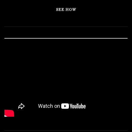
SEE HOW