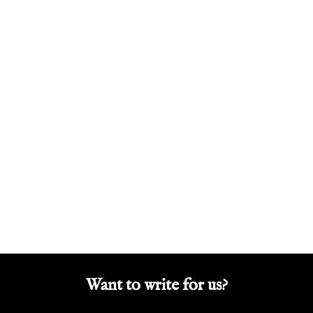
Want to write for us?