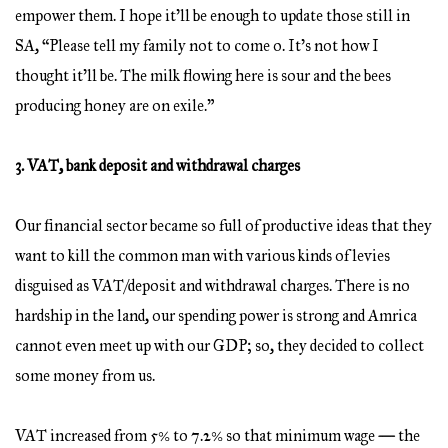
empower them. I hope it’ll be enough to update those still in
SA, “Please tell my family not to come o. It’s not how I
thought it’ll be. The milk flowing here is sour and the bees
producing honey are on exile.”
3. VAT, bank deposit and withdrawal charges
Our financial sector became so full of productive ideas that they
want to kill the common man with various kinds of levies
disguised as VAT/deposit and withdrawal charges. There is no
hardship in the land, our spending power is strong and Amrica
cannot even meet up with our GDP; so, they decided to collect
some money from us.
VAT increased from 5% to 7.2% so that minimum wage
—
the