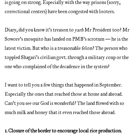
is going on strong. Especially with the way prisons (sorry,
correctional centers) have been congested with looters.
Diary, did you know it’s treason to
yarb
Mr President too? Mr
Sowore’s mosquito has landed on PMB’s scrotum
—
he is the
latest victim. But who is a treasonable felon? The person who
toppled Shagari’s civilian govt. through a military coup or the
one who complained of the decadence in the system?
I want to tell you a few things that happened in September.
Especially the ones that reached those at home and abroad.
Can’t you see our God is wonderful? The land flowed with so
much milk and honey that it even reached those abroad.
1. Closure of the border to encourage local rice production.