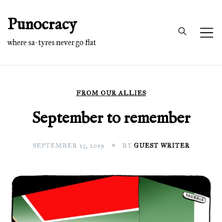
Skip
Punocracy
to
content
where sa-tyres never go flat
FROM OUR ALLIES
September to remember
SEPTEMBER 23, 2019
BY
GUEST WRITER