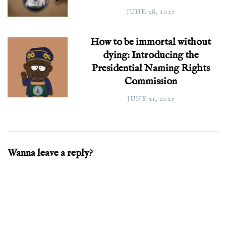
JUNE 28, 2025
How to be immortal without
dying: Introducing the
Presidential Naming Rights
Commission
JUNE 21, 2025
Wanna leave a reply?