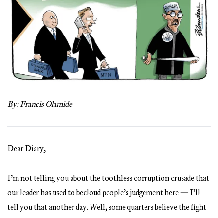
By: Francis Olamide
Dear Diary,
I’m not telling you about the toothless corruption crusade that
our leader has used to becloud people’s judgement here
—
I’ll
tell you that another day. Well, some quarters believe the fight