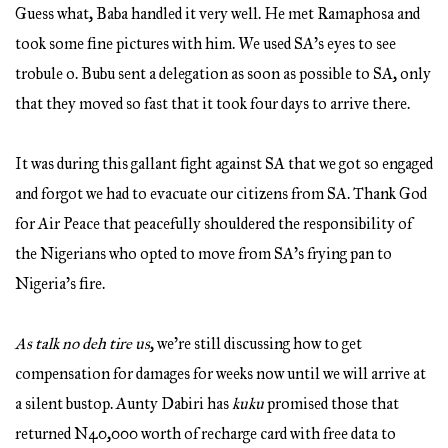
Guess what, Baba handled it very well. He met Ramaphosa and
took some fine pictures with him. We used SA’s eyes to see
trobule o. Bubu sent a delegation as soon as possible to SA, only
that they moved so fast that it took four days to arrive there.
It was during this gallant fight against SA that we got so engaged
and forgot we had to evacuate our citizens from SA. Thank God
for Air Peace that peacefully shouldered the responsibility of
the Nigerians who opted to move from SA’s frying pan to
Nigeria’s fire.
As talk no deh tire us
, we’re still discussing how to get
compensation for damages for weeks now until we will arrive at
a silent bustop. Aunty Dabiri has
kuku
promised those that
returned N40,000 worth of recharge card with free data to