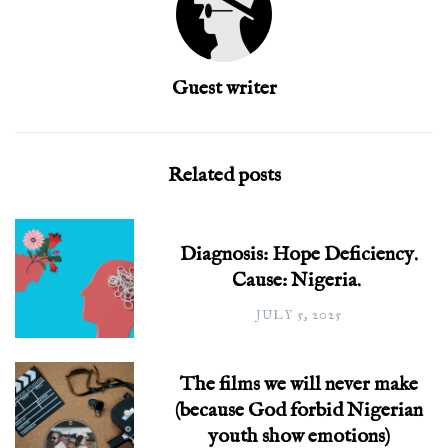
Guest writer
Related posts
Diagnosis: Hope Deficiency.
Cause: Nigeria.
JULY 5, 2025
The films we will never make
(because God forbid Nigerian
youth show emotions)