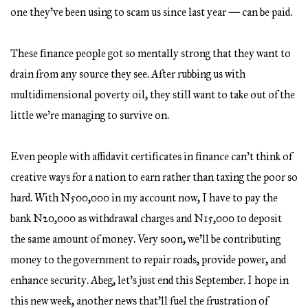
one they’ve been using to scam us since last year
—
can be paid.
These finance people got so mentally strong that they want to
drain from any source they see. After rubbing us with
multidimensional poverty oil, they still want to take out of the
little we’re managing to survive on.
Even people with affidavit certificates in finance can’t think of
creative ways for a nation to earn rather than taxing the poor so
hard. With N500,000 in my account now, I have to pay the
bank N20,000 as withdrawal charges and N15,000 to deposit
the same amount of money. Very soon, we’ll be contributing
money to the government to repair roads, provide power, and
enhance security. Abeg, let’s just end this September. I hope in
this new week, another news that’ll fuel the frustration of