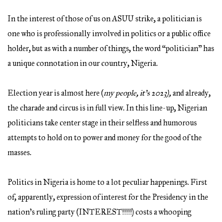
In the interest of those of us on ASUU strike, a politician is
one who is professionally involved in politics or a public office
holder, but as with a number of things, the word “politician” has
a unique connotation in our country, Nigeria.
Election year is almost here (
my people, it’s 2023),
and already,
the charade and
circus is in full view. In this line-up, Nigerian
politicians take center stage in their selfless and humorous
attempts to hold on to power and money for the good of the
masses.
Politics in Nigeria is home to a lot peculiar happenings. First
of, apparently, expression of interest for the Presidency in the
nation’s ruling party (INTEREST!!!!!) costs a whooping