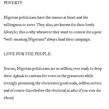
POVERTY:
Nigerian politicians have the masses at heart and the
willingness to serve. They also, are known for their lowly
lifestyle; this is why whenever they want to contest for a post
“well-meaning Nigerians” always fund their campaign.
LOVE FOR THE PEOPLE:
You see, Nigerian politicians are so selfless, ever ready to drop
their
Agbada
to canvass for votes in the grassroots while
lovingly promising the electorates good roads, selfless service
and of course
Garri
before the election(
2k after if you vote for
them).