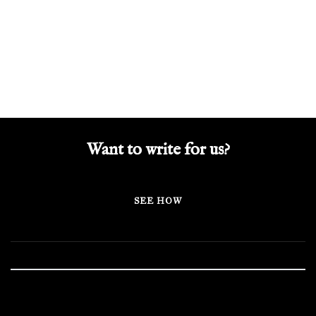
Want to write for us?
SEE HOW