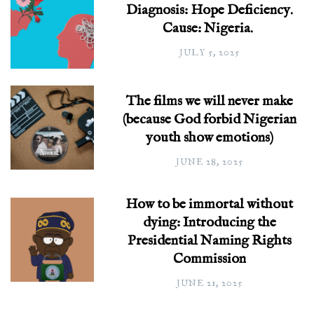
Diagnosis: Hope Deficiency.
Cause: Nigeria.
JULY 5, 2025
The films we will never make
(because God forbid Nigerian
youth show emotions)
JUNE 28, 2025
How to be immortal without
dying: Introducing the
Presidential Naming Rights
Commission
JUNE 21, 2025