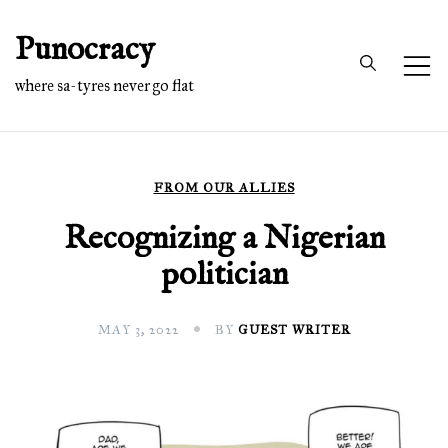
Skip
Punocracy
to
content
where sa-tyres never go flat
FROM OUR ALLIES
Recognizing a Nigerian
politician
MAY 3, 2022
BY
GUEST WRITER