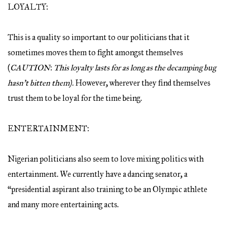
LOYALTY:
This is a quality so important to our politicians that it
sometimes moves them to fight amongst themselves
(
CAUTION
:
This loyalty lasts for as long as the decamping bug
hasn’t bitten them).
However, wherever they find themselves
trust them to be loyal for the time being.
ENTERTAINMENT:
Nigerian politicians also seem to love mixing politics with
entertainment. We currently have a dancing senator, a
“presidential aspirant also training to be an Olympic athlete
and many more entertaining acts.