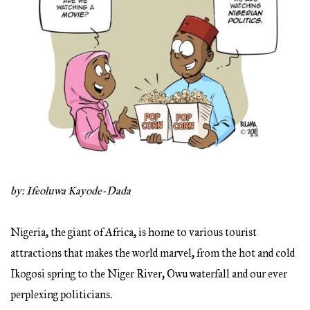
by: Ifeoluwa Kayode-Dada
Nigeria, the giant of Africa, is home to various tourist
attractions that makes the world marvel, from the hot and cold
Ikogosi spring to the Niger River, Owu waterfall and our ever
perplexing politicians.