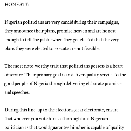
HONESTY:
Nigerian politicians are very candid during their campaigns,
they announce their plans, promise heaven and are honest
enough to tell the public when they get elected that the very
plans they were elected to execute are not feasible.
The most note-worthy trait that politicians possess is a heart
of service. Their primary goal is to deliver quality service to the
good people of Nigeria through delivering elaborate promises
and speeches.
During this line-up to the elections, dear electorate, ensure
that whoever you vote for is a thorough bred Nigerian
politician as that would guarantee him/her is capable of quality