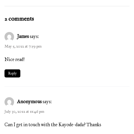
2 comments
James
says:
May 5, 2022 at 7:59 pm
Nice read!
Reply
Anonymous
says:
July 30, 2022 at 11:46 pm
Can I get in touch with the Kayode-dada? Thanks