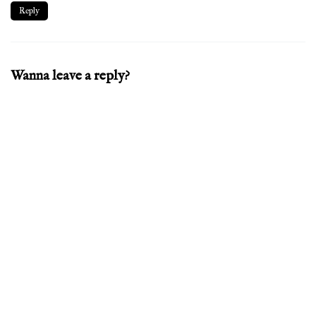
Reply
Wanna leave a reply?