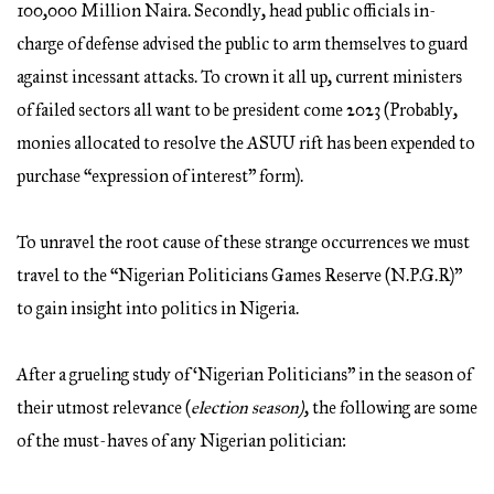
100,000 Million Naira. Secondly, head public officials in-
charge of defense advised the public to arm themselves to guard
against incessant attacks. To crown it all up, current ministers
of failed sectors all want to be president come 2023 (Probably,
monies allocated to resolve the ASUU rift has been expended to
purchase “expression of interest” form).
To unravel the root cause of these strange occurrences we must
travel to the “Nigerian Politicians Games Reserve (N.P.G.R)”
to gain insight into politics in Nigeria.
After a grueling study of ‘Nigerian Politicians” in the season of
their utmost relevance (
election season)
, the following are some
of the must-haves of any Nigerian politician: