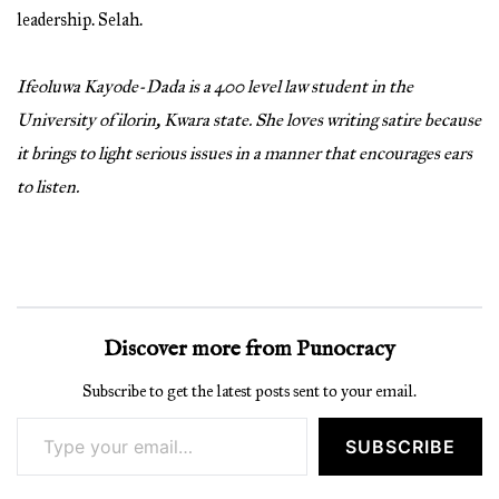
leadership. Selah.
Ifeoluwa Kayode-Dada is a 400 level law student in the
University of ilorin, Kwara state. She loves writing satire because
it brings to light serious issues in a manner that encourages ears
to listen.
Discover more from Punocracy
Subscribe to get the latest posts sent to your email.
Type your email…
SUBSCRIBE