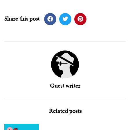
Share this post
Guest writer
Related posts