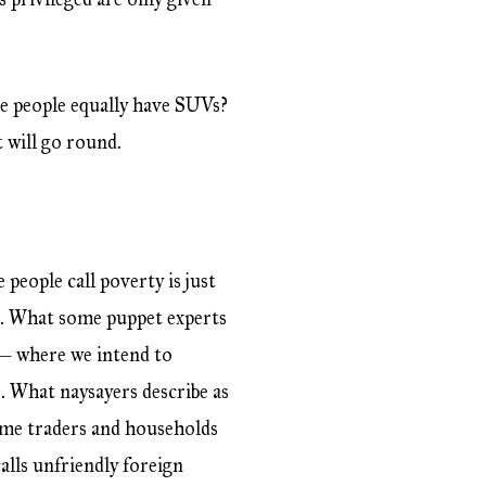
he people equally have SUVs?
t will go round.
people call poverty is just
t. What some puppet experts
s — where we intend to
. What naysayers describe as
ome traders and households
alls unfriendly foreign