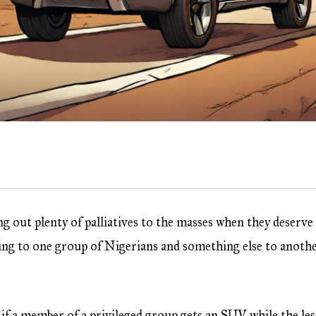
ing out plenty of palliatives to the masses when they deserve
hing to one group of Nigerians and something else to anoth
e if a member of a privileged group gets an SUV while the les