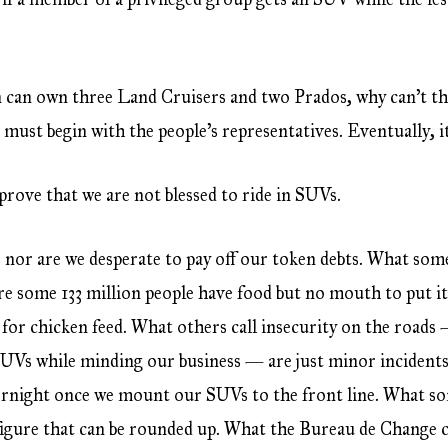
on can own three Land Cruisers and two Prados, why can’t t
e must begin with the people’s representatives. Eventually, i
prove that we are not blessed to ride in SUVs.
 nor are we desperate to pay off our token debts. What some 
e some 133 million people have food but no mouth to put i
ny for chicken feed. What others call insecurity on the road
SUVs while minding our business — are just minor incidents
vernight once we mount our SUVs to the front line. What s
a figure that can be rounded up. What the Bureau de Change c