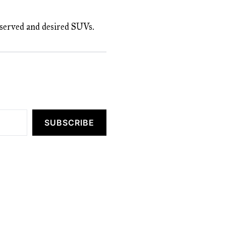
deserved and desired SUVs.
SUBSCRIBE