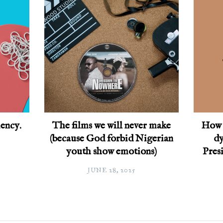
ency.
The films we will never make
How 
(because God forbid Nigerian
dy
youth show emotions)
Pres
JUNE 28, 2025