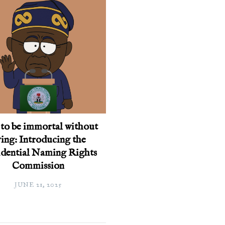
to be immortal without
ing: Introducing the
idential Naming Rights
Commission
JUNE 21, 2025