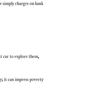
re simply charges on bank
t car to explore them,
y; it can impress poverty