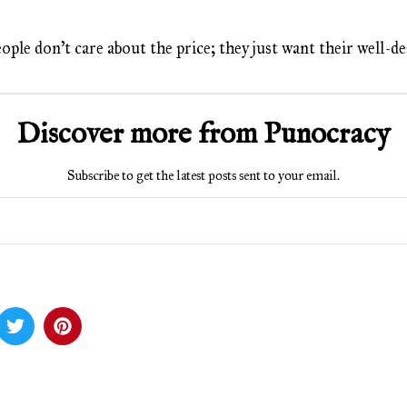
eople don’t care about the price; they just want their well-
Discover more from Punocracy
Subscribe to get the latest posts sent to your email.