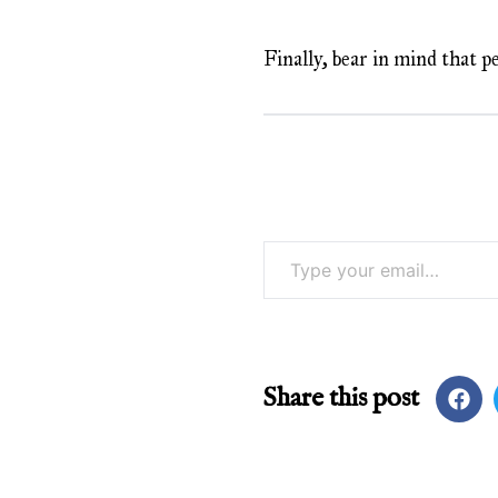
Finally, bear in mind that p
Type your email…
Share this post