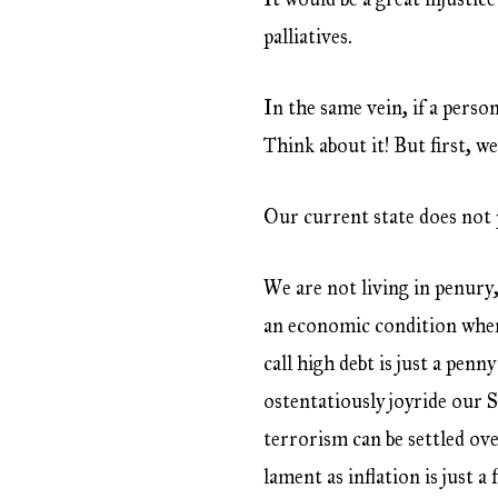
palliatives.
In the same vein, if a pers
Think about it! But first, w
Our current state does not 
We are not living in penury,
an economic condition wher
call high debt is just a pen
ostentatiously joyride our 
terrorism can be settled o
lament as inflation is just 