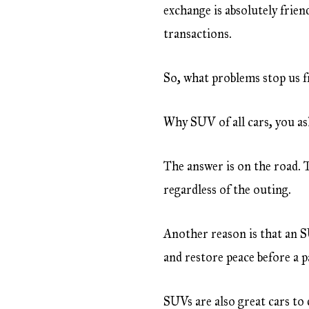
exchange is absolutely frien
transactions.
So, what problems stop us f
Why SUV of all cars, you as
The answer is on the road. 
regardless of the outing.
Another reason is that an S
and restore peace before a 
SUVs are also great cars to 