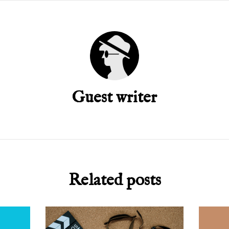
Guest writer
Related posts