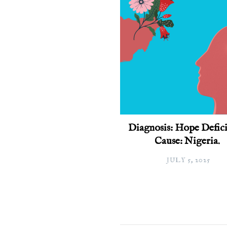
Diagnosis: Hope Defici
Cause: Nigeria.
JULY 5, 2025