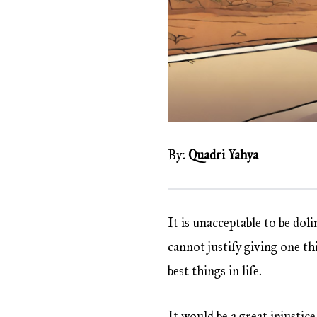
By:
Quadri Yahya
It is unacceptable to be dol
cannot justify giving one t
best things in life.
It would be a great injustic