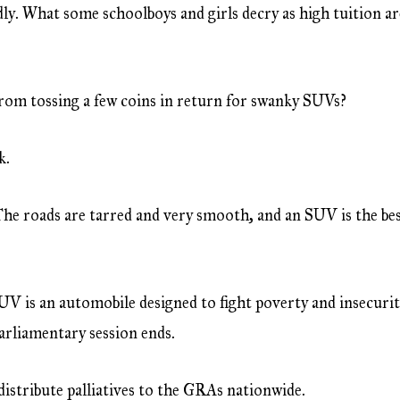
dly. What some schoolboys and girls decry as high tuition a
rom tossing a few coins in return for swanky SUVs?
k.
The roads are tarred and very smooth, and an SUV is the bes
UV is an automobile designed to fight poverty and insecurit
parliamentary session ends.
distribute palliatives to the GRAs nationwide.