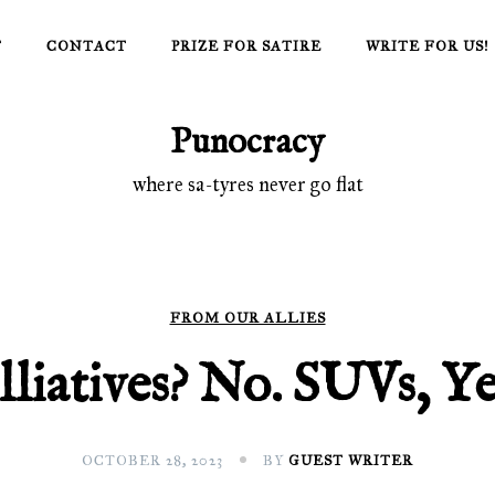
T
CONTACT
PRIZE FOR SATIRE
WRITE FOR US!
Punocracy
where sa-tyres never go flat
FROM OUR ALLIES
lliatives? No. SUVs, Y
OCTOBER 28, 2023
BY
GUEST WRITER