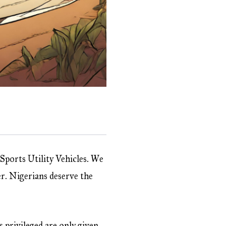
 Sports Utility Vehicles. We
er. Nigerians deserve the
s privileged are only given