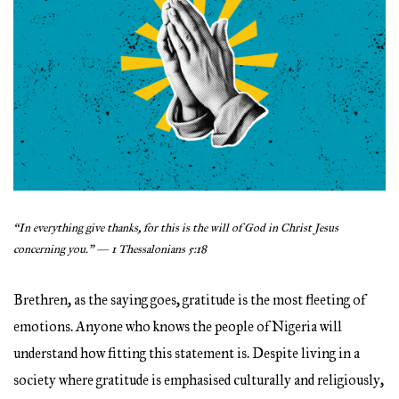
“In everything give thanks, for this is the will of God in Christ Jesus
concerning you.” — 1 Thessalonians 5:18
Brethren, as the saying goes, gratitude is the most fleeting of
emotions. Anyone who knows the people of Nigeria will
understand how fitting this statement is. Despite living in a
society where gratitude is emphasised culturally and religiously,