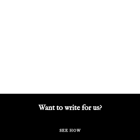
Want to write for us?
SEE HOW