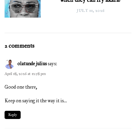
when they can fry akara?
JULY 11, 2026
2 comments
olatunde julius
says:
April 18, 2026 at 12:58 pm
Good one there,
Keep on saying it the way it is…
Reply