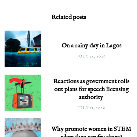
Related posts
On a rainy day in Lagos
JULY 25, 2026
Reactions as government rolls
out plans for speech licensing
authority
JULY 11, 2026
Why promote women in STEM