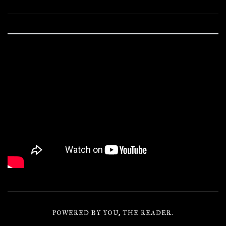
POWERED BY YOU, THE READER.