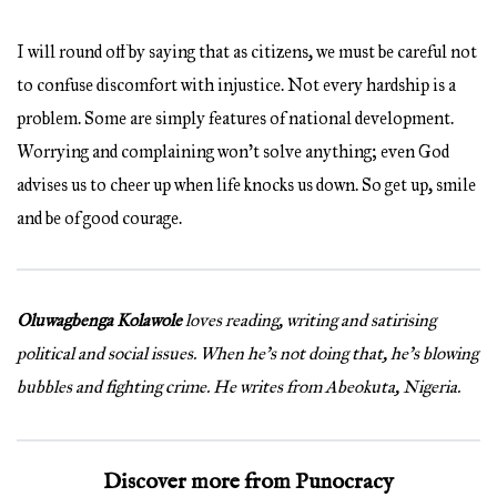
I will round off by saying that as citizens, we must be careful not
to confuse discomfort with injustice. Not every hardship is a
problem. Some are simply features of national development.
Worrying and complaining won’t solve anything; even God
advises us to cheer up when life knocks us down. So get up, smile
and be of good courage.
Oluwagbenga Kolawole
loves reading, writing and satirising
political and social issues. When he’s not doing that, he’s blowing
bubbles and fighting crime. He writes from Abeokuta, Nigeria.
Discover more from Punocracy