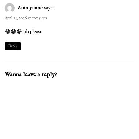
Anonymous
says:
April 23, 2026 at 10:25 pm
😂😂😂 oh please
Reply
Wanna leave a reply?