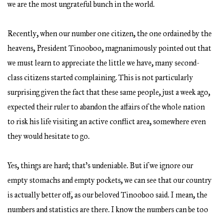
we are the most ungrateful bunch in the world.
Recently, when our number one citizen, the one ordained by the
heavens, President Tinooboo, magnanimously pointed out that
we must learn to appreciate the little we have, many second-
class citizens started complaining. This is not particularly
surprising given the fact that these same people, just a week ago,
expected their ruler to abandon the affairs of the whole nation
to risk his life visiting an active conflict area, somewhere even
they would hesitate to go.
Yes, things are hard; that’s undeniable. But if we ignore our
empty stomachs and empty pockets, we can see that our country
is actually better off, as our beloved Tinooboo said. I mean, the
numbers and statistics are there. I know the numbers can be too