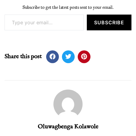
Subscribe to get the latest posts sent to your email.
Type your email…
SUBSCRIBE
Share this post
Oluwagbenga Kolawole