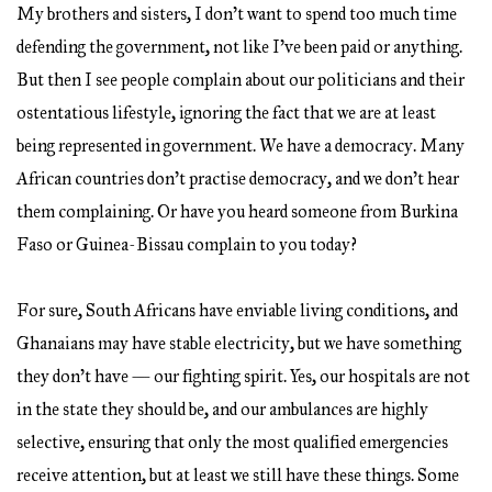
My brothers and sisters, I don’t want to spend too much time
defending the government, not like I’ve been paid or anything.
But then I see people complain about our politicians and their
ostentatious lifestyle, ignoring the fact that we are at least
being represented in government. We have a democracy. Many
African countries don’t practise democracy, and we don’t hear
them complaining. Or have you heard someone from Burkina
Faso or Guinea-Bissau complain to you today?
For sure, South Africans have enviable living conditions, and
Ghanaians may have stable electricity, but we have something
they don’t have — our fighting spirit. Yes, our hospitals are not
in the state they should be, and our ambulances are highly
selective, ensuring that only the most qualified emergencies
receive attention, but at least we still have these things. Some