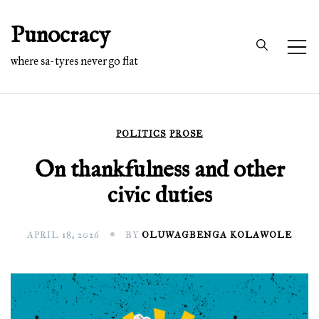
Skip
Punocracy
to
content
where sa-tyres never go flat
POLITICS
PROSE
On thankfulness and other
civic duties
APRIL 18, 2026
BY
OLUWAGBENGA KOLAWOLE