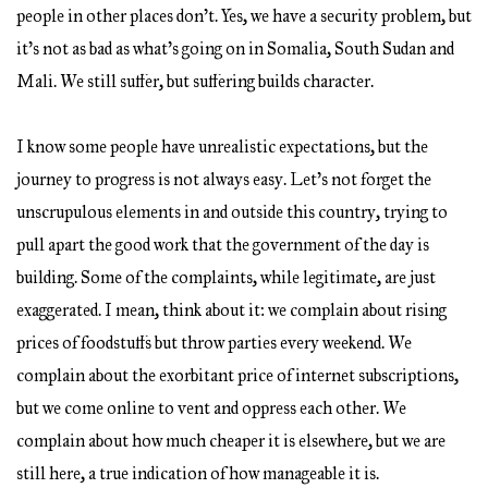
people in other places don’t. Yes, we have a security problem, but
it’s not as bad as what’s going on in Somalia, South Sudan and
Mali. We still suffer, but suffering builds character.
I know some people have unrealistic expectations, but the
journey to progress is not always easy. Let’s not forget the
unscrupulous elements in and outside this country, trying to
pull apart the good work that the government of the day is
building. Some of the complaints, while legitimate, are just
exaggerated. I mean, think about it: we complain about rising
prices of foodstuffs but throw parties every weekend. We
complain about the exorbitant price of internet subscriptions,
but we come online to vent and oppress each other. We
complain about how much cheaper it is elsewhere, but we are
still here, a true indication of how manageable it is.