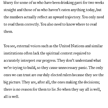
blurry for some of us who have been drinking garri for two weeks
straight and those of us who haven’t eaten anything today, but
the numbers actually reflect an upward trajectory. You only need
to read them correctly. You also need to know where to read
them.
You see, external voices such as the United Nations and similar
institutions often lack the spiritual context required to
accurately interpret our progress. They don’t understand what
we’re trying to build, so they cause unnecessary panic. The only
ones we can trust are our duly elected rulers because they see the
big picture. They are, after all, the ones making the decisions;
there is no reason for them to lie. So when they say all is well,
all is well.