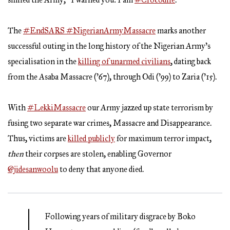
The
#EndSARS
#NigerianArmyMassacre
marks another
successful outing in the long history of the Nigerian Army’s
specialisation in the
killing of unarmed civilians
, dating back
from the Asaba Massacre (’67), through Odi (’99) to Zaria (’15).
With
#LekkiMassacre
our Army jazzed up state terrorism by
fusing two separate war crimes, Massacre and Disappearance.
Thus, victims are
killed publicly
for maximum terror impact,
then
their corpses are stolen, enabling Governor
@jidesanwoolu
to deny that anyone died.
Following years of military disgrace by Boko