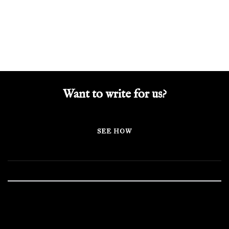
Want to write for us?
SEE HOW