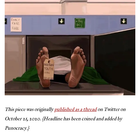
This piece was originally
published as a thread
on Twitter on
October 21, 2020.
{Headline has been coined and added by
Punocracy.}