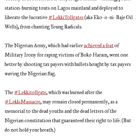
station-burning touts on Lagos mainland and deployed to
liberate the lucrative
#LekkiTollgates
(aka Eko-o-ni-Baje Oil
Wells), from chanting Young Radicals.
The Nigerian Army, which had earlier
achieved a feat
of
Military Irony for raping victims of Boko Haram, went one
better by shooting tax payers with bullets bought by tax payers
waving the Nigerian flag.
The
#Lekkitollgate
, which was burned after the
#LekkiMassacre
, may remain closed permanently, as a
memorial to the dead youths and the dead letters of the
Nigerian constitution that guaranteed their right to life. (But
do not hold your breath.)