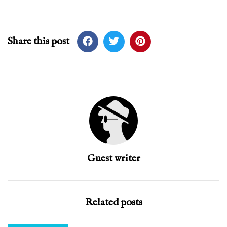
Share this post
Guest writer
Related posts