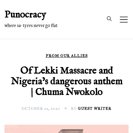
Skip
Punocracy
to
content
where sa-tyres never go flat
FROM OUR ALLIES
Of Lekki Massacre and
Nigeria’s dangerous anthem
| Chuma Nwokolo
OCTOBER 22, 2020
BY
GUEST WRITER