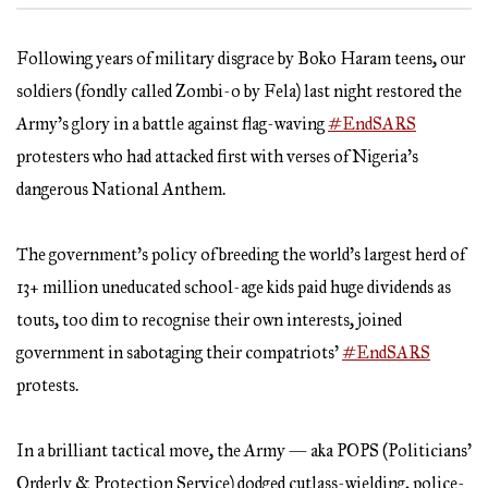
Following years of military disgrace by Boko Haram teens, our
soldiers (fondly called Zombi-o by Fela) last night restored the
Army’s glory in a battle against flag-waving
#EndSARS
protesters who had attacked first with verses of Nigeria’s
dangerous National Anthem.
The government’s policy of breeding the world’s largest herd of
13+ million uneducated school-age kids paid huge dividends as
touts, too dim to recognise their own interests, joined
government in sabotaging their compatriots’
#EndSARS
protests.
In a brilliant tactical move, the Army — aka POPS (Politicians’
Orderly & Protection Service) dodged cutlass-wielding, police-