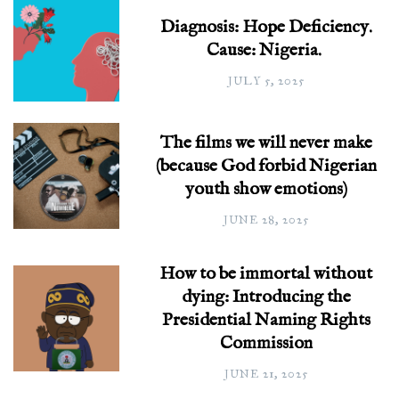
Diagnosis: Hope Deficiency.
Cause: Nigeria.
JULY 5, 2025
The films we will never make
(because God forbid Nigerian
youth show emotions)
JUNE 28, 2025
How to be immortal without
dying: Introducing the
Presidential Naming Rights
Commission
JUNE 21, 2025