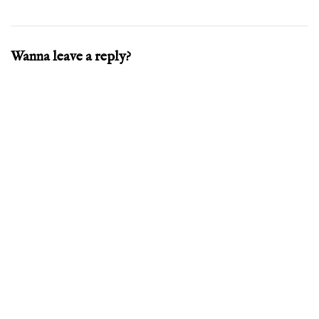
Wanna leave a reply?