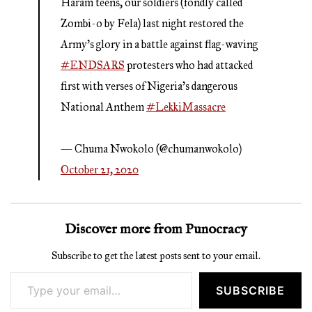
Haram teens, our soldiers (fondly called
Zombi-o by Fela) last night restored the
Army's glory in a battle against flag-waving
#ENDSARS
protesters who had attacked
first with verses of Nigeria’s dangerous
National Anthem
#LekkiMassacre
— Chuma Nwokolo (@chumanwokolo)
October 21, 2020
Discover more from Punocracy
Subscribe to get the latest posts sent to your email.
Type your email…
SUBSCRIBE