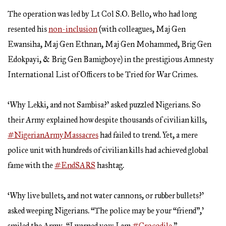
The operation was led by Lt Col S.O. Bello, who had long
resented his
non-inclusion
(with colleagues, Maj Gen
Ewansiha, Maj Gen Ethnan, Maj Gen Mohammed, Brig Gen
Edokpayi, & Brig Gen Bamigboye) in the prestigious Amnesty
International List of Officers to be Tried for War Crimes.
‘Why Lekki, and not Sambisa?’ asked puzzled Nigerians. So
their Army explained how despite thousands of civilian kills,
#NigerianArmyMassacres
had failed to trend. Yet, a mere
police unit with hundreds of civilian kills had achieved global
fame with the
#EndSARS
hashtag.
‘Why live bullets, and not water cannons, or rubber bullets?’
asked weeping Nigerians. “The police may be your “friend”,’
smiled the Army, “I warned you: I am
#Crocodile
.”