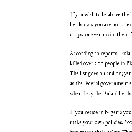
If you wish to be above the 
herdsman, you are not a ter
crops, or even maim them. N
According to reports, Fulani
killed over 200 people in P
The list goes on and on; ye
as the federal government e
when I say the Fulani herdsm
If you reside in Nigeria you
make your own policies. You