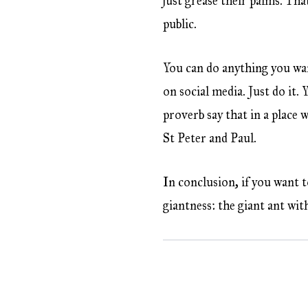
just grease their palms. That
public.
You can do anything you wa
on social media. Just do it.
proverb say that in a place w
St Peter and Paul.
In conclusion, if you want t
giantness: the giant ant with