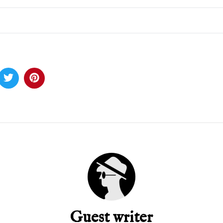
Guest writer