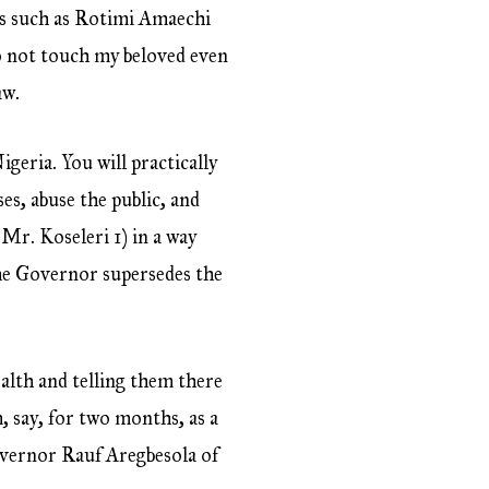
rs such as Rotimi Amaechi
do not touch my beloved even
aw.
geria. You will practically
es, abuse the public, and
 Mr. Koseleri 1) in a way
 the Governor supersedes the
alth and telling them there
, say, for two months, as a
Governor Rauf Aregbesola of