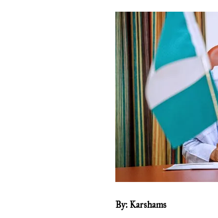
By: Karshams