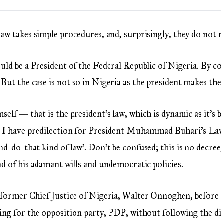
law takes simple procedures, and, surprisingly, they do not
uld be a President of the Federal Republic of Nigeria. By co
But the case is not so in Nigeria as the president makes the
self — that is the president’s law, which is dynamic as it’
 I have predilection for President Muhammad Buhari’s Law.
 and-do-that kind of law’. Don’t be confused; this is no decree
lend of his adamant wills and undemocratic policies.
former Chief Justice of Nigeria, Walter Onnoghen, before t
ing for the opposition party, PDP, without following the di