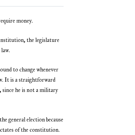
 require money.
nstitution, the legislature
 law.
s bound to change whenever
 It is a straightforward
, since he is not a military
he general election because
ctates of the constitution.