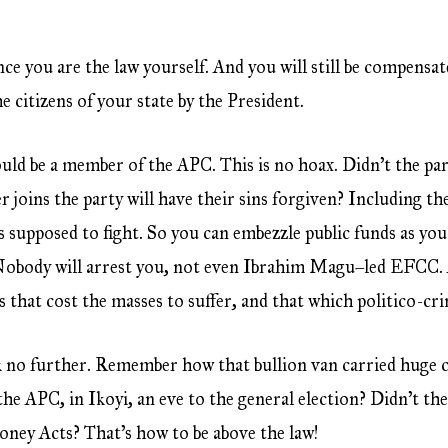
ce you are the law yourself. And you will still be compensat
e citizens of your state by the President.
ould be a member of the APC. This is no hoax. Didn’t the pa
joins the party will have their sins forgiven? Including th
 supposed to fight. So you can embezzle public funds as you
body will arrest you, not even Ibrahim Magu–led EFCC. APC
s that cost the masses to suffer, and that which politico-c
k no further. Remember how that bullion van carried huge 
the APC, in Ikoyi, an eve to the general election? Didn’t t
oney Acts? That’s how to be above the law!