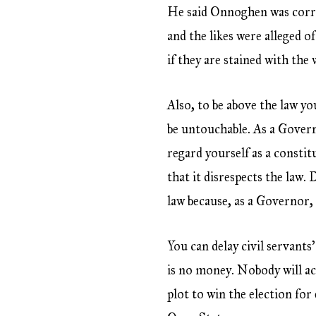
He said Onnoghen was corru
and the likes were alleged o
if they are stained with the
Also, to be above the law yo
be untouchable. As a Governo
regard yourself as a constit
that it disrespects the law.
law because, as a Governor,
You can delay civil servant
is no money. Nobody will ac
plot to win the election fo