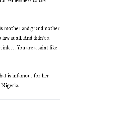
our selflessness to the
 his mother and grandmother
 law at all. And didn’t a
inless. You are a saint like
that is infamous for her
: Nigeria.