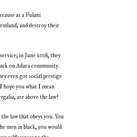
ecause as a Fulani
armland, and destroy their
service; in June 2018, they
attack on Adara community.
ey even got social prestige
o I hope you what I mean
egalia, are above the law?
s the law that obeys you. You
the men in black, you would