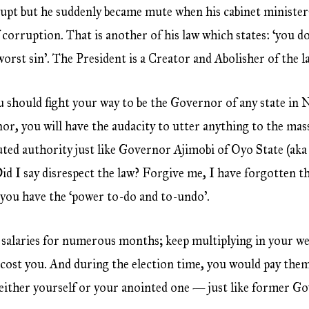
pt but he suddenly became mute when his cabinet ministe
f corruption. That is another of his law which states: ‘you 
 worst sin’. The President is a Creator and Abolisher of the l
u should fight your way to be the Governor of any state in Ni
r, you will have the audacity to utter anything to the mass
uted authority just like Governor Ajimobi of Oyo State (aka
 Did I say disrespect the law? Forgive me, I have forgotten
 you have the ‘power to-do and to-undo’.
s’ salaries for numerous months; keep multiplying in your we
cost you. And during the election time, you would pay them
r either yourself or your anointed one — just like former 