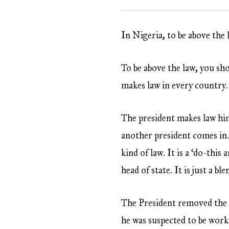
In Nigeria, to be above the 
To be above the law, you sho
makes law in every country. 
The president makes law him
another president comes in.
kind of law. It is a ‘do-this
head of state. It is just a b
The President removed the 
he was suspected to be work