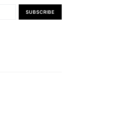
SUBSCRIBE