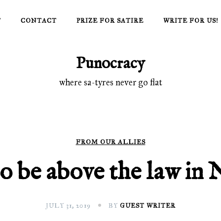
T
CONTACT
PRIZE FOR SATIRE
WRITE FOR US!
Punocracy
where sa-tyres never go flat
FROM OUR ALLIES
 be above the law in 
JULY 31, 2019
BY
GUEST WRITER