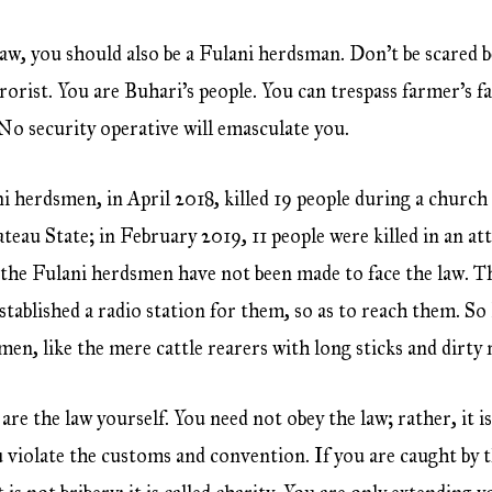
law, you should also be a Fulani herdsman. Don’t be scared b
rorist. You are Buhari’s people. You can trespass farmer’s f
o security operative will emasculate you.
 herdsmen, in April 2018, killed 19 people during a church 
lateau State; in February 2019, 11 people were killed in an 
t the Fulani herdsmen have not been made to face the law. Th
stablished a radio station for them, so as to reach them. S
en, like the mere cattle rearers with long sticks and dirty r
 are the law yourself. You need not obey the law; rather, it i
 violate the customs and convention. If you are caught by 