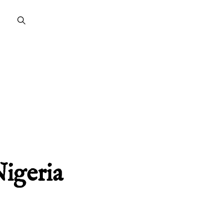
Nigeria