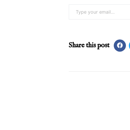
Type your email…
Share this post