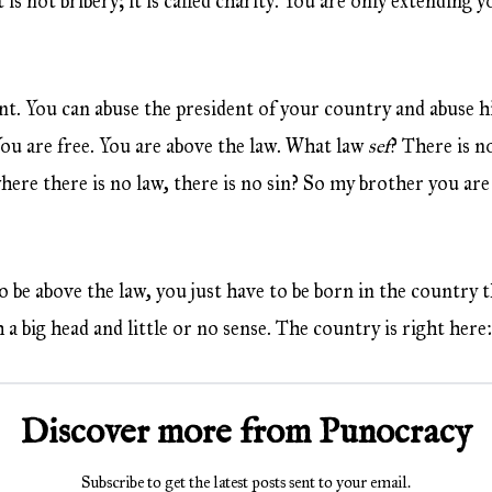
 is not bribery; it is called charity. You are only extending y
nt. You can abuse the president of your country and abuse
 You are free. You are above the law. What law
sef
? There is no
here there is no law, there is no sin? So my brother you are s
o be above the law, you just have to be born in the country 
 a big head and little or no sense. The country is right here
Discover more from Punocracy
Subscribe to get the latest posts sent to your email.