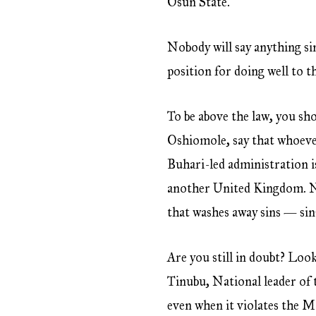
Osun State.
Nobody will say anything sin
position for doing well to th
To be above the law, you sh
Oshiomole, say that whoever 
Buhari-led administration is
another United Kingdom. No
that washes away sins — sin
Are you still in doubt? Loo
Tinubu, National leader of 
even when it violates the M