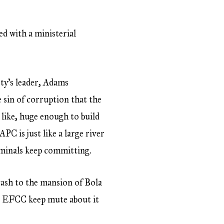
ed with a ministerial
rty’s leader, Adams
e sin of corruption that the
 like, huge enough to build
 is just like a large river
riminals keep committing.
cash to the mansion of Bola
he EFCC keep mute about it