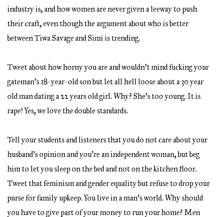
industry is, and how women are never given a leeway to push
their craft, even though the argument about who is better
between Tiwa Savage and Simi is trending.
Tweet about how horny you are and wouldn’t mind fucking your
gateman’s 18-year-old son but let all hell loose about a 30 year
old man dating a 22 years old girl. Why? She’s too young. It is
rape! Yes, we love the double standards.
Tell your students and listeners that you do not care about your
husband’s opinion and you’re an independent woman, but beg
him to let you sleep on the bed and not on the kitchen floor.
Tweet that feminism and gender equality but refuse to drop your
purse for family upkeep. You live in a man’s world. Why should
you have to give part of your money to run your home? Men