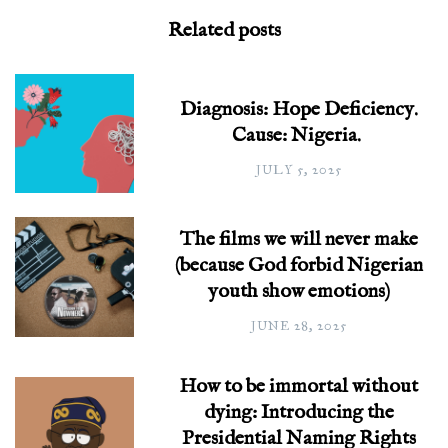
Related posts
Diagnosis: Hope Deficiency.
Cause: Nigeria.
JULY 5, 2025
The films we will never make
(because God forbid Nigerian
youth show emotions)
JUNE 28, 2025
How to be immortal without
dying: Introducing the
Presidential Naming Rights