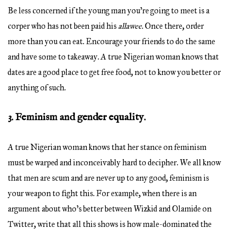
Be less concerned if the young man you’re going to meet is a
corper who has not been paid his
allawee
. Once there, order
more than you can eat. Encourage your friends to do the same
and have some to takeaway. A true Nigerian woman knows that
dates are a good place to get free food, not to know you better or
anything of such.
3. Feminism and gender equality.
A true Nigerian woman knows that her stance on feminism
must be warped and inconceivably hard to decipher. We all know
that men are scum and are never up to any good, feminism is
your weapon to fight this. For example, when there is an
argument about who’s better between Wizkid and Olamide on
Twitter, write that all this shows is how male-dominated the