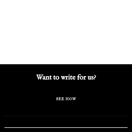
Want to write for us?
SEE HOW