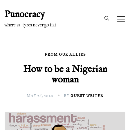
Skip
Punocracy
to
content
where sa-tyres never go flat
FROM OUR ALLIES
How to be a Nigerian
woman
MAY 26, 2020
BY
GUEST WRITER