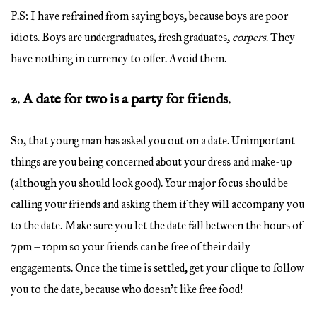
P.S: I have refrained from saying boys, because boys are poor
idiots. Boys are undergraduates, fresh graduates,
corpers
. They
have nothing in currency to offer. Avoid them.
2. A date for two is a party for friends.
So, that young man has asked you out on a date. Unimportant
things are you being concerned about your dress and make-up
(although you should look good). Your major focus should be
calling your friends and asking them if they will accompany you
to the date. Make sure you let the date fall between the hours of
7pm – 10pm so your friends can be free of their daily
engagements. Once the time is settled, get your clique to follow
you to the date, because who doesn’t like free food!