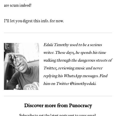
are scum indeed!
I’ll let you digest this info. for now.
Edaki Timothy used to be a serious
writer. These days, he spends his time
walking through the dangerous streets of
Twitter, reviewing music and never
replying his WhatsApp messages. Find
him on Twitter @timothyedaki.
Discover more from Punocracy
Subscribe to get the latest posts sent to your email.