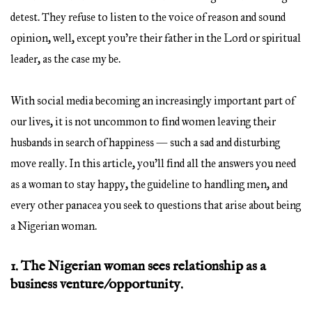
detest. They refuse to listen to the voice of reason and sound
opinion, well, except you’re their father in the Lord or spiritual
leader, as the case my be.
With social media becoming an increasingly important part of
our lives, it is not uncommon to find women leaving their
husbands in search of happiness — such a sad and disturbing
move really. In this article, you’ll find all the answers you need
as a woman to stay happy, the guideline to handling men, and
every other panacea you seek to questions that arise about being
a Nigerian woman.
1. The Nigerian woman sees relationship as a
business venture/opportunity.