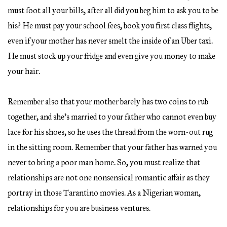
must foot all your bills, after all did you beg him to ask you to be
his? He must pay your school fees, book you first class flights,
even if your mother has never smelt the inside of an Uber taxi.
He must stock up your fridge and even give you money to make
your hair.
Remember also that your mother barely has two coins to rub
together, and she’s married to your father who cannot even buy
lace for his shoes, so he uses the thread from the worn-out rug
in the sitting room. Remember that your father has warned you
never to bring a poor man home. So, you must realize that
relationships are not one nonsensical romantic affair as they
portray in those Tarantino movies. As a Nigerian woman,
relationships for you are business ventures.