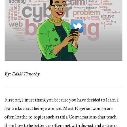
By: Edaki Timothy
First off, I must thank you because you have decided to learn a
few tricks about being a woman. Most Nigerian women are
often loathe to topics such as this. Conversations that teach
them how to be better are often met with disgust and a strong