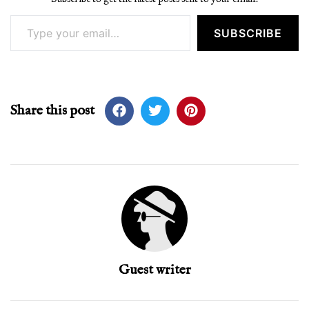
Type your email…
SUBSCRIBE
Share this post
Guest writer