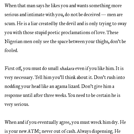
When that man says he likes you and wants something more
serious and intimate with you, do not be deceived — men are
scum. He is a liar created by the devil and is only trying to sway
you with those stupid poetic proclamations of love. These
Nigerian men only see the space between your thighs, don’t be
fooled.
First off, you must do small
shakara
even if you like him. It is
very necessary. Tell him you’ll think about it. Don’t rush into
nodding your head like an agama lizard. Don’t give him a
response until after three weeks. You need to be certain he is
very serious.
When and if you eventually agree, you must wreck him dry. He
is your new ATM; never out of cash. Always dispensing. He