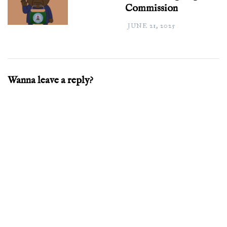
Commission
JUNE 21, 2025
Wanna leave a reply?