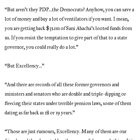
“But aren’t they PDP…the Democrats? Anyhow, you can save a
lot of money and buy a lot of ventilators if you want. I mean,
you are getting back $321m of Sani Abacha’s looted funds from
us. If you resist the temptation to give part of that to a state
governor, you could really do a lot.”
“But Excellency…”
“And there are records of all these former governors and
ministers and senators who are double and triple-dipping or
fleecing their states under terrible pension laws, some of them
dating as far back as 18 or 19 years.”
“Those are just rumours, Excellency. Many of them are our