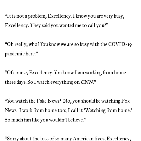
“It is not a problem, Excellency. I know you are very busy,
Excellency. They said you wanted me to call you?”
“Oh really, who? You know we are so busy with the COVID-19
pandemic here.”
“Of course, Excellency. You know I am working from home
these days. So I watch everything on
CNN
.”
“You watch the Fake News? No, you should be watching Fox
News. I work from home too; I call it ‘Watching from home.’
So much fun like you wouldn’t believe.”
“Sorry about the loss of so many American lives, Excellency,