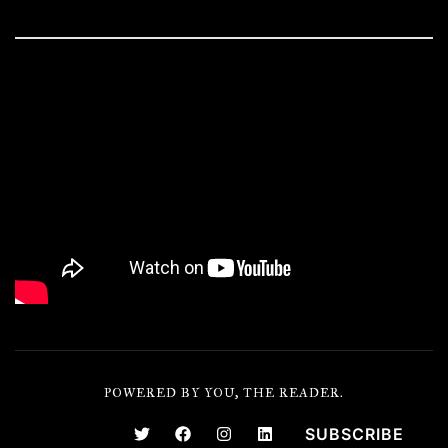
POWERED BY YOU, THE READER.
SUBSCRIBE