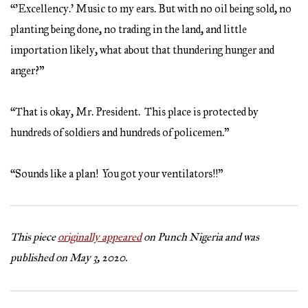
“’Excellency.’ Music to my ears. But with no oil being sold, no
planting being done, no trading in the land, and little
importation likely, what about that thundering hunger and
anger?”
“That is okay, Mr. President. This place is protected by
hundreds of soldiers and hundreds of policemen.”
“Sounds like a plan! You got your ventilators!!”
This piece
originally appeared
on Punch Nigeria and was
published on May 3, 2020.