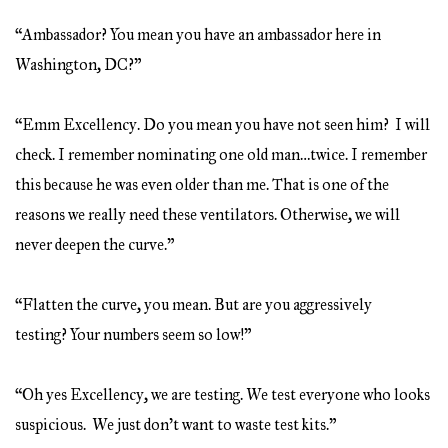
“Ambassador? You mean you have an ambassador here in
Washington, DC?”
“Emm Excellency. Do you mean you have not seen him? I will
check. I remember nominating one old man…twice. I remember
this because he was even older than me. That is one of the
reasons we really need these ventilators. Otherwise, we will
never deepen the curve.”
“Flatten the curve, you mean. But are you aggressively
testing? Your numbers seem so low!”
“Oh yes Excellency, we are testing. We test everyone who looks
suspicious. We just don’t want to waste test kits.”