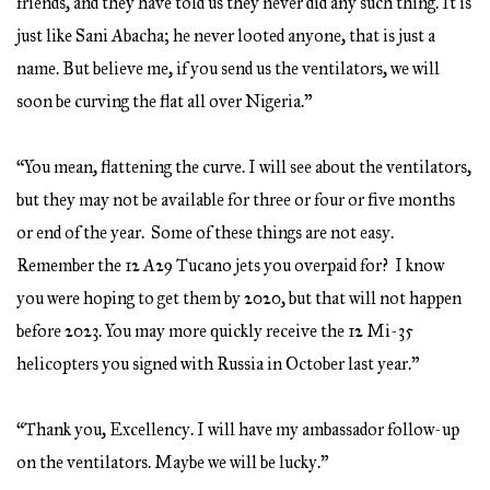
friends, and they have told us they never did any such thing. It is
just like Sani Abacha; he never looted anyone, that is just a
name. But believe me, if you send us the ventilators, we will
soon be curving the flat all over Nigeria.”
“You mean, flattening the curve. I will see about the ventilators,
but they may not be available for three or four or five months
or end of the year. Some of these things are not easy.
Remember the 12 A29 Tucano jets you overpaid for? I know
you were hoping to get them by 2020, but that will not happen
before 2023. You may more quickly receive the 12 Mi-35
helicopters you signed with Russia in October last year.”
“Thank you, Excellency. I will have my ambassador follow-up
on the ventilators. Maybe we will be lucky.”