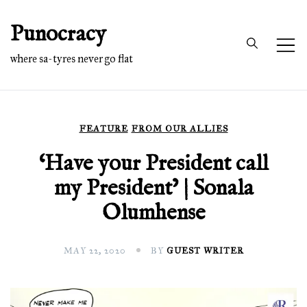
Skip
Punocracy
to
content
where sa-tyres never go flat
FEATURE
FROM OUR ALLIES
‘Have your President call
my President’ | Sonala
Olumhense
MAY 22, 2020
BY
GUEST WRITER