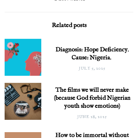
Related posts
Diagnosis: Hope Deficiency.
Cause: Nigeria.
JULY 5, 2025
The films we will never make
(because God forbid Nigerian
youth show emotions)
JUNE 28, 2025
How to be immortal without