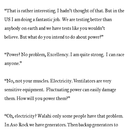
“That is rather interesting. I hadn’t thought of that. But in the
US I am doing a fantastic job. We are testing better than
anybody on earth and we have tests like you wouldn’t
believe. But what do you intend to do about power?”
“Power? No problem, Excellency. I am quite strong. I can race
anyone.”
“No, not your muscles. Electricity. Ventilators are very
sensitive equipment. Fluctuating power can easily damage
them. How will you power them?”
“Oh, electricity? Walahi only some people have that problem.
In Aso Rock we have generators. Then backup generators to