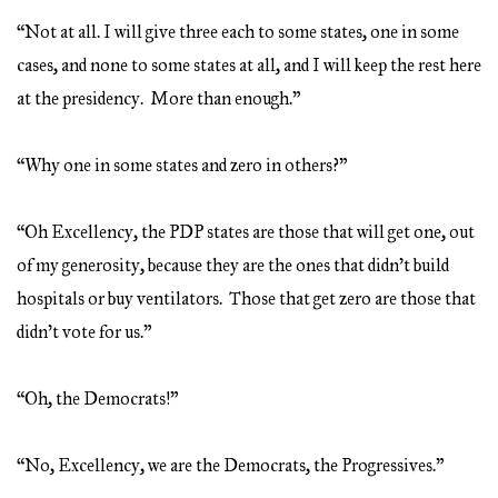
“Not at all. I will give three each to some states, one in some
cases, and none to some states at all, and I will keep the rest here
at the presidency. More than enough.”
“Why one in some states and zero in others?”
“Oh Excellency, the PDP states are those that will get one, out
of my generosity, because they are the ones that didn’t build
hospitals or buy ventilators. Those that get zero are those that
didn’t vote for us.”
“Oh, the Democrats!”
“No, Excellency, we are the Democrats, the Progressives.”