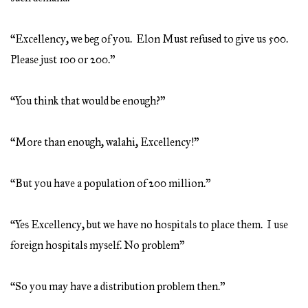
“Excellency, we beg of you. Elon Must refused to give us 500.
Please just 100 or 200.”
“You think that would be enough?”
“More than enough, walahi, Excellency!”
“But you have a population of 200 million.”
“Yes Excellency, but we have no hospitals to place them. I use
foreign hospitals myself. No problem”
“So you may have a distribution problem then.”