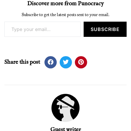
Discover more from Punocracy
Subscribe to get the latest posts sent to your email.
Type your email…
SUBSCRIBE
Share this post
Guest writer