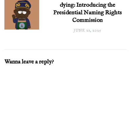
dying: Introducing the
Presidential Naming Rights
Commission
JUNE 21, 2025
Wanna leave a reply?