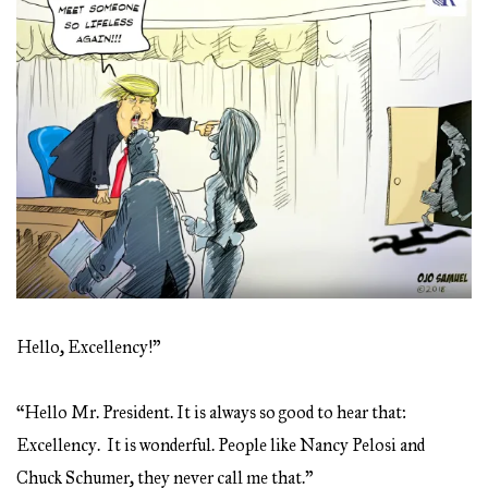
Hello, Excellency!”
“Hello Mr. President. It is always so good to hear that:
Excellency. It is wonderful. People like Nancy Pelosi and
Chuck Schumer, they never call me that.”