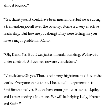
almost 60,000.”
“Yes, thank you. It could have been much more, but we are doing
a tremendous job all over the country. Mine is a very effective
leadership. But how are you doing? They were telling me you
have a major problem in Cano.”
“Oh, Kano. Yes. But it was just a misunderstanding. We have it
under control. All we need now are ventilators.”
“Ventilators. Oh yes. Those are in very high demand all over the
world. Everyone wants them. I had to tell our governors to
fend for themselves. But we have enough now in our stockpile,
and I am expecting a lot more. We will be helping Italy, France
and Spain.”