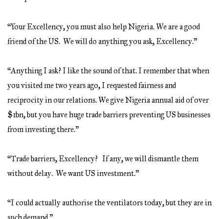
“Your Excellency, you must also help Nigeria. We are a good
friend of the US. We will do anything you ask, Excellency.”
“Anything I ask? I like the sound of that. I remember that when
you visited me two years ago, I requested fairness and
reciprocity in our relations. We give Nigeria annual aid of over
$1bn, but you have huge trade barriers preventing US businesses
from investing there.”
“Trade barriers, Excellency? If any, we will dismantle them
without delay. We want US investment.”
“I could actually authorise the ventilators today, but they are in
such demand.”