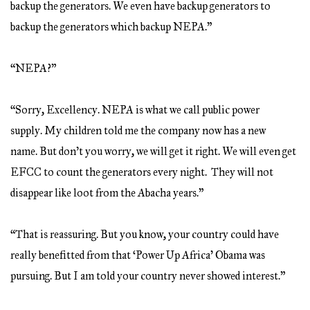
backup the generators. We even have backup generators to
backup the generators which backup NEPA.”
“NEPA?”
“Sorry, Excellency. NEPA is what we call public power
supply. My children told me the company now has a new
name. But don’t you worry, we will get it right. We will even get
EFCC to count the generators every night. They will not
disappear like loot from the Abacha years.”
“That is reassuring. But you know, your country could have
really benefitted from that ‘Power Up Africa’ Obama was
pursuing. But I am told your country never showed interest.”