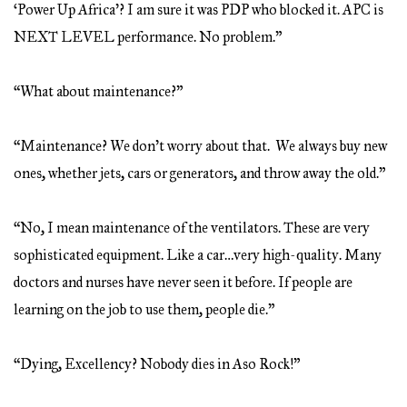
‘Power Up Africa’? I am sure it was PDP who blocked it. APC is
NEXT LEVEL performance. No problem.”
“What about maintenance?”
“Maintenance? We don’t worry about that. We always buy new
ones, whether jets, cars or generators, and throw away the old.”
“No, I mean maintenance of the ventilators. These are very
sophisticated equipment. Like a car…very high-quality. Many
doctors and nurses have never seen it before. If people are
learning on the job to use them, people die.”
“Dying, Excellency? Nobody dies in Aso Rock!”