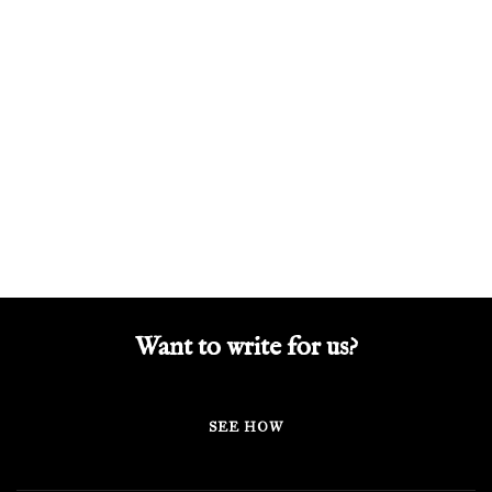
Want to write for us?
SEE HOW