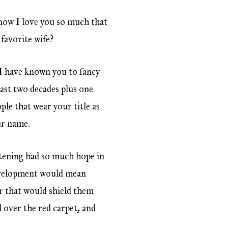
know I love you so much that
 favorite wife?
 I have known you to fancy
past two decades plus one
ple that wear your title as
our name.
tening had so much hope in
development would mean
r that would shield them
 over the red carpet, and