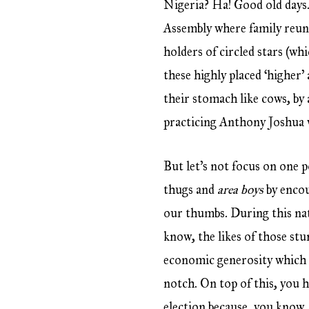
Nigeria? Ha! Good old days.
Assembly where family reuni
holders of circled stars (w
these highly placed ‘higher’
their stomach like cows, by
practicing Anthony Joshua 
But let’s not focus on one 
thugs and
area boys
by enco
our thumbs. During this nat
know, the likes of those st
economic generosity which yo
notch. On top of this, you h
election because, you know