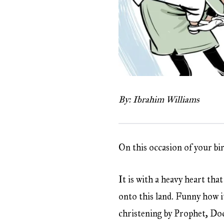
By: Ibrahim Williams
On this occasion of your bi
It is with a heavy heart th
onto this land. Funny how i
christening by Prophet, Do