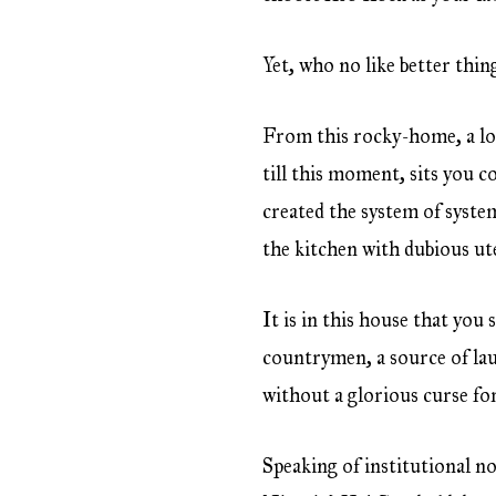
Yet, who no like better thin
From this rocky-home, a lot
till this moment, sits you c
created the system of syste
the kitchen with dubious ute
It is in this house that you 
countrymen, a source of l
without a glorious curse for
Speaking of institutional n