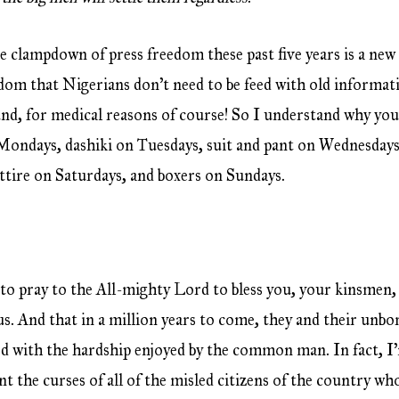
e clampdown of press freedom these past five years is a new
isdom that Nigerians don’t need to be feed with old informat
, for medical reasons of course! So I understand why yo
Mondays, dashiki on Tuesdays, suit and pant on Wednesdays
attire on Saturdays, and boxers on Sundays.
 to pray to the All-mighty Lord to bless you, your kinsmen,
us. And that in a million years to come, they and their unbo
d with the hardship enjoyed by the common man. In fact, I
nt the curses of all of the misled citizens of the country w