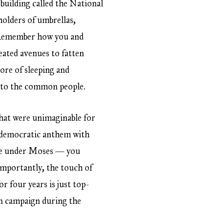
building called the National
olders of umbrellas,
s. Remember how you and
reated avenues to fatten
ore of sleeping and
s to the common people.
that were unimaginable for
e democratic anthem with
lite under Moses — you
importantly, the touch of
r four years is just top-
ven campaign during the