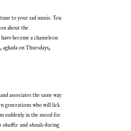
 tune to your sad music. You
ion about the
u have become a chameleon
, agbada on Thursdays,
 and associates the same way
rn generations who will lick
’m suddenly in the mood for
ho
shuffer
and
shmile
during