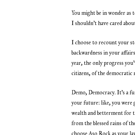
You might be in wonder as t
I shouldn’t have cared about
I choose to recount your st
backwardness in your affair
year, the only progress you’
citizens, of the democratic 
Demo, Democracy. It’s a fu
your future: like, you were
wealth and betterment for t
from the blessed rains of t
choose Aso Rock as your la