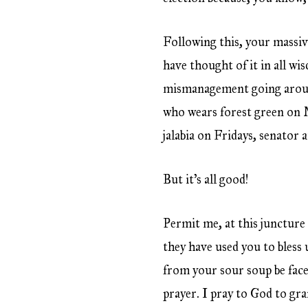
Following this, your massiv
have thought of it in all w
mismanagement going around
who wears forest green on 
jalabia on Fridays, senator 
But it’s all good!
Permit me, at this juncture
they have used you to bless 
from your sour soup be face
prayer. I pray to God to gra