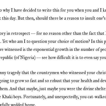
o why I have decided to write this for you when you and I 
 this day. But then, should there be a reason to insult one’s
ory in retrospect — for no reason other than the fact that
s. Yet who am I to question your choice of motion? In this 
ve witnessed is the exponential growth in the number of peo
republic (of Nigeria) — see how difficult it is to even say y
nny tragedy that the countrymen who witnessed your chris
 going to grow so fast and so robust that your health and 
hem. And that maybe, just maybe you were the divine shelte
he Khaki boys. Fortunately, and unexpectedly, you cat-walked
wfully wedded home.