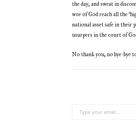
the day, and sweat in discom
woe of God reach all the ‘h
national asset safe in their
usurpers in the court of Go
No thank you, no bye-bye t
Type your email…