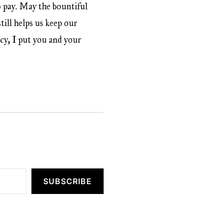
o pay. May the bountiful
ill helps us keep our
acy, I put you and your
SUBSCRIBE