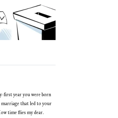
y-first year you were born
 marriage that led to your
How time flies my dear.