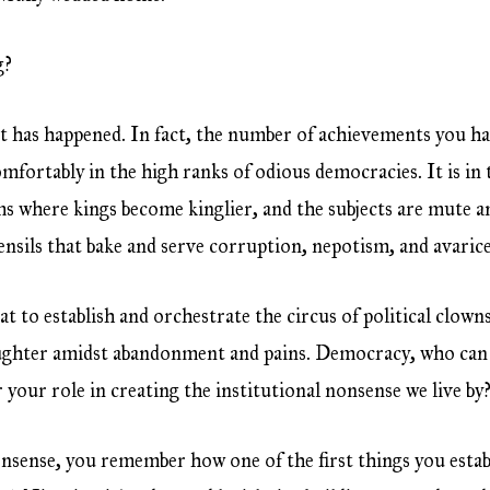
g?
 has happened. In fact, the number of achievements you hav
omfortably in the high ranks of odious democracies. It is in
ms where kings become kinglier, and the subjects are mute an
nsils that bake and serve corruption, nepotism, and avarice
sat to establish and orchestrate the circus of political clow
aughter amidst abandonment and pains. Democracy, who ca
 your role in creating the institutional nonsense we live by
onsense, you remember how one of the first things you esta