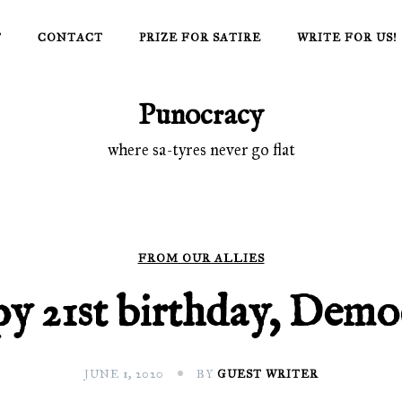
T
CONTACT
PRIZE FOR SATIRE
WRITE FOR US!
Punocracy
where sa-tyres never go flat
FROM OUR ALLIES
y 21st birthday, Demo
JUNE 1, 2020
BY
GUEST WRITER