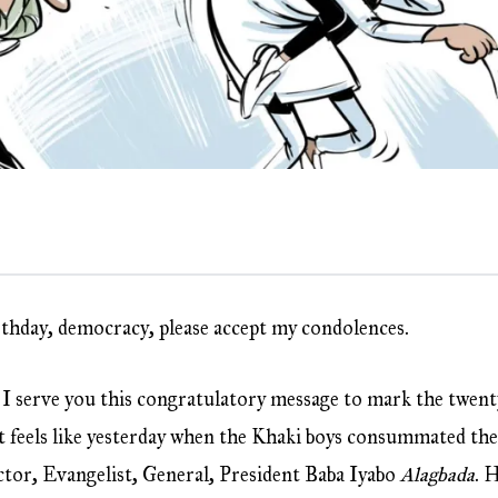
rthday, democracy, please accept my condolences.
at I serve you this congratulatory message to mark the twent
t feels like yesterday when the Khaki boys consummated the
ctor, Evangelist, General, President Baba Iyabo
Alagbada
. 