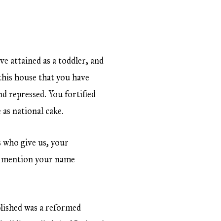
e attained as a toddler, and
 this house that you have
d repressed. You fortified
 as national cake.
ns who give us, your
n mention your name
?
blished was a reformed