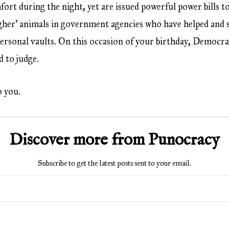
fort during the night, yet are issued powerful power bills t
igher’ animals in government agencies who have helped and st
 personal vaults. On this occasion of your birthday, Democr
d to judge.
o you.
Discover more from Punocracy
Subscribe to get the latest posts sent to your email.