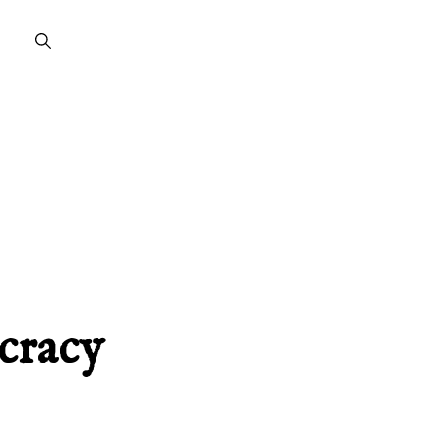
cracy