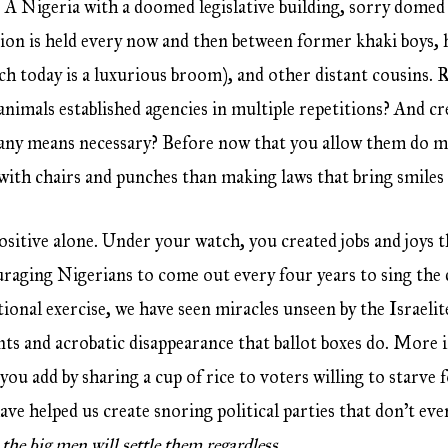
 A Nigeria with a doomed legislative building, sorry domed 
on is held every now and then between former khaki boys, h
hich today is a luxurious broom), and other distant cousin
 animals established agencies in multiple repetitions? And c
 any means necessary? Before now that you allow them do m
with chairs and punches than making laws that bring smile
positive alone. Under your watch, you created jobs and joys 
uraging Nigerians to come out every four years to sing th
ional exercise, we have seen miracles unseen by the Israe
unts and acrobatic disappearance that ballot boxes do. More 
u add by sharing a cup of rice to voters willing to starve fo
ave helped us create snoring political parties that don’t e
,
the big men will settle them regardless
.