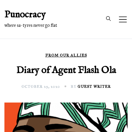
Skip
Punocracy
to
content
where sa-tyres never go flat
FROM OUR ALLIES
Diary of Agent Flash Ola
OCTOBER 29, 2020
BY
GUEST WRITER