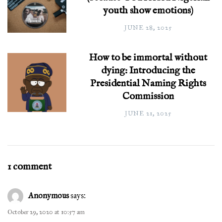
youth show emotions)
JUNE 28, 2025
How to be immortal without
dying: Introducing the
Presidential Naming Rights
Commission
JUNE 21, 2025
1 comment
Anonymous
says:
October 29, 2020 at 10:57 am