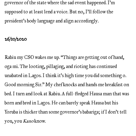
governor of the state where the sad event happened. I’m
supposed to at least lend a voice. But no, I’ll follow the
president’s body language and align accordingly.
26/10/2020
Rabiu my CSO wakes me up. “Things are getting out of hand,
oga mi. The looting, pillaging, and rioting has continued
unabated in Lagos. I think it’s high time you did something o.
Good morning Sir.” My chef knocks and hands me breakfast on
bed. I turn and look at Rabiu. A full-fledged Hausa man that was
born and bred in Lagos. He can barely speak Hausa but his
Yoruba is thicker than some governor’s babariga; if I don’t tell
you, you
Kano
know.