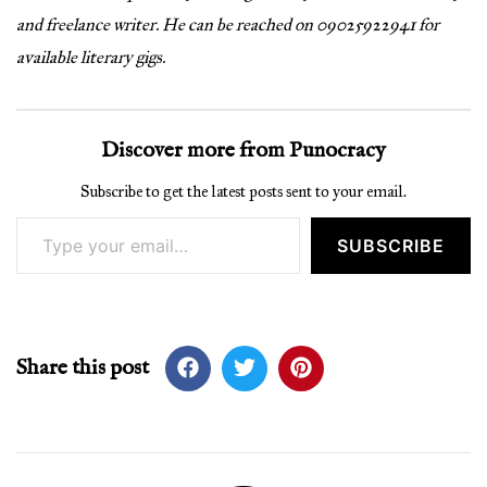
and freelance writer. He can be reached on 09025922941 for
available literary gigs.
Discover more from Punocracy
Subscribe to get the latest posts sent to your email.
Type your email…
SUBSCRIBE
Share this post