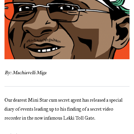
By:
Machiavelli Miga
Our dearest Mini Star cum secret agent has released a special
diary of events leading up to his finding of a secret video
recorder in the now infamous Lekki Toll Gate.