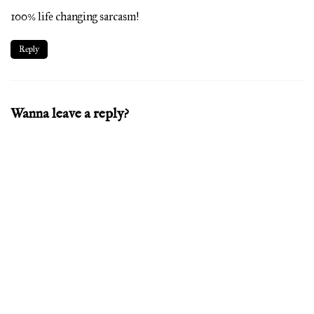
100% life changing sarcasm!
Reply
Wanna leave a reply?