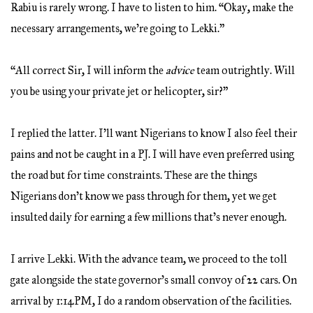
Rabiu is rarely wrong. I have to listen to him. “Okay, make the
necessary arrangements, we’re going to Lekki.”
“All correct Sir, I will inform the
advice
team outrightly. Will
you be using your private jet or helicopter, sir?”
I replied the latter. I’ll want Nigerians to know I also feel their
pains and not be caught in a PJ. I will have even preferred using
the road but for time constraints. These are the things
Nigerians don’t know we pass through for them, yet we get
insulted daily for earning a few millions that’s never enough.
I arrive Lekki. With the advance team, we proceed to the toll
gate alongside the state governor’s small convoy of 22 cars. On
arrival by 1:14PM, I do a random observation of the facilities.