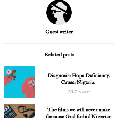
Guest writer
Related posts
Diagnosis: Hope Deficiency.
Cause: Nigeria.
JULY 5, 2025
The films we will never make
(because God forbid Nigerian