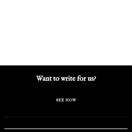
Want to write for us?
SEE HOW