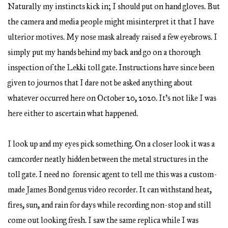
Naturally my instincts kick in; I should put on hand gloves. But
the camera and media people might misinterpret it that I have
ulterior motives. My nose mask already raised a few eyebrows. I
simply put my hands behind my back and go on a thorough
inspection of the Lekki toll gate. Instructions have since been
given to journos that I dare not be asked anything about
whatever occurred here on October 20, 2020. It’s not like I was
here either to ascertain what happened.
I look up and my eyes pick something. On a closer look it was a
camcorder neatly hidden between the metal structures in the
toll gate. I need no forensic agent to tell me this was a custom-
made James Bond genus video recorder. It can withstand heat,
fires, sun, and rain for days while recording non-stop and still
come out looking fresh. I saw the same replica while I was