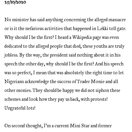
25/10/2020
No minister has said anything concerning the alleged massacre
or is it the nefarious activities that happened in Lekki toll gate.
Why should I be the first? I heard a Wikipedia page was even
dedicated to the alleged people that died, these youths are truly
jobless. By the way, the president said nothing about it in his
speech the other day, why should I be the first? And his speech
was so perfect, I mean that was absolutely the right time to let
Nigerians acknowledge the success of Trader Monie and all
other monies. They should be happy we did not siphon these
schemes and look how they pay us back, with protests!
Ungrateful lots!
On second thought, I’m a current Mini Star and former