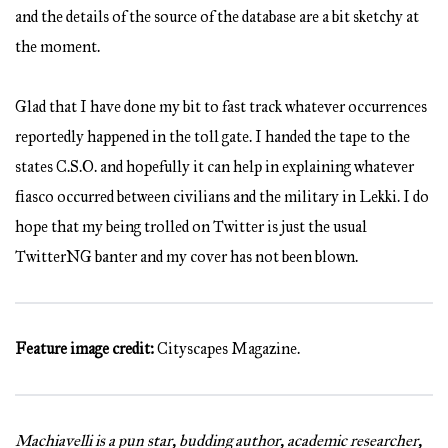
and the details of the source of the database are a bit sketchy at
the moment.
Glad that I have done my bit to fast track whatever occurrences
reportedly happened in the toll gate. I handed the tape to the
states C.S.O. and hopefully it can help in explaining whatever
fiasco occurred between civilians and the military in Lekki. I do
hope that my being trolled on Twitter is just the usual
TwitterNG banter and my cover has not been blown.
Feature image credit:
Cityscapes Magazine.
Machiavelli is a pun star, budding author, academic researcher,