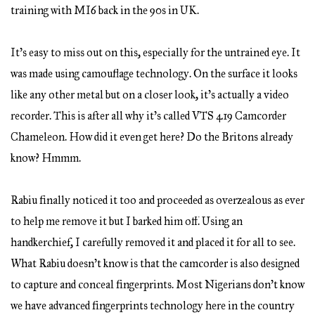
training with MI6 back in the 90s in UK.
It’s easy to miss out on this, especially for the untrained eye. It
was made using camouflage technology. On the surface it looks
like any other metal but on a closer look, it’s actually a video
recorder. This is after all why it’s called VTS 419 Camcorder
Chameleon. How did it even get here? Do the Britons already
know? Hmmm.
Rabiu finally noticed it too and proceeded as overzealous as ever
to help me remove it but I barked him off. Using an
handkerchief, I carefully removed it and placed it for all to see.
What Rabiu doesn’t know is that the camcorder is also designed
to capture and conceal fingerprints. Most Nigerians don’t know
we have advanced fingerprints technology here in the country